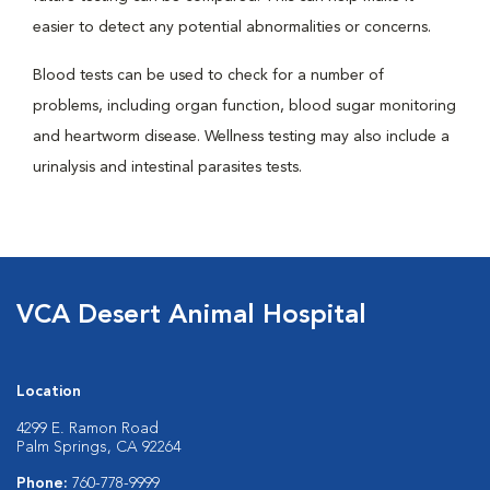
easier to detect any potential abnormalities or concerns.
Blood tests can be used to check for a number of
problems, including organ function, blood sugar monitoring
and heartworm disease. Wellness testing may also include a
urinalysis and intestinal parasites tests.
VCA Desert Animal Hospital
Location
4299 E. Ramon Road
Palm Springs, CA 92264
Phone:
760-778-9999