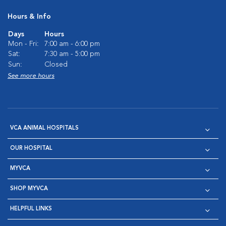
Hours & Info
Days
Hours
Mon - Fri:
7:00 am - 6:00 pm
Sat:
7:30 am - 5:00 pm
Sun:
Closed
See more hours
VCA ANIMAL HOSPITALS
OUR HOSPITAL
MYVCA
SHOP MYVCA
HELPFUL LINKS