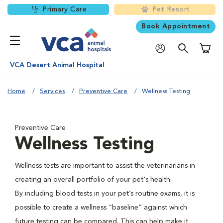
Primary Care
Pet Resort
Book Appointment
Shoppi
VCA Desert Animal Hospital
Home
Services
Preventive Care
Wellness Testing
Preventive Care
Wellness Testing
Wellness tests are important to assist the veterinarians in
creating an overall portfolio of your pet's health.
By including blood tests in your pet’s routine exams, it is
possible to create a wellness “baseline” against which
future testing can be compared. This can help make it