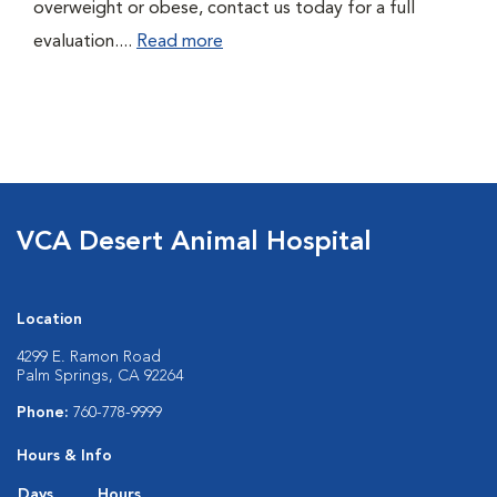
overweight or obese, contact us today for a full
evaluation....
Read more
VCA Desert Animal Hospital
Location
4299 E. Ramon Road
Palm Springs, CA 92264
Phone:
760-778-9999
Hours & Info
Days
Hours