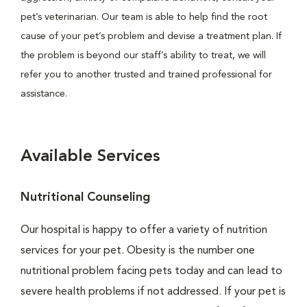
pet’s veterinarian. Our team is able to help find the root
cause of your pet’s problem and devise a treatment plan. If
the problem is beyond our staff’s ability to treat, we will
refer you to another trusted and trained professional for
assistance.
Available Services
Nutritional Counseling
Our hospital is happy to offer a variety of nutrition
services for your pet. Obesity is the number one
nutritional problem facing pets today and can lead to
severe health problems if not addressed. If your pet is