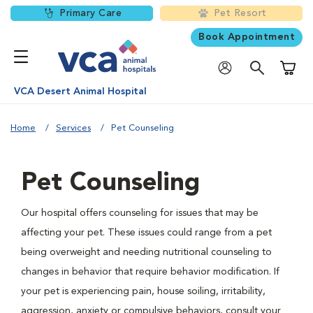
Primary Care
Pet Resort
Book Appointment
Shoppi
VCA Desert Animal Hospital
Home
Services
Pet Counseling
Pet Counseling
Our hospital offers counseling for issues that may be
affecting your pet. These issues could range from a pet
being overweight and needing nutritional counseling to
changes in behavior that require behavior modification. If
your pet is experiencing pain, house soiling, irritability,
aggression, anxiety or compulsive behaviors, consult your