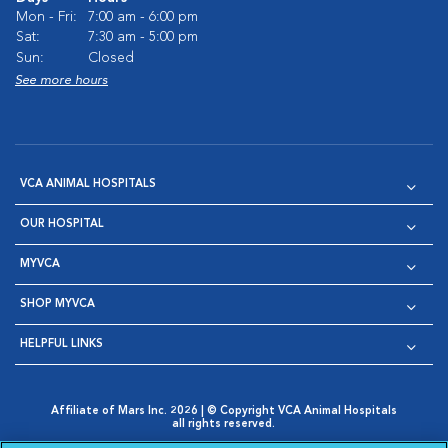
Mon - Fri:
7:00 am - 6:00 pm
Sat:
7:30 am - 5:00 pm
Sun:
Closed
See more hours
VCA ANIMAL HOSPITALS
OUR HOSPITAL
MYVCA
SHOP MYVCA
HELPFUL LINKS
Affiliate of Mars Inc. 2026 | © Copyright VCA Animal Hospitals
all rights reserved.
Privacy Policy
|
Terms & Conditions
|
Web Accessibility
|