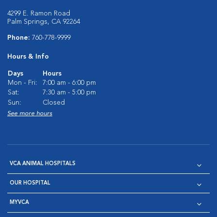
4299 E. Ramon Road
Palm Springs, CA 92264
Phone:
760-778-9999
Hours & Info
Days
Hours
Mon - Fri:
7:00 am - 6:00 pm
Sat:
7:30 am - 5:00 pm
Sun:
Closed
See more hours
VCA ANIMAL HOSPITALS
OUR HOSPITAL
MYVCA