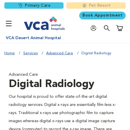
Primary Care
Pet Resort
Book Appointment
Shoppi
VCA Desert Animal Hospital
Home
Services
Advanced Care
Digital Radiology
Advanced Care
Digital Radiology
Our hospital is proud to offer state-of-the-art digital
radiology services. Digital x-rays are essentially film-less x-
rays. Traditional x-rays use photographic film to capture
images whereas digital x-rays use a digital image capture
device (computer) to record the x-ray image. There are