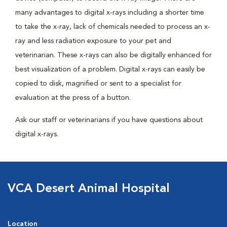
many advantages to digital x-rays including a shorter time
to take the x-ray, lack of chemicals needed to process an x-
ray and less radiation exposure to your pet and
veterinarian. These x-rays can also be digitally enhanced for
best visualization of a problem. Digital x-rays can easily be
copied to disk, magnified or sent to a specialist for
evaluation at the press of a button.
Ask our staff or veterinarians if you have questions about
digital x-rays.
VCA Desert Animal Hospital
Location