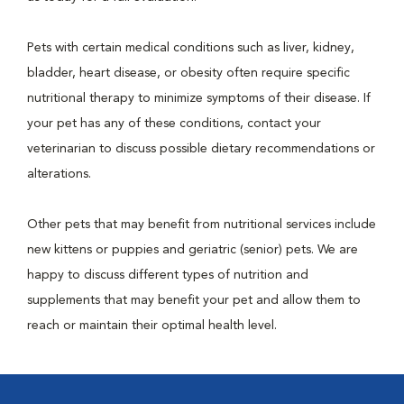
Pets with certain medical conditions such as liver, kidney,
bladder, heart disease, or obesity often require specific
nutritional therapy to minimize symptoms of their disease. If
your pet has any of these conditions, contact your
veterinarian to discuss possible dietary recommendations or
alterations.
Other pets that may benefit from nutritional services include
new kittens or puppies and geriatric (senior) pets. We are
happy to discuss different types of nutrition and
supplements that may benefit your pet and allow them to
reach or maintain their optimal health level.