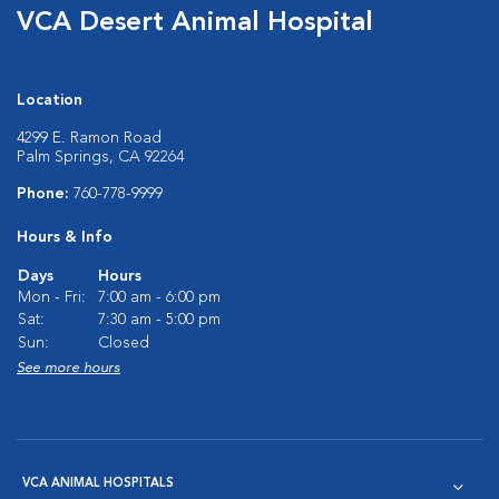
VCA Desert Animal Hospital
Location
4299 E. Ramon Road
Palm Springs, CA 92264
Phone:
760-778-9999
Hours & Info
Days
Hours
Mon - Fri:
7:00 am - 6:00 pm
Sat:
7:30 am - 5:00 pm
Sun:
Closed
See more hours
VCA ANIMAL HOSPITALS