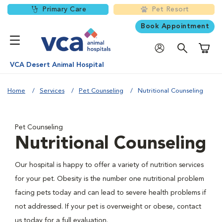
Primary Care
Pet Resort
Book Appointment
Shoppi
VCA Desert Animal Hospital
Home
Services
Pet Counseling
Nutritional Counseling
Pet Counseling
Nutritional Counseling
Our hospital is happy to offer a variety of nutrition services
for your pet. Obesity is the number one nutritional problem
facing pets today and can lead to severe health problems if
not addressed. If your pet is overweight or obese, contact
us today for a full evaluation.