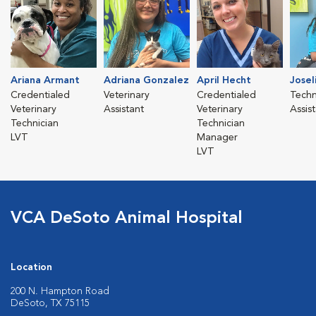
Ariana Armant
Adriana Gonzalez
April Hecht
Josel
Credentialed
Veterinary
Credentialed
Techn
Veterinary
Assistant
Veterinary
Assis
Technician
Technician
LVT
Manager
LVT
VCA DeSoto Animal Hospital
Location
200 N. Hampton Road
DeSoto, TX 75115