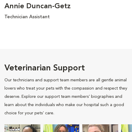
Annie Duncan-Getz
Technician Assistant
Veterinarian Support
Our technicians and support team members are all gentle animal
lovers who treat your pets with the compassion and respect they
deserve. Explore our support team members' biographies and
learn about the individuals who make our hospital such a good
choice for your pets' care.