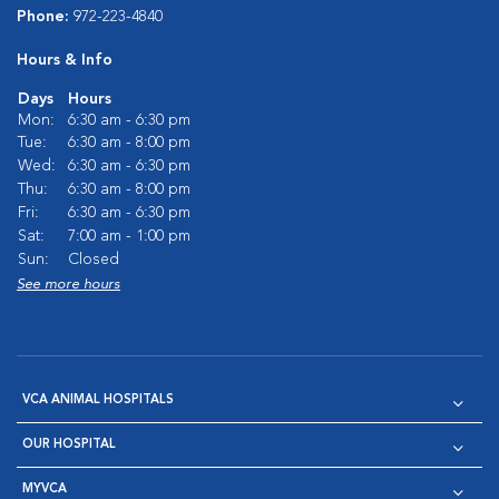
Phone:
972-223-4840
Hours & Info
Days
Hours
Mon:
6:30 am - 6:30 pm
Tue:
6:30 am - 8:00 pm
Wed:
6:30 am - 6:30 pm
Thu:
6:30 am - 8:00 pm
Fri:
6:30 am - 6:30 pm
Sat:
7:00 am - 1:00 pm
Sun:
Closed
See more hours
VCA ANIMAL HOSPITALS
OUR HOSPITAL
MYVCA