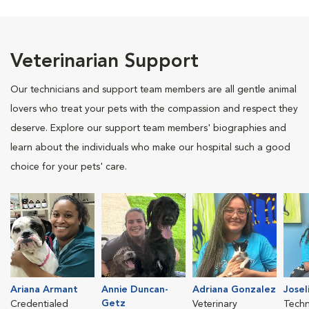
Veterinarian Support
Our technicians and support team members are all gentle animal
lovers who treat your pets with the compassion and respect they
deserve. Explore our support team members' biographies and
learn about the individuals who make our hospital such a good
choice for your pets' care.
Ariana Armant
Annie Duncan-
Adriana Gonzalez
Josel
Getz
Credentialed
Veterinary
Techn