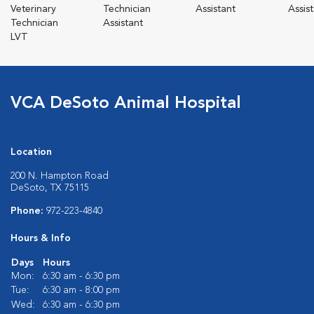
Veterinary
Technician
Assistant
Assis
Technician
Assistant
LVT
VCA DeSoto Animal Hospital
Location
200 N. Hampton Road
DeSoto, TX 75115
Phone:
972-223-4840
Hours & Info
Days
Hours
Mon:
6:30 am - 6:30 pm
Tue:
6:30 am - 8:00 pm
Wed:
6:30 am - 6:30 pm