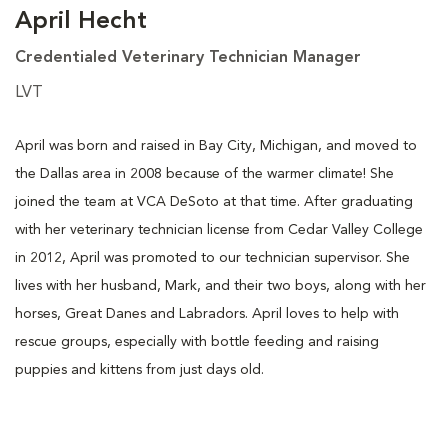
April Hecht
Credentialed Veterinary Technician Manager
LVT
April was born and raised in Bay City, Michigan, and moved to
the Dallas area in 2008 because of the warmer climate! She
joined the team at VCA DeSoto at that time. After graduating
with her veterinary technician license from Cedar Valley College
in 2012, April was promoted to our technician supervisor. She
lives with her husband, Mark, and their two boys, along with her
horses, Great Danes and Labradors. April loves to help with
rescue groups, especially with bottle feeding and raising
puppies and kittens from just days old.