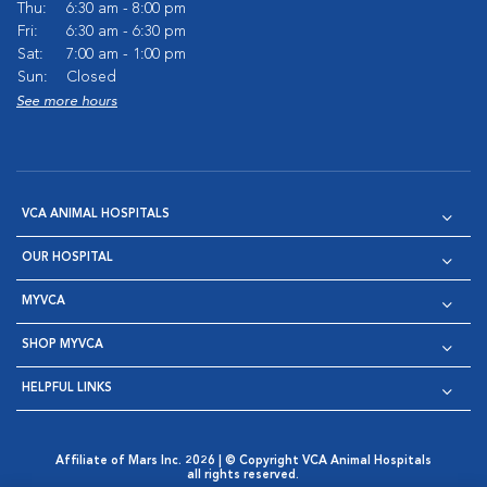
Thu:
6:30 am - 8:00 pm
Fri:
6:30 am - 6:30 pm
Sat:
7:00 am - 1:00 pm
Sun:
Closed
See more hours
VCA ANIMAL HOSPITALS
OUR HOSPITAL
MYVCA
SHOP MYVCA
HELPFUL LINKS
Affiliate of Mars Inc. 2026 | © Copyright VCA Animal Hospitals
all rights reserved.