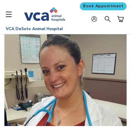
Book Appointment
Shoppi
VCA DeSoto Animal Hospital