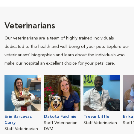
Veterinarians
Our veterinarians are a team of highly trained individuals
dedicated to the health and well-being of your pets. Explore our
veterinarians' biographies and learn about the individuals who
make our hospital an excellent choice for your pets' care.
Erin Barcevac
Dakota Faichnie
Trevar Little
Erika
Curry
Staff Veterinarian
Staff Veterinarian
Staff
Staff Veterinarian
DVM