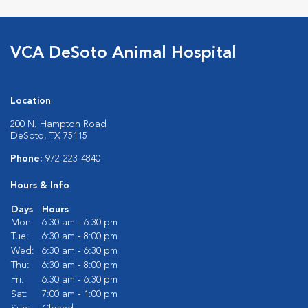
VCA DeSoto Animal Hospital
Location
200 N. Hampton Road
DeSoto, TX 75115
Phone:
972-223-4840
Hours & Info
Days
Hours
Mon:
6:30 am - 6:30 pm
Tue:
6:30 am - 8:00 pm
Wed:
6:30 am - 6:30 pm
Thu:
6:30 am - 8:00 pm
Fri:
6:30 am - 6:30 pm
Sat:
7:00 am - 1:00 pm