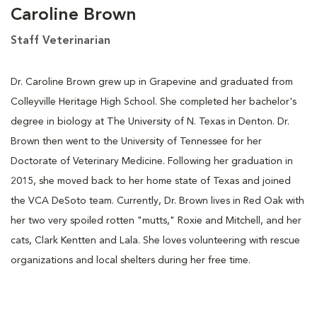
Caroline Brown
Staff Veterinarian
Dr. Caroline Brown grew up in Grapevine and graduated from
Colleyville Heritage High School. She completed her bachelor's
degree in biology at The University of N. Texas in Denton. Dr.
Brown then went to the University of Tennessee for her
Doctorate of Veterinary Medicine. Following her graduation in
2015, she moved back to her home state of Texas and joined
the VCA DeSoto team. Currently, Dr. Brown lives in Red Oak with
her two very spoiled rotten "mutts," Roxie and Mitchell, and her
cats, Clark Kentten and Lala. She loves volunteering with rescue
organizations and local shelters during her free time.