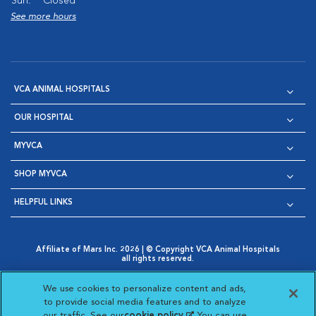
Sun:
Closed
See more hours
VCA ANIMAL HOSPITALS
OUR HOSPITAL
MYVCA
SHOP MYVCA
HELPFUL LINKS
Affiliate of Mars Inc. 2026 | © Copyright VCA Animal Hospitals
all rights reserved.
Privacy Policy
|
Terms & Conditions
|
Web Accessibility
|
Opens in New Window
AdChoices
|
Cookie Notice
|
Cookies Settings
|
We use cookies to personalize content and ads,
Opens in New Window
Opens in New Window
Your Privacy Choices
to provide social media features and to analyze
Opens in New Window
our traffic. See our
cookie policy
(opens in a new
. You can use