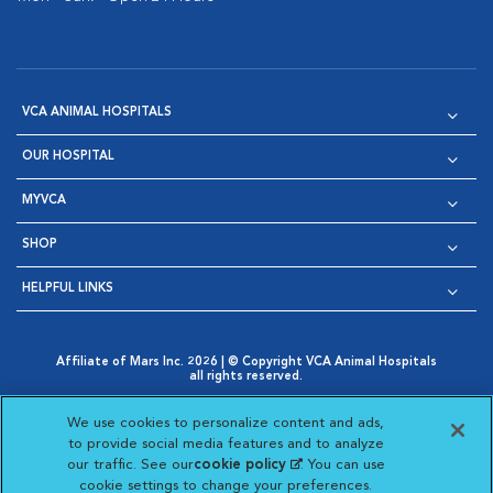
VCA ANIMAL HOSPITALS
OUR HOSPITAL
MYVCA
SHOP
HELPFUL LINKS
Affiliate of Mars Inc. 2026 | © Copyright VCA Animal Hospitals
all rights reserved.
Privacy Policy
|
Terms & Conditions
|
Web Accessibility
|
Opens in New Window
AdChoices
|
Cookie Notice
|
Cookies Settings
|
We use cookies to personalize content and ads,
Opens in New Window
Opens in New Window
Your Privacy Choices
to provide social media features and to analyze
Opens in New Window
our traffic. See our
cookie policy
(opens in a new
. You can use
Visit VCA Animal Hospitals on
Visit VCA Animal Hospita
Visit VCA Animal H
Visit VCA Ani
cookie settings to change your preferences.
tab)