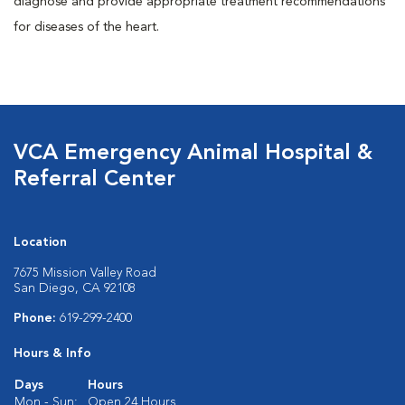
diagnose and provide appropriate treatment recommendations
for diseases of the heart.
VCA Emergency Animal Hospital &
Referral Center
Location
7675 Mission Valley Road
San Diego, CA 92108
Phone:
619-299-2400
Hours & Info
Days
Hours
Mon - Sun:
Open 24 Hours