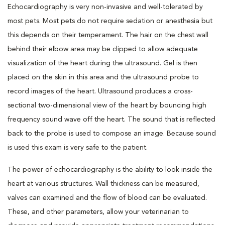
Echocardiography is very non-invasive and well-tolerated by
most pets. Most pets do not require sedation or anesthesia but
this depends on their temperament. The hair on the chest wall
behind their elbow area may be clipped to allow adequate
visualization of the heart during the ultrasound. Gel is then
placed on the skin in this area and the ultrasound probe to
record images of the heart. Ultrasound produces a cross-
sectional two-dimensional view of the heart by bouncing high
frequency sound wave off the heart. The sound that is reflected
back to the probe is used to compose an image. Because sound
is used this exam is very safe to the patient.
The power of echocardiography is the ability to look inside the
heart at various structures. Wall thickness can be measured,
valves can examined and the flow of blood can be evaluated.
These, and other parameters, allow your veterinarian to