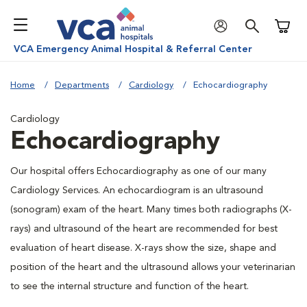
Shoppi
VCA Emergency Animal Hospital & Referral Center
Home
Departments
Cardiology
Echocardiography
Cardiology
Echocardiography
Our hospital offers Echocardiography as one of our many
Cardiology Services. An echocardiogram is an ultrasound
(sonogram) exam of the heart. Many times both radiographs (X-
rays) and ultrasound of the heart are recommended for best
evaluation of heart disease. X-rays show the size, shape and
position of the heart and the ultrasound allows your veterinarian
to see the internal structure and function of the heart.