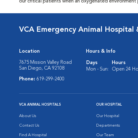
our critical patients when an oxygenated environment 
VCA Emergency Animal Hospital &
Location
Hours & Info
7675 Mission Valley Road
Days
Hours
San Diego, CA 92108
Mon - Sun:
Open 24 Ho
Phone:
619-299-2400
VCA ANIMAL HOSPITALS
OUR HOSPITAL
About Us
Our Hospital
Contact Us
Departments
Find A Hospital
Our Team