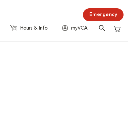
Emergency
Hours & Info
myVCA
Shopping C