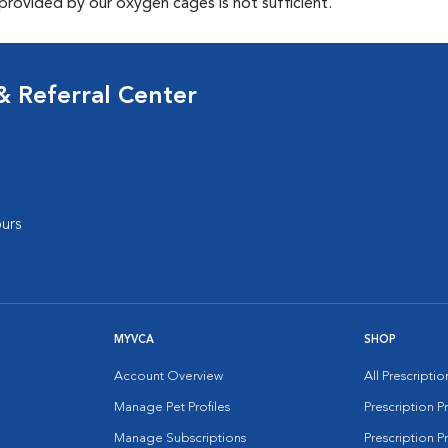
provided by our oxygen cages is not sufficient.
 Referral Center
urs
MYVCA
SHOP
Account Overview
All Prescripti
Manage Pet Profiles
Prescription 
Manage Subscriptions
Prescription P