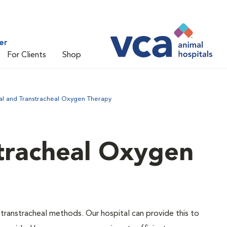
er
For Clients
Shop
al and Transtracheal Oxygen Therapy
tracheal Oxygen
ranstracheal methods. Our hospital can provide this to