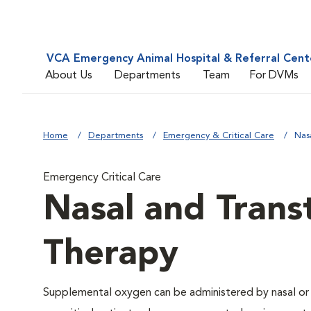
VCA Emergency Animal Hospital & Referral Cent
About Us
Departments
Team
For DVMs
Home
Departments
Emergency & Critical Care
Nas
Emergency Critical Care
Nasal and Trans
Therapy
Supplemental oxygen can be administered by nasal or t