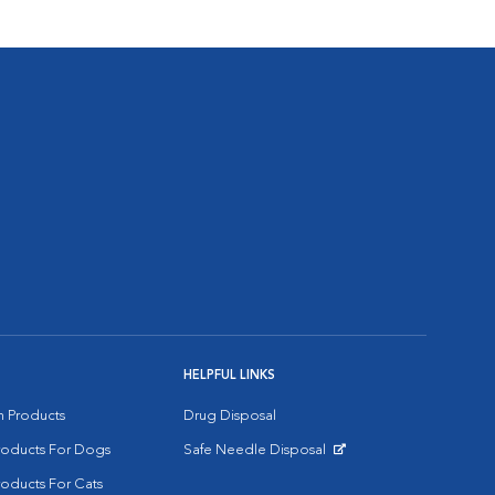
HELPFUL LINKS
on Products
Drug Disposal
Products For Dogs
Safe Needle Disposal
Opens in New Window
roducts For Cats