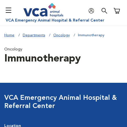
Shoppi
VCA Emergency Animal Hospital & Referral Center
Home
Departments
Oncology
Immunotherapy
Oncology
Immunotherapy
VCA Emergency Animal Hospital &
Referral Center
Location