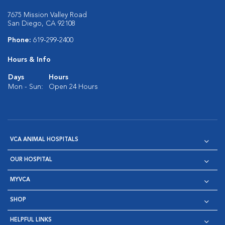
7675 Mission Valley Road
San Diego, CA 92108
Phone:
619-299-2400
Hours & Info
Days
Hours
Mon - Sun:
Open 24 Hours
VCA ANIMAL HOSPITALS
OUR HOSPITAL
MYVCA
SHOP
HELPFUL LINKS