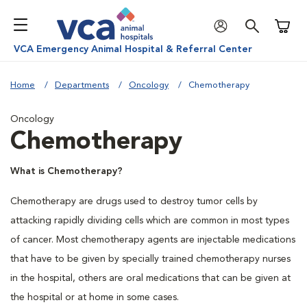
Shoppi
VCA Emergency Animal Hospital & Referral Center
Home
Departments
Oncology
Chemotherapy
Oncology
Chemotherapy
What is Chemotherapy?
Chemotherapy are drugs used to destroy tumor cells by
attacking rapidly dividing cells which are common in most types
of cancer. Most chemotherapy agents are injectable medications
that have to be given by specially trained chemotherapy nurses
in the hospital, others are oral medications that can be given at
the hospital or at home in some cases.