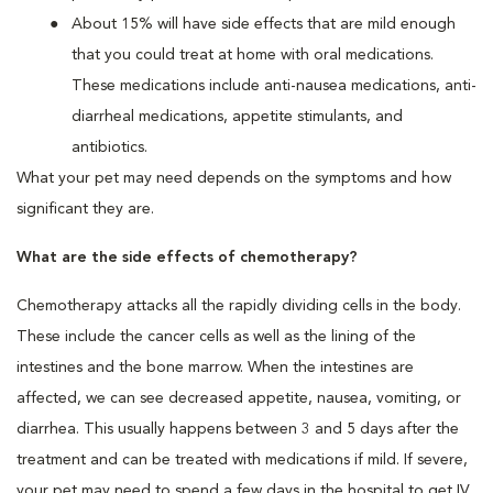
About 15% will have side effects that are mild enough
that you could treat at home with oral medications.
These medications include anti-nausea medications, anti-
diarrheal medications, appetite stimulants, and
antibiotics.
What your pet may need depends on the symptoms and how
significant they are.
What are the side effects of chemotherapy?
Chemotherapy attacks all the rapidly dividing cells in the body.
These include the cancer cells as well as the lining of the
intestines and the bone marrow. When the intestines are
affected, we can see decreased appetite, nausea, vomiting, or
diarrhea. This usually happens between 3 and 5 days after the
treatment and can be treated with medications if mild. If severe,
your pet may need to spend a few days in the hospital to get IV