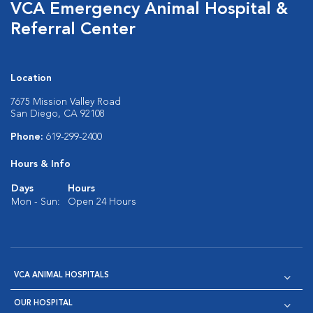
VCA Emergency Animal Hospital &
Referral Center
Location
7675 Mission Valley Road
San Diego, CA 92108
Phone:
619-299-2400
Hours & Info
Days
Hours
Mon - Sun:
Open 24 Hours
VCA ANIMAL HOSPITALS
OUR HOSPITAL