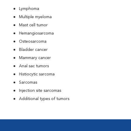
Lymphoma
Multiple myeloma
Mast cell tumor
Hemangiosarcoma
Osteosarcoma
Bladder cancer
Mammary cancer
Anal sac tumors
Histiocytic sarcoma
Sarcomas
Injection site sarcomas
Additional types of tumors