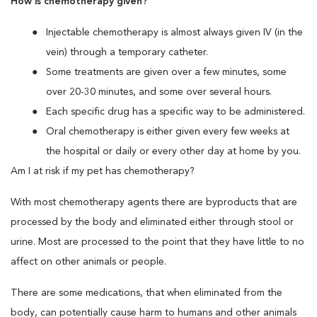
How is chemotherapy given?
Injectable chemotherapy is almost always given IV (in the
vein) through a temporary catheter.
Some treatments are given over a few minutes, some
over 20-30 minutes, and some over several hours.
Each specific drug has a specific way to be administered.
Oral chemotherapy is either given every few weeks at
the hospital or daily or every other day at home by you.
Am I at risk if my pet has chemotherapy?
With most chemotherapy agents there are byproducts that are
processed by the body and eliminated either through stool or
urine. Most are processed to the point that they have little to no
affect on other animals or people.
There are some medications, that when eliminated from the
body, can potentially cause harm to humans and other animals