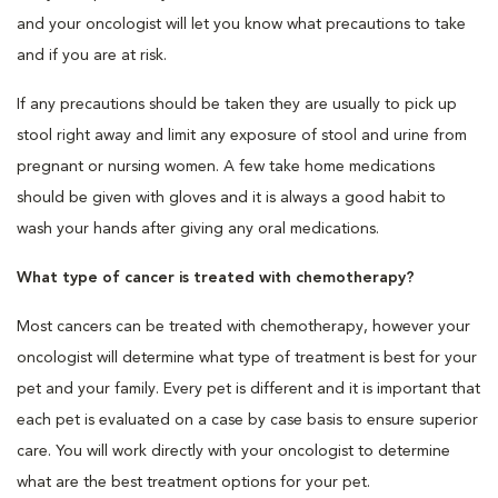
and your oncologist will let you know what precautions to take
and if you are at risk.
If any precautions should be taken they are usually to pick up
stool right away and limit any exposure of stool and urine from
pregnant or nursing women. A few take home medications
should be given with gloves and it is always a good habit to
wash your hands after giving any oral medications.
What type of cancer is treated with chemotherapy?
Most cancers can be treated with chemotherapy, however your
oncologist will determine what type of treatment is best for your
pet and your family. Every pet is different and it is important that
each pet is evaluated on a case by case basis to ensure superior
care. You will work directly with your oncologist to determine
what are the best treatment options for your pet.