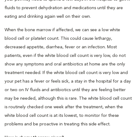
fluids to prevent dehydration and medications until they are
eating and drinking again well on their own.
When the bone marrow if affected, we can see a low white
blood cell or platelet count. This could cause lethargy,
decreased appetite, diarrhea, fever or an infection. Most
patients, even if the white blood cell count is very low, do not
show any symptoms and oral antibiotics at home are the only
treatment needed. If the white blood cell count is very low and
your pet has a fever or feels sick, a stay in the hospital for a day
or two on IV fluids and antibiotics until they are feeling better
may be needed, although this is rare. The white blood cell count
is routinely checked one week after the treatment, when the
white blood cell count is at its lowest, to monitor for these
problems and be proactive in treating this side effect.