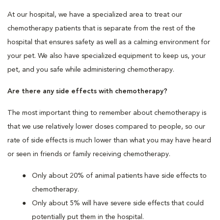
At our hospital, we have a specialized area to treat our
chemotherapy patients that is separate from the rest of the
hospital that ensures safety as well as a calming environment for
your pet. We also have specialized equipment to keep us, your
pet, and you safe while administering chemotherapy.
Are there any side effects with chemotherapy?
The most important thing to remember about chemotherapy is
that we use relatively lower doses compared to people, so our
rate of side effects is much lower than what you may have heard
or seen in friends or family receiving chemotherapy.
Only about 20% of animal patients have side effects to
chemotherapy.
Only about 5% will have severe side effects that could
potentially put them in the hospital.