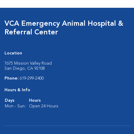
VCA Emergency Animal Hospital &
Referral Center
Location
7675 Mission Valley Road
San Diego, CA 92108
Phone:
619-299-2400
Hours & Info
Days
Hours
Mon - Sun:
Open 24 Hours