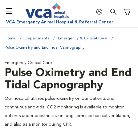
Shoppi
VCA Emergency Animal Hospital & Referral Center
Home
Departments
Emergency & Critical Care
Pulse Oximetry and End Tidal Capnography
Emergency Critical Care
Pulse Oximetry and End
Tidal Capnography
Our hospital utilizes pulse-oximetry on our patients and
continuous end-tidal CO2 monitoring is available to monitor
patients under anesthesia, on long-term mechanical ventilation,
and also as a monitor during CPR.