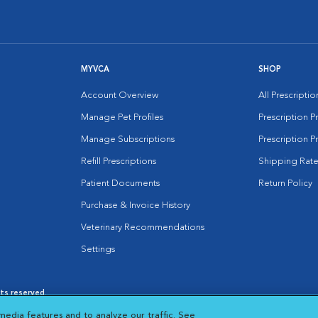
MYVCA
SHOP
Account Overview
All Prescripti
Manage Pet Profiles
Prescription 
Manage Subscriptions
Prescription P
Refill Prescriptions
Shipping Rate
Patient Documents
Return Policy
Purchase & Invoice History
Veterinary Recommendations
Settings
hts reserved.
es
|
Cookie Notice
|
Cookies Settings
|
media features and to analyze our traffic. See