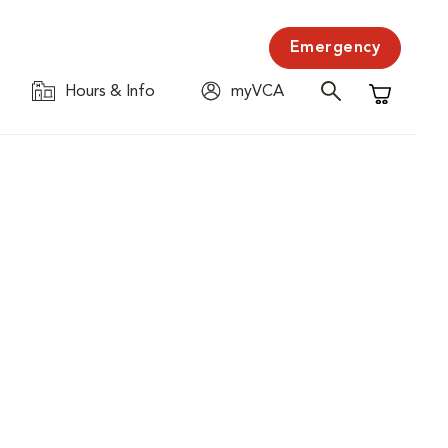
Emergency
Hours & Info
myVCA
Shopping C