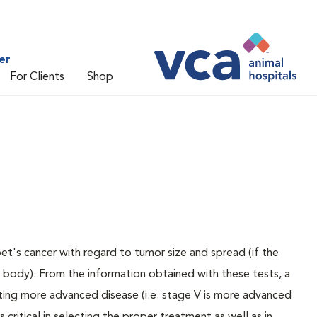
er
For Clients
Shop
pet's cancer with regard to tumor size and spread (if the
e body). From the information obtained with these tests, a
ating more advanced disease (i.e. stage V is more advanced