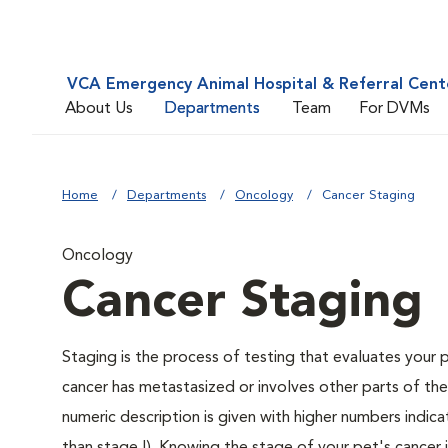
VCA Emergency Animal Hospital & Referral Cent
About Us
Departments
Team
For DVMs
Home
Departments
Oncology
Cancer Staging
Oncology
Cancer Staging
Staging is the process of testing that evaluates your 
cancer has metastasized or involves other parts of th
numeric description is given with higher numbers indic