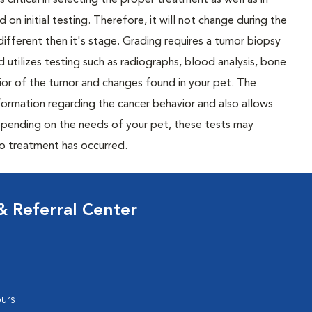
 critical in selecting the proper treatment as well as in
 on initial testing. Therefore, it will not change during the
different then it's stage. Grading requires a tumor biopsy
 utilizes testing such as radiographs, blood analysis, bone
or of the tumor and changes found in your pet. The
nformation regarding the cancer behavior and also allows
Depending on the needs of your pet, these tests may
to treatment has occurred.
 Referral Center
urs