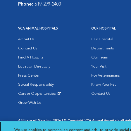
Phone:
619-299-2400
VCA ANIMAL HOSPITALS
OUR HOSPITAL
About Us
Our Hospital
Contact Us
Departments
Find A Hospital
Our Team
Location Directory
Your Visit
Press Center
For Veterinarians
Social Responsibility
Know Your Pet
Career Opportunities
Contact Us
Opens in New Window
Grow With Us
Affiliate of Mars Inc. 2026 | © Copyright VCA Animal Hospitals all rig
Privacy Policy
|
Terms & Conditions
|
Web Accessibility
|
AdChoic
We use cookies to personalize content and ads, to provide social 