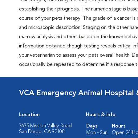
than stage I). Knowing the stage of your pet's cancer is
establishing their prognosis. The numeric stage is based
course of your pets therapy. The grade of a cancer is 
and microscopic description. Staging on the other hand
marrow analysis and others based on the known behavi
information obtained though testing reveals critical i
your veterinarian to assess your pets overall health. 
occasionally be repeated to determine if a response 
VCA Emergency Animal Hospital &
Location
Hours & Info
7675 Mission Valley Road
Days
Hours
San Diego, CA 92108
Mon - Sun:
Open 24 Ho