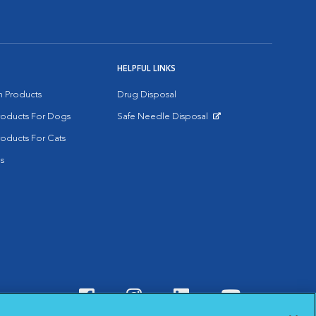
HELPFUL LINKS
on Products
Drug Disposal
Products For Dogs
Safe Needle Disposal
Opens in New Window
roducts For Cats
s
Visit VCA Animal Hospitals o
Visit VCA Animal Hospit
Visit VCA Animal 
Visit VCA A