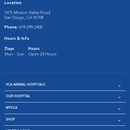
Location
7675 Mission Valley Road
San Diego, CA 92108
Phone:
619-299-2400
Hours & Info
Days
Hours
Mon - Sun:
Open 24 Hours
VCA ANIMAL HOSPITALS
OUR HOSPITAL
MYVCA
SHOP