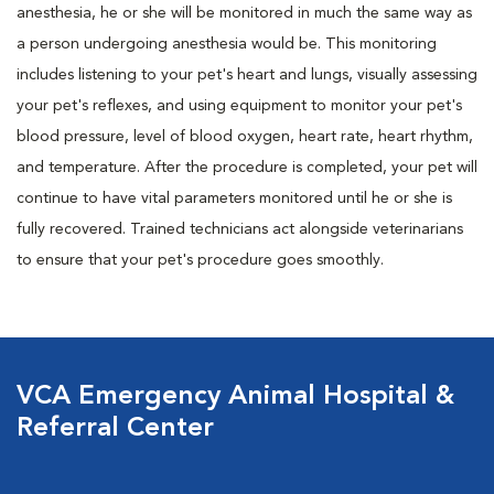
anesthesia, he or she will be monitored in much the same way as
a person undergoing anesthesia would be. This monitoring
includes listening to your pet's heart and lungs, visually assessing
your pet's reflexes, and using equipment to monitor your pet's
blood pressure, level of blood oxygen, heart rate, heart rhythm,
and temperature. After the procedure is completed, your pet will
continue to have vital parameters monitored until he or she is
fully recovered. Trained technicians act alongside veterinarians
to ensure that your pet's procedure goes smoothly.
VCA Emergency Animal Hospital &
Referral Center