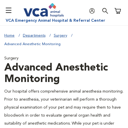
Shoppi
VCA Emergency Animal Hospital & Referral Center
Home
Departments
Surgery
Advanced Anesthetic Monitoring
Surgery
Advanced Anesthetic
Monitoring
Our hospital offers comprehensive animal anesthesia monitoring.
Prior to anesthesia, your veterinarian will perform a thorough
physical examination of your pet and may require them to have
bloodwork in order to evaluate general organ health and
suitability of anesthetic medications. While your pet is under