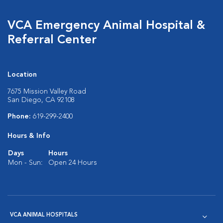
VCA Emergency Animal Hospital &
Referral Center
Location
7675 Mission Valley Road
San Diego, CA 92108
Phone:
619-299-2400
Hours & Info
Days
Hours
Mon - Sun:
Open 24 Hours
VCA ANIMAL HOSPITALS