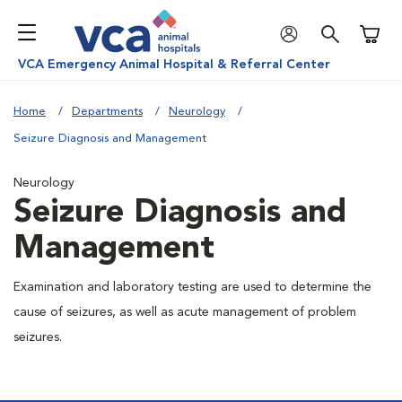
Shoppi
VCA Emergency Animal Hospital & Referral Center
Home
Departments
Neurology
Seizure Diagnosis and Management
Neurology
Seizure Diagnosis and
Management
Examination and laboratory testing are used to determine the
cause of seizures, as well as acute management of problem
seizures.