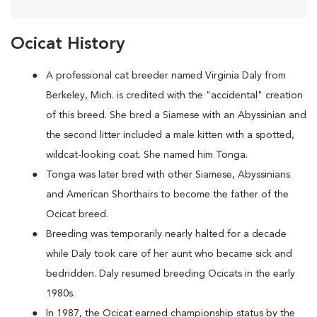
Ocicat History
A
professional cat breeder named Virginia Daly from
Berkeley, Mich. is credited with the "accidental" creation
of this breed. She bred a Siamese with an Abyssinian and
the second litter included a male kitten with a spotted,
wildcat-looking coat. She named him Tonga.
Tonga was later bred with other Siamese, Abyssinians
and American Shorthairs to become the father of the
Ocicat breed.
Breeding was temporarily nearly halted for a decade
while Daly took care of her aunt who became sick and
bedridden. Daly resumed breeding Ocicats in the early
1980s.
In 1987, the Ocicat earned championship status by the