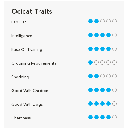
Ocicat Traits
2 out of 5
Lap Cat
4 out of 5
Intelligence
4 out of 5
Ease Of Training
1 out of 5
Grooming Requirements
2 out of 5
Shedding
4 out of 5
Good With Children
4 out of 5
Good With Dogs
4 out of 5
Chattiness