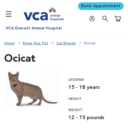
Book Appointment
Shoppi
VCA Everett Animal Hospital
Home
Know Your Pet
Cat Breeds
Ocicat
Ocicat
LIFESPAN
15 - 18 years
HEIGHT
WEIGHT
12 - 15 pounds