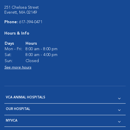
251 Chelsea Street
Everett, MA 02149
Phone:
617-394-0471
Hours & Info
Days
Hours
Mon - Fri:
8:00 am - 8:00 pm
Sat:
8:00 am - 4:00 pm
Sun:
Closed
See more hours
VCA ANIMAL HOSPITALS
OUR HOSPITAL
MYVCA