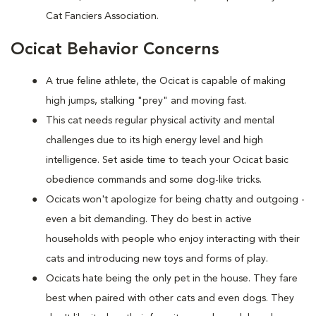
Cat Fanciers Association.
Ocicat Behavior Concerns
A true feline athlete, the Ocicat is capable of making
high jumps, stalking "prey" and moving fast.
This cat needs regular physical activity and mental
challenges due to its high energy level and high
intelligence. Set aside time to teach your Ocicat basic
obedience commands and some dog-like tricks.
Ocicats won't apologize for being chatty and outgoing -
even a bit demanding. They do best in active
households with people who enjoy interacting with their
cats and introducing new toys and forms of play.
Ocicats hate being the only pet in the house. They fare
best when paired with other cats and even dogs. They