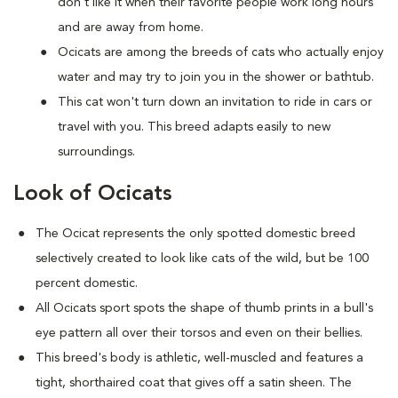
don't like it when their favorite people work long hours
and are away from home.
Ocicats are among the breeds of cats who actually enjoy
water and may try to join you in the shower or bathtub.
This cat won't turn down an invitation to ride in cars or
travel with you. This breed adapts easily to new
surroundings.
Look of Ocicats
The Ocicat represents the only spotted domestic breed
selectively created to look like cats of the wild, but be 100
percent domestic.
All Ocicats sport spots the shape of thumb prints in a bull's
eye pattern all over their torsos and even on their bellies.
This breed's body is athletic, well-muscled and features a
tight, shorthaired coat that gives off a satin sheen. The