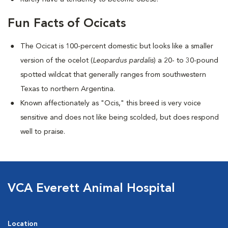
Fun Facts of Ocicats
The Ocicat is 100-percent domestic but looks like a smaller
version of the ocelot (
Leopardus pardalis
) a 20- to 30-pound
spotted wildcat that generally ranges from southwestern
Texas to northern Argentina.
Known affectionately as "Ocis," this breed is very voice
sensitive and does not like being scolded, but does respond
well to praise.
VCA Everett Animal Hospital
Location