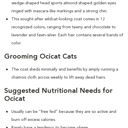
wedge-shaped head sports almond-shaped golden eyes
ringed with mascara-like markings and a strong chin.
This sought-after wildcat-looking coat comes in 12
recognized colors, ranging from tawny and chocolate to
lavender and fawn-silver. Each hair contains several bands of
color.
Grooming Ocicat Cats
The coat sheds minimally and benefits by simply running a
chamois cloth across weekly to lift away dead hairs.
Suggested Nutritional Needs for
Ocicat
Usually can be "free fed" because they are so active and
burn off excess calories.
Rarely have a tendency to become obese.