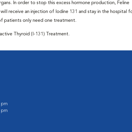
 organs. In order to stop this excess hormone production, Feline
will receive an injection of Iodine 131 and stay in the hospital f
of patients only need one treatment.
oactive Thyroid (I-131) Treatment.
0 pm
0 pm