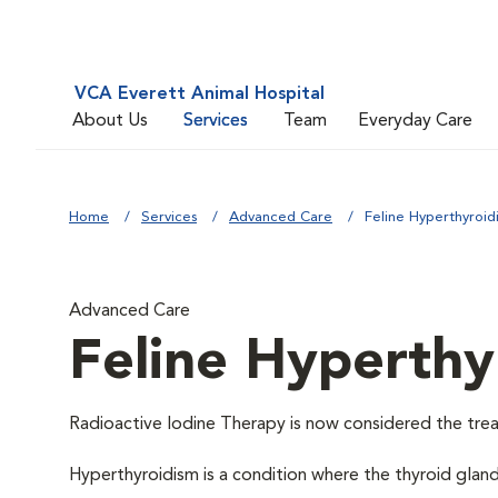
VCA Everett Animal Hospital
About Us
Services
Team
Everyday Care
Home
Services
Advanced Care
Feline Hyperthyroid
Advanced Care
Feline Hyperthy
Radioactive Iodine Therapy is now considered the trea
Hyperthyroidism is a condition where the thyroid glan