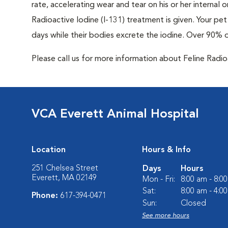
rate, accelerating wear and tear on his or her internal
Radioactive Iodine (I-131) treatment is given. Your pet 
days while their bodies excrete the iodine. Over 90% 
Please call us for more information about Feline Radi
VCA Everett Animal Hospital
Location
Hours & Info
251 Chelsea Street
Days
Hours
Everett, MA 02149
Mon - Fri:
8:00 am - 8:0
Sat:
8:00 am - 4:0
Phone:
617-394-0471
Sun:
Closed
See more hours