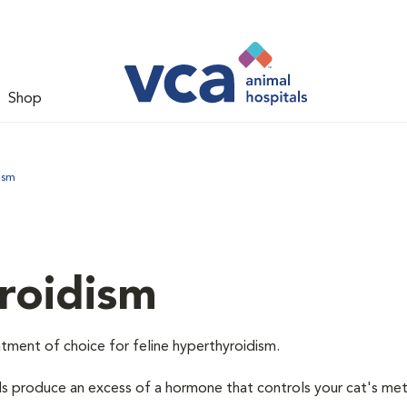
Shop
ism
roidism
tment of choice for feline hyperthyroidism.
ds produce an excess of a hormone that controls your cat's me