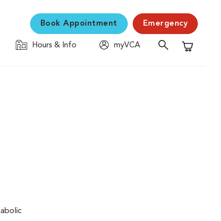
Book Appointment
Emergency
Hours & Info
myVCA
Shopping C
tabolic