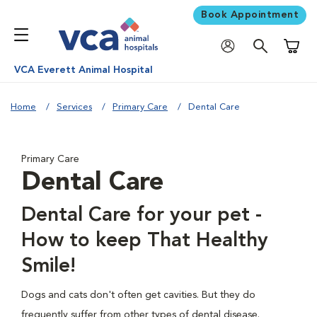
Book Appointment
Shoppi
VCA Everett Animal Hospital
Home
Services
Primary Care
Dental Care
Primary Care
Dental Care
Dental Care for your pet -
How to keep That Healthy
Smile!
Dogs and cats don't often get cavities. But they do
frequently suffer from other types of dental disease.