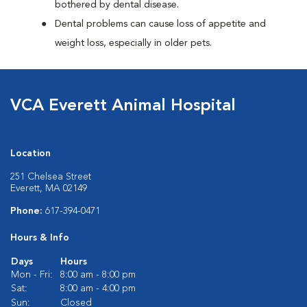
bothered by dental disease.
Dental problems can cause loss of appetite and
weight loss, especially in older pets.
VCA Everett Animal Hospital
Location
251 Chelsea Street
Everett, MA 02149
Phone:
617-394-0471
Hours & Info
Days
Hours
Mon - Fri:
8:00 am - 8:00 pm
Sat:
8:00 am - 4:00 pm
Sun:
Closed