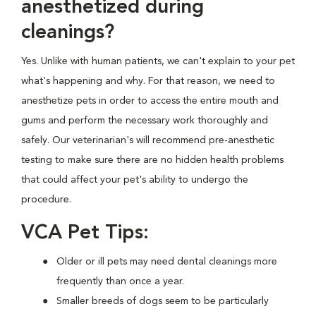
anesthetized during
cleanings?
Yes. Unlike with human patients, we can't explain to your pet
what's happening and why. For that reason, we need to
anesthetize pets in order to access the entire mouth and
gums and perform the necessary work thoroughly and
safely. Our veterinarian's will recommend pre-anesthetic
testing to make sure there are no hidden health problems
that could affect your pet's ability to undergo the
procedure.
VCA Pet Tips:
Older or ill pets may need dental cleanings more
frequently than once a year.
Smaller breeds of dogs seem to be particularly