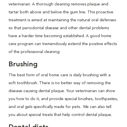
veterinarian. A thorough cleaning removes plaque and
tartar both above and below the gum line. This proactive
treatment is aimed at maintaining the natural oral defenses
so that periodontal disease and other dental problems
have a harder time becoming established. A good home
care program can tremendously extend the positive effects
of the professional cleaning.
Brushing
The best form of oral home care is daily brushing with a
soft toothbrush. There is no better way of removing the
disease-causing dental plaque. Your veterinarian can show
you how to do it, and provide special brushes, toothpastes,
and oral gels specifically made for pets. We can also tell
you about special treats that help control dental plaque.