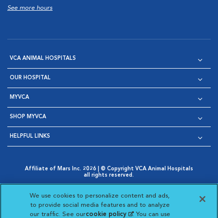
See more hours
VCA ANIMAL HOSPITALS
OUR HOSPITAL
MYVCA
SHOP MYVCA
HELPFUL LINKS
Affiliate of Mars Inc. 2026 | © Copyright VCA Animal Hospitals
all rights reserved.
Privacy Policy
|
Terms & Conditions
|
Web Accessibility
|
Opens in New Window
AdChoices
|
Cookie Notice
|
Cookies Settings
|
We use cookies to personalize content and ads,
Opens in New Window
Opens in New Window
Your Privacy Choices
to provide social media features and to analyze
Opens in New Window
our traffic. See our
cookie policy
(opens in a new
. You can use