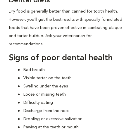
Dental diets
Dry food is generally better than canned for tooth health.
However, you'll get the best results with specially formulated
foods that have been proven effective in combating plaque
and tartar buildup. Ask your veterinarian for
recommendations.
Signs of poor dental health
Bad breath
Visible tartar on the teeth
Swelling under the eyes
Loose or missing teeth
Difficulty eating
Discharge from the nose
Drooling or excessive salivation
Pawing at the teeth or mouth