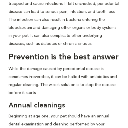
trapped and cause infections. If left unchecked, periodontal
disease can lead to serious pain, infection, and tooth loss.
The infection can also result in bacteria entering the
bloodstream and damaging other organs or body systems
in your pet. It can also complicate other underlying
diseases, such as diabetes or chronic sinusitis.
Prevention is the best answer
While the damage caused by periodontal disease is
sometimes irreversible, it can be halted with antibiotics and
regular cleaning. The wisest solution is to stop the disease
before it starts.
Annual cleanings
Beginning at age one, your pet should have an annual
dental examination and cleaning performed by your