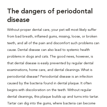
The dangers of periodontal
disease
Without proper dental care, your pet will most likely suffer
from bad breath, inflamed gums, missing, loose, or broken
teeth, and all of the pain and discomfort such problems can
cause. Dental disease can also lead to systemic health
problems in dogs and cats. The good news, however, is
that dental disease is easily prevented by regular dental
examinations, home care, and dental cleanings. What is
periodontal disease? Periodontal disease is an infection
caused by the bacteria found in dental plaque. It often
begins with discoloration on the teeth. Without regular
dental cleanings, this plaque builds up and turns into tartar.
Tartar can dig into the gums, where bacteria can become