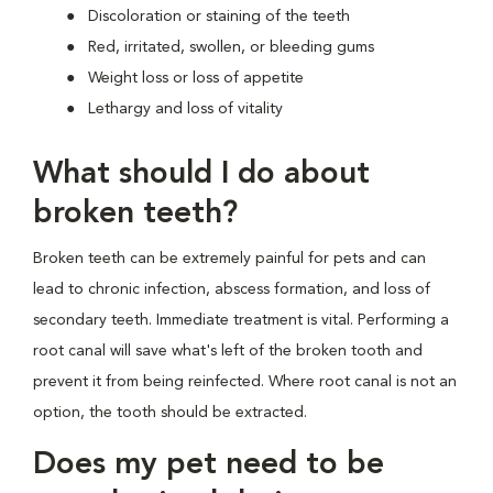
Discoloration or staining of the teeth
Red, irritated, swollen, or bleeding gums
Weight loss or loss of appetite
Lethargy and loss of vitality
What should I do about
broken teeth?
Broken teeth can be extremely painful for pets and can
lead to chronic infection, abscess formation, and loss of
secondary teeth. Immediate treatment is vital. Performing a
root canal will save what's left of the broken tooth and
prevent it from being reinfected. Where root canal is not an
option, the tooth should be extracted.
Does my pet need to be