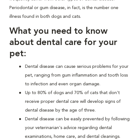
Periodontal or gum disease, in fact, is the number one
illness found in both dogs and cats.
What you need to know
about dental care for your
pet:
Dental disease can cause serious problems for your
pet, ranging from gum inflammation and tooth loss
to infection and even organ damage.
Up to 80% of dogs and 70% of cats that don't
receive proper dental care will develop signs of
dental disease by the age of three.
Dental disease can be easily prevented by following
your veterinarian's advice regarding dental
examinations, home care, and dental cleanings.