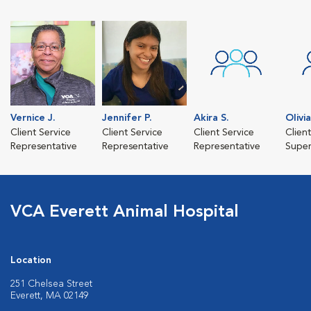
Vernice J.
Jennifer P.
Akira S.
Olivia
Client Service
Client Service
Client Service
Clien
Representative
Representative
Representative
Super
VCA Everett Animal Hospital
Location
251 Chelsea Street
Everett, MA 02149