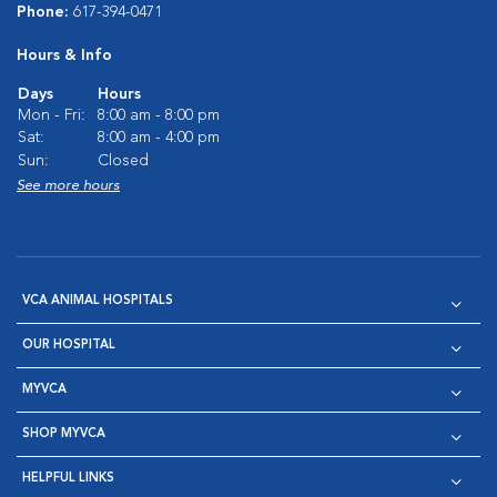
Phone:
617-394-0471
Hours & Info
Days
Hours
Mon - Fri:
8:00 am - 8:00 pm
Sat:
8:00 am - 4:00 pm
Sun:
Closed
See more hours
VCA ANIMAL HOSPITALS
OUR HOSPITAL
MYVCA
SHOP MYVCA
HELPFUL LINKS