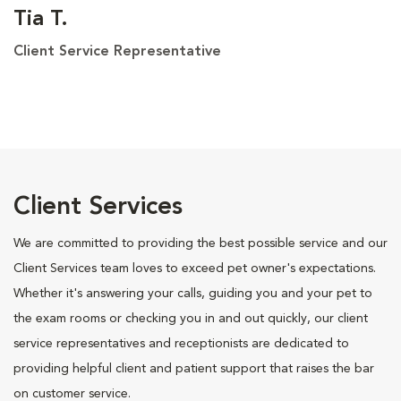
Tia T.
Client Service Representative
Client Services
We are committed to providing the best possible service and our
Client Services team loves to exceed pet owner's expectations.
Whether it's answering your calls, guiding you and your pet to
the exam rooms or checking you in and out quickly, our client
service representatives and receptionists are dedicated to
providing helpful client and patient support that raises the bar
on customer service.