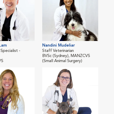
 Lam
Nandini Mudeliar
Jess
 Specialist -
Staff Veterinarian
Co-M
BVSc (Sydney), MANZCVS
BSc
VS
(Small Animal Surgery)