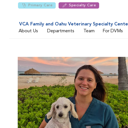
Primary Care
Specialty Care
VCA Family and Oahu Veterinary Specialty Cente
About Us
Departments
Team
For DVMs