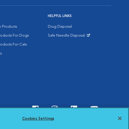
HELPFUL LINKS
on Products
Drug Disposal
Products For Dogs
Safe Needle Disposal
Opens in New Window
roducts For Cats
s
Visit VCA Animal Hospitals o
Visit VCA Animal Hospit
Visit VCA Animal 
Visit VCA A
Cookies Settings