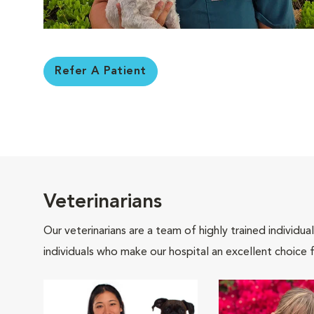
Refer A Patient
Veterinarians
Our veterinarians are a team of highly trained individu
individuals who make our hospital an excellent choice f