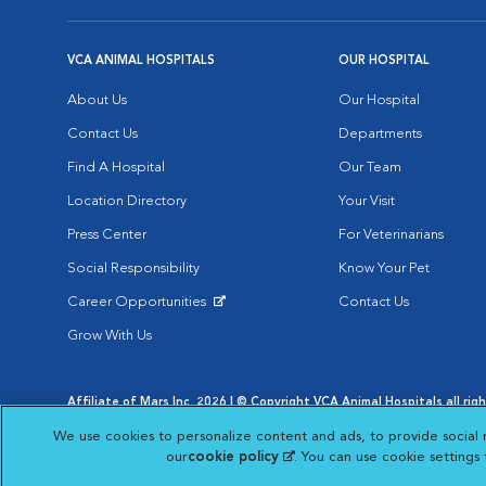
VCA ANIMAL HOSPITALS
OUR HOSPITAL
About Us
Our Hospital
Contact Us
Departments
Find A Hospital
Our Team
Location Directory
Your Visit
Press Center
For Veterinarians
Social Responsibility
Know Your Pet
Career Opportunities
Contact Us
Opens in New Window
Grow With Us
Affiliate of Mars Inc. 2026 | © Copyright VCA Animal Hospitals all rig
Privacy Policy
|
Terms & Conditions
|
Web Accessibility
|
AdChoic
We use cookies to personalize content and ads, to provide social 
Opens in New Window
Opens in
Your Privacy Choices
Opens in New Window
our
cookie policy
(opens in a new tab)
. You can use cookie settings