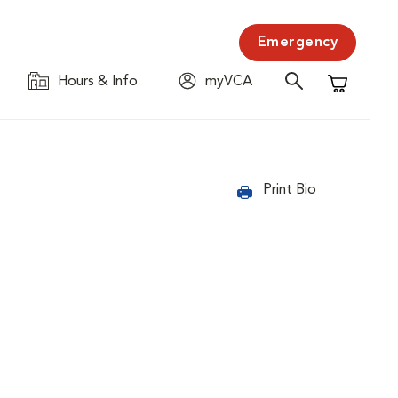
Emergency
Hours & Info
myVCA
Shopping C
Print Bio