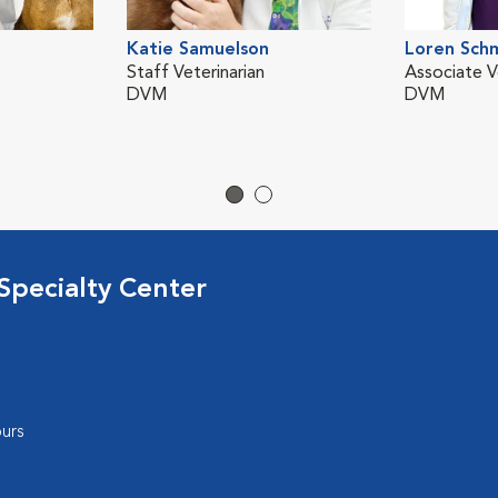
Katie Samuelson
Loren Sch
Staff Veterinarian
Associate V
DVM
DVM
Specialty Center
urs