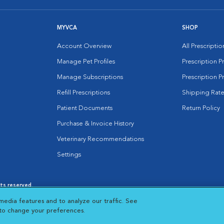
MYVCA
SHOP
Account Overview
All Prescripti
Manage Pet Profiles
Prescription 
Manage Subscriptions
Prescription P
Refill Prescriptions
Shipping Rate
Patient Documents
Return Policy
Purchase & Invoice History
Veterinary Recommendations
Settings
hts reserved.
es
|
Cookie Notice
|
Cookies Settings
|
media features and to analyze our traffic. See
 New Window
Opens in New Window
 to change your preferences.