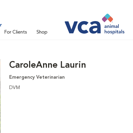
r
For Clients
Shop
CaroleAnne Laurin
Emergency Veterinarian
DVM