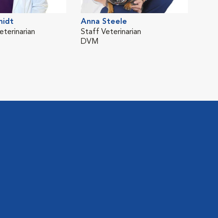
midt
Anna Steele
Jus
eterinarian
Staff Veterinarian
Staf
DVM
DV