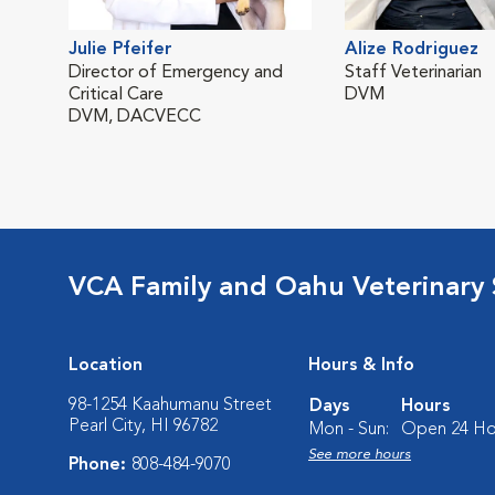
Julie Pfeifer
Alize Rodriguez
Director of Emergency and
Staff Veterinarian
Critical Care
DVM
DVM, DACVECC
VCA Family and Oahu Veterinary 
Location
Hours & Info
98-1254 Kaahumanu Street
Days
Hours
Pearl City, HI 96782
Mon - Sun:
Open 24 Ho
See more hours
Phone:
808-484-9070