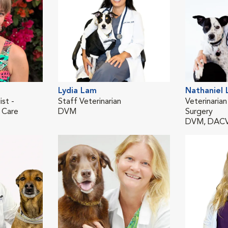
Lydia Lam
Nathaniel
ist -
Staff Veterinarian
Veterinarian
 Care
DVM
Surgery
DVM, DAC