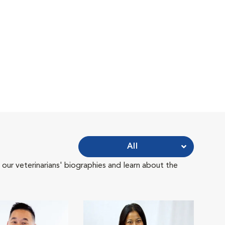
All
 our veterinarians' biographies and learn about the