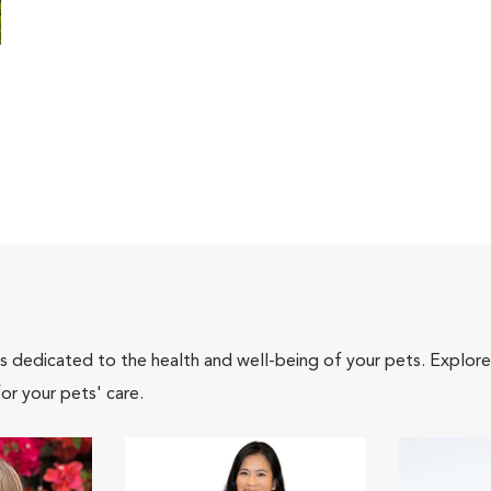
als dedicated to the health and well-being of your pets. Explore
or your pets' care.