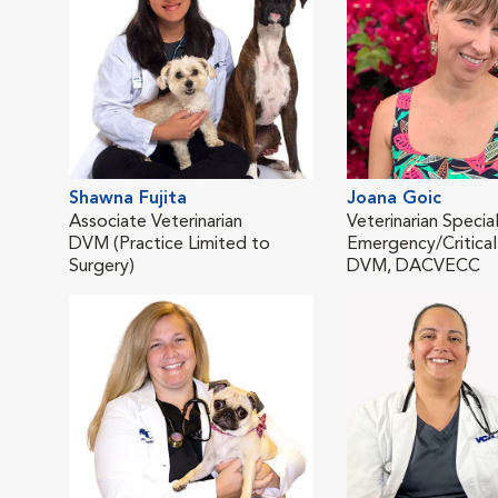
Shawna Fujita
Joana Goic
Associate Veterinarian
Veterinarian Special
DVM (Practice Limited to
Emergency/Critical
Surgery)
DVM, DACVECC