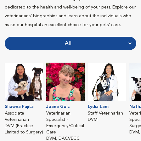
dedicated to the health and well-being of your pets. Explore our
veterinarians' biographies and learn about the individuals who
make our hospital an excellent choice for your pets' care.
All
Shawna Fujita
Joana Goic
Lydia Lam
Nath
Associate
Veterinarian
Staff Veterinarian
Veter
Veterinarian
Specialist -
DVM
Specia
DVM (Practice
Emergency/Critical
Surge
Limited to Surgery)
Care
DVM,
DVM, DACVECC