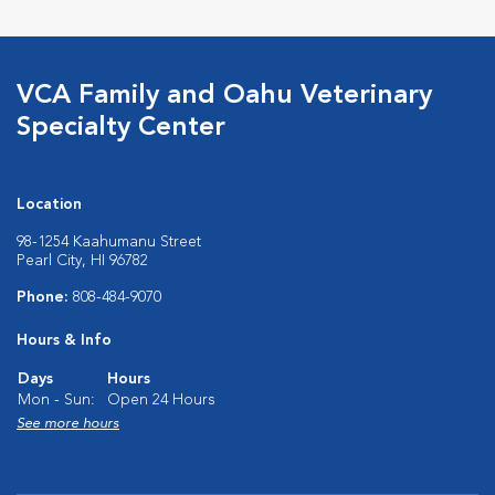
VCA Family and Oahu Veterinary
Specialty Center
Location
98-1254 Kaahumanu Street
Pearl City, HI 96782
Phone:
808-484-9070
Hours & Info
Days
Hours
Mon - Sun:
Open 24 Hours
See more hours