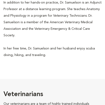
In addition to her hands-on practice, Dr. Samuelson is an Adjunct
Professor at a distance learning program. She teaches Anatomy
and Physiology in a program for Veterinary Technicians. Dr.
Samuelson is a member of the American Veterinary Medical
Association and the Veterinary Emergency & Critical Care
Society.
In her free time, Dr. Samuelson and her husband enjoy scuba
diving, hiking, and traveling.
Veterinarians
Our veterinarians are a team of highly trained individuals