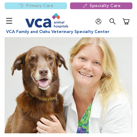
Primary Care
Specialty Care
Shoppi
VCA Family and Oahu Veterinary Specialty Center