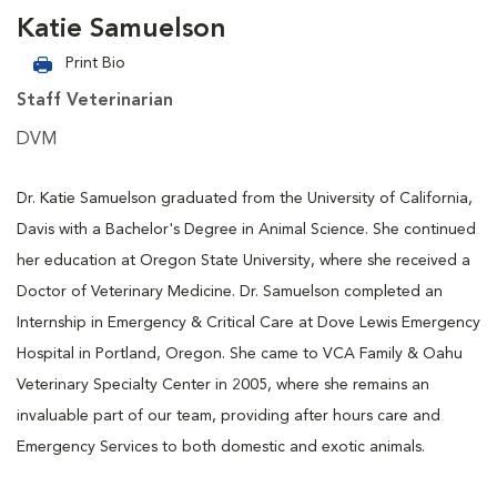
Katie Samuelson
Print Bio
Staff Veterinarian
DVM
Dr. Katie Samuelson graduated from the University of California,
Davis with a Bachelor's Degree in Animal Science. She continued
her education at Oregon State University, where she received a
Doctor of Veterinary Medicine. Dr. Samuelson completed an
Internship in Emergency & Critical Care at Dove Lewis Emergency
Hospital in Portland, Oregon. She came to VCA Family & Oahu
Veterinary Specialty Center in 2005, where she remains an
invaluable part of our team, providing after hours care and
Emergency Services to both domestic and exotic animals.