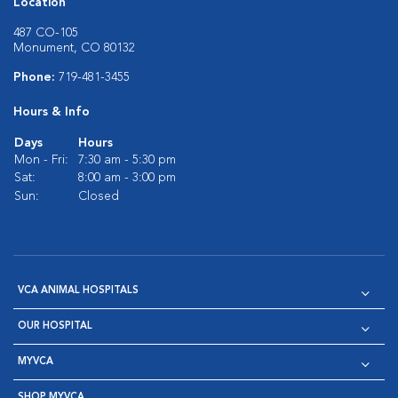
Location
487 CO-105
Monument, CO 80132
Phone:
719-481-3455
Hours & Info
Days
Hours
Mon - Fri:
7:30 am - 5:30 pm
Sat:
8:00 am - 3:00 pm
Sun:
Closed
VCA ANIMAL HOSPITALS
OUR HOSPITAL
MYVCA
SHOP MYVCA