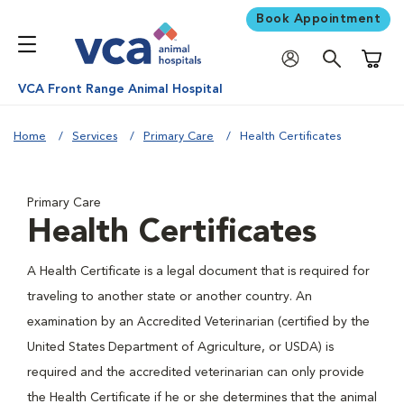
Book Appointment
Shoppi
VCA Front Range Animal Hospital
Home
Services
Primary Care
Health Certificates
Primary Care
Health Certificates
A Health Certificate is a legal document that is required for
traveling to another state or another country. An
examination by an Accredited Veterinarian (certified by the
United States Department of Agriculture, or USDA) is
required and the accredited veterinarian can only provide
the Health Certificate if he or she determines that the animal