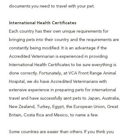
documents you need to travel with your pet.
International Health Certificates
Each country has their own unique requirements for
bringing pets into their country and the requirements are
constantly being modified. It is an advantage if the
Accredited Veterinarian is experienced in providing
International Health Certificates to be sure everything is
done correctly. Fortunately, at VCA Front Range Animal
Hospital, we do have Accredited Veterinarians with
extensive experience in preparing pets for international
travel and have successfully sent pets to Japan, Australia,
New Zealand, Turkey, Egypt, the European Union, Great
Britain, Costa Rica and Mexico, to name a few.
Some countries are easier than others. If you think you