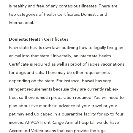
is healthy and free of any contagious illnesses. There are
two categories of Health Certificates: Domestic and
International.
Domestic Health Certificates
Each state has its own laws outlining how to legally bring an
animal into that state. Universally, an Interstate Health
Certificate is required as well as proof of rabies vaccinations
for dogs and cats. There may be other requirements
depending on the state. For instance, Hawaii has very
stringent requirements because they are currently rabies-
free, so there is much preparation required. You will need to
plan about five months in advance of your travel or your
pet may end up caged in a quarantine facility for up to four
months. At VCA Front Range Animal Hospital, we do have
Accredited Veterinarians that can provide the legal