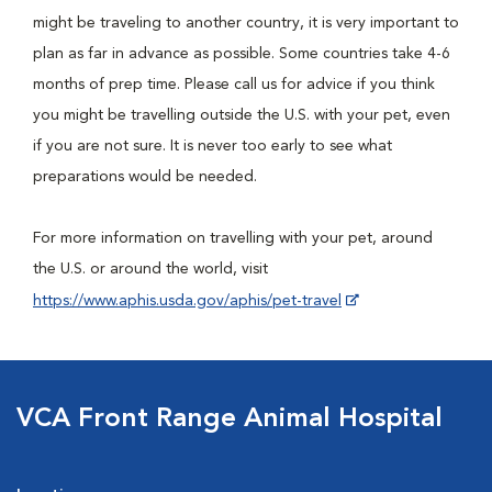
might be traveling to another country, it is very important to
plan as far in advance as possible. Some countries take 4-6
months of prep time. Please call us for advice if you think
you might be travelling outside the U.S. with your pet, even
if you are not sure. It is never too early to see what
preparations would be needed.
For more information on travelling with your pet, around
the U.S. or around the world, visit
https://www.aphis.usda.gov/aphis/pet-travel
VCA Front Range Animal Hospital