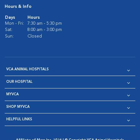
Hours & Info
Days
Hours
Mon - Fri:
7:30 am - 5:30 pm
Sat:
8:00 am - 3:00 pm
Sun:
Closed
VCA ANIMAL HOSPITALS
OUR HOSPITAL
MYVCA
SHOP MYVCA
HELPFUL LINKS