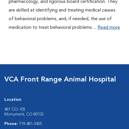
pharmacology, and rigorous board certification. They
are skilled at identifying and treating medical causes
of behavioral problems, and, if needed, the use of
medication to treat behavioral problems....
Read more
VCA Front Range Animal Hospital
Location
487 CO-105
Monument, CO 80132
Phone:
719-481-3455