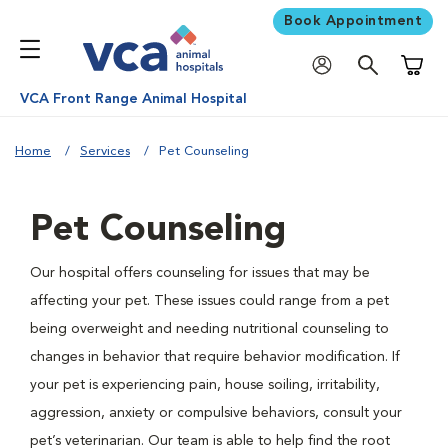
Book Appointment
Shoppi
VCA Front Range Animal Hospital
Home
Services
Pet Counseling
Pet Counseling
Our hospital offers counseling for issues that may be
affecting your pet. These issues could range from a pet
being overweight and needing nutritional counseling to
changes in behavior that require behavior modification. If
your pet is experiencing pain, house soiling, irritability,
aggression, anxiety or compulsive behaviors, consult your
pet’s veterinarian. Our team is able to help find the root