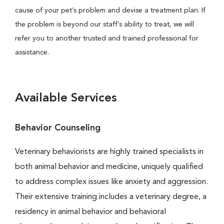
cause of your pet’s problem and devise a treatment plan. If
the problem is beyond our staff’s ability to treat, we will
refer you to another trusted and trained professional for
assistance.
Available Services
Behavior Counseling
Veterinary behaviorists are highly trained specialists in
both animal behavior and medicine, uniquely qualified
to address complex issues like anxiety and aggression.
Their extensive training includes a veterinary degree, a
residency in animal behavior and behavioral