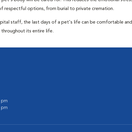
pet's body will be cared for. This reduces the emotional stres
f respectful options, from burial to private cremation.
ital staff, the last days of a pet's life can be comfortable an
throughout its entire life.
l
0 pm
0 pm