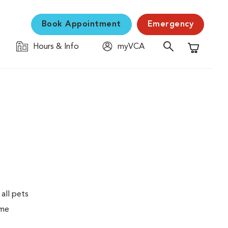
Book Appointment
Emergency
Hours & Info
myVCA
Shopping C
 all pets
ime