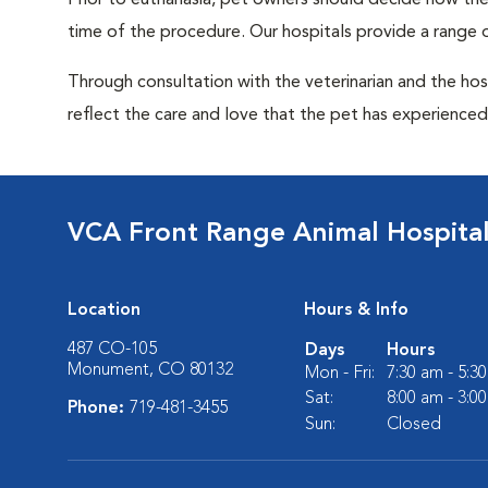
Prior to euthanasia, pet owners should decide how the 
time of the procedure. Our hospitals provide a range o
Through consultation with the veterinarian and the hosp
reflect the care and love that the pet has experienced 
VCA Front Range Animal Hospita
Location
Hours & Info
487 CO-105
Days
Hours
Monument, CO 80132
Mon - Fri:
7:30 am - 5:3
Sat:
8:00 am - 3:0
Phone:
719-481-3455
Sun:
Closed