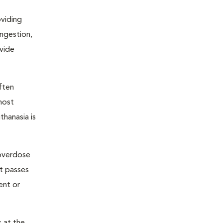
oviding
ongestion,
ovide
ften
most
thanasia is
 overdose
nt passes
ent or