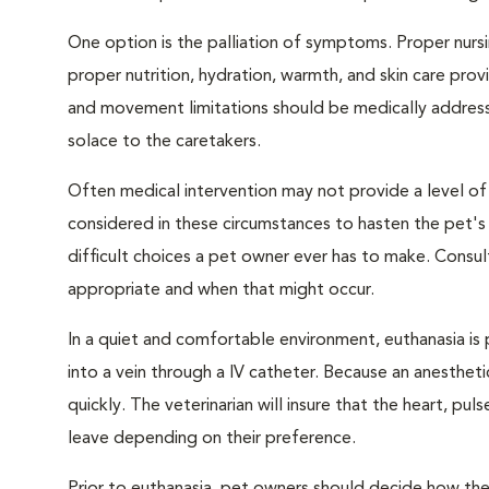
One option is the palliation of symptoms. Proper nursi
proper nutrition, hydration, warmth, and skin care provi
and movement limitations should be medically addresse
solace to the caretakers.
Often medical intervention may not provide a level of
considered in these circumstances to hasten the pet'
difficult choices a pet owner ever has to make. Consul
appropriate and when that might occur.
In a quiet and comfortable environment, euthanasia is 
into a vein through a IV catheter. Because an anesthet
quickly. The veterinarian will insure that the heart, p
leave depending on their preference.