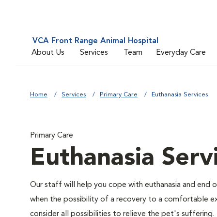
VCA Front Range Animal Hospital
About Us
Services
Team
Everyday Care
Home
Services
Primary Care
Euthanasia Services
Primary Care
Euthanasia Serv
Our staff will help you cope with euthanasia and end of
when the possibility of a recovery to a comfortable exi
consider all possibilities to relieve the pet's suffering.