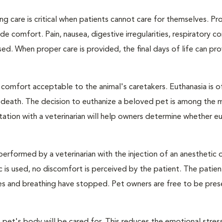
ng care is critical when patients cannot care for themselves. Pr
de comfort. Pain, nausea, digestive irregularities, respiratory c
d. When proper care is provided, the final days of life can pr
 comfort acceptable to the animal's caretakers. Euthanasia is o
s death. The decision to euthanize a beloved pet is among the 
tation with a veterinarian will help owners determine whether eu
performed by a veterinarian with the injection of an anesthetic
ic is used, no discomfort is perceived by the patient. The patie
ulses and breathing have stopped. Pet owners are free to be pres