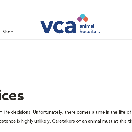
Shop
ices
 life decisions. Unfortunately, there comes a time in the life of
stence is highly unlikely. Caretakers of an animal must at this t