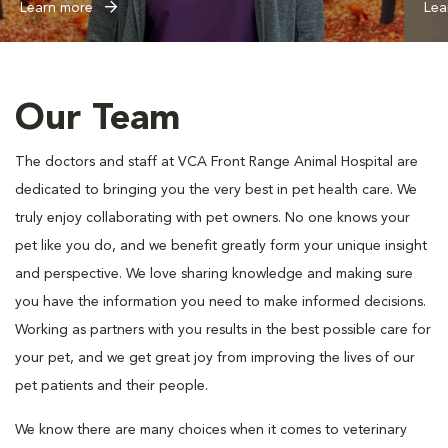
Learn more
Lea
Our Team
The doctors and staff at VCA Front Range Animal Hospital are
dedicated to bringing you the very best in pet health care. We
truly enjoy collaborating with pet owners. No one knows your
pet like you do, and we benefit greatly form your unique insight
and perspective. We love sharing knowledge and making sure
you have the information you need to make informed decisions.
Working as partners with you results in the best possible care for
your pet, and we get great joy from improving the lives of our
pet patients and their people.
We know there are many choices when it comes to veterinary