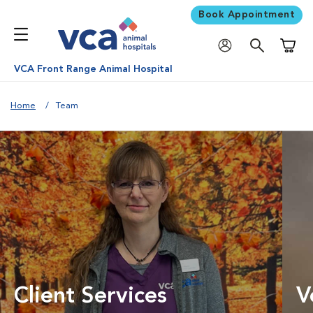
Book Appointment
Shoppi
VCA Front Range Animal Hospital
Home
Team
Client Services
V