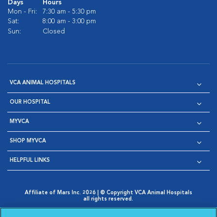
Days
Hours
Mon - Fri:
7:30 am - 5:30 pm
Sat:
8:00 am - 3:00 pm
Sun:
Closed
VCA ANIMAL HOSPITALS
OUR HOSPITAL
MYVCA
SHOP MYVCA
HELPFUL LINKS
Affiliate of Mars Inc. 2026 | © Copyright VCA Animal Hospitals
all rights reserved.
Privacy Policy
|
Terms & Conditions
|
Web Accessibility
|
Opens in New Window
AdChoices
|
Cookie Notice
|
Cookies Settings
|