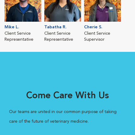
Mike L.
Tabatha R.
Cherie S.
Client Service
Client Service
Client Service
Representative
Representative
Supervisor
Come Care With Us
Our teams are united in our common purpose of taking
care of the future of veterinary medicine.