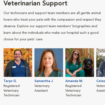
Veterinarian Support
Our technicians and support team members are all gentle animal
lovers who treat your pets with the compassion and respect they
deserve. Explore our support team members' biographies and
learn about the individuals who make our hospital such a good
choice for your pets' care.
Taryn G.
Samantha J.
Amanda M.
Celes
Registered
Veterinary
Registered
Veter
Veterinary
Assistant
Veterinary
Assis
Technician
Technician