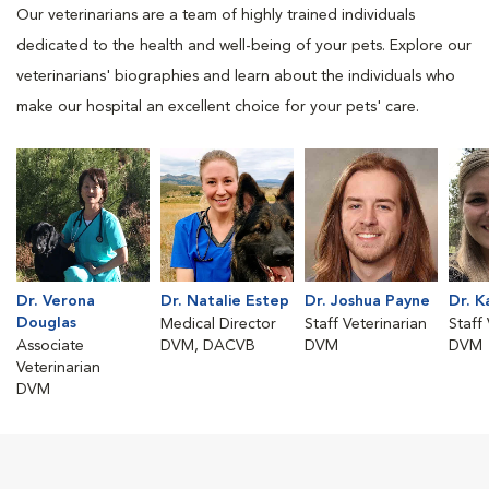
Our veterinarians are a team of highly trained individuals
dedicated to the health and well-being of your pets. Explore our
veterinarians' biographies and learn about the individuals who
make our hospital an excellent choice for your pets' care.
Dr. Verona
Dr. Natalie Estep
Dr. Joshua Payne
Dr. K
Douglas
Medical Director
Staff Veterinarian
Staff
Associate
DVM, DACVB
DVM
DVM
Veterinarian
DVM