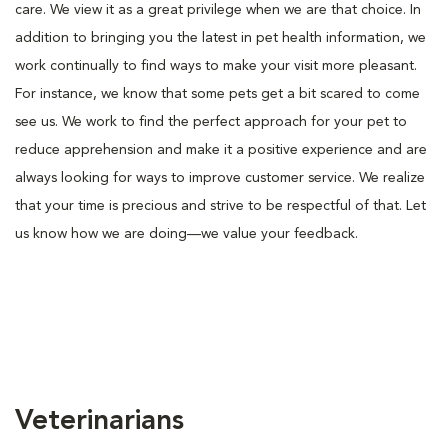
care. We view it as a great privilege when we are that choice. In
addition to bringing you the latest in pet health information, we
work continually to find ways to make your visit more pleasant.
For instance, we know that some pets get a bit scared to come
see us. We work to find the perfect approach for your pet to
reduce apprehension and make it a positive experience and are
always looking for ways to improve customer service. We realize
that your time is precious and strive to be respectful of that. Let
us know how we are doing—we value your feedback.
Veterinarians