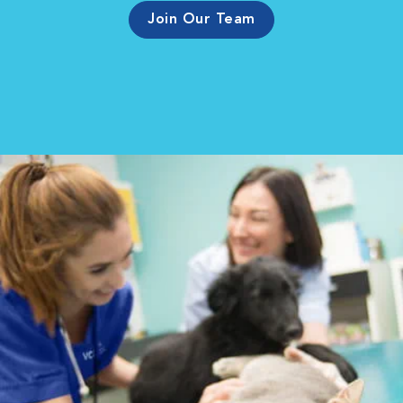
Join Our Team