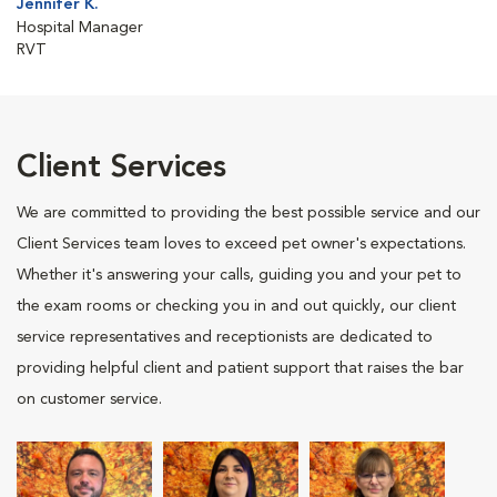
Jennifer K.
Hospital Manager
RVT
Client Services
We are committed to providing the best possible service and our
Client Services team loves to exceed pet owner's expectations.
Whether it's answering your calls, guiding you and your pet to
the exam rooms or checking you in and out quickly, our client
service representatives and receptionists are dedicated to
providing helpful client and patient support that raises the bar
on customer service.