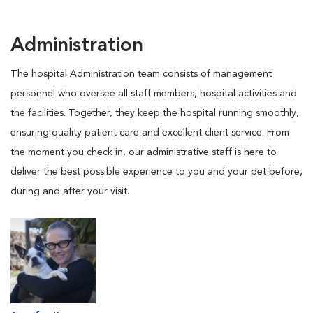
Administration
The hospital Administration team consists of management
personnel who oversee all staff members, hospital activities and
the facilities. Together, they keep the hospital running smoothly,
ensuring quality patient care and excellent client service. From
the moment you check in, our administrative staff is here to
deliver the best possible experience to you and your pet before,
during and after your visit.