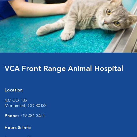
VCA Front Range Animal Hospital
Location
487 CO-105
Monument, CO 80132
Phone:
719-481-3455
Hours & Info