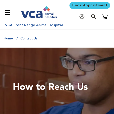
Book Appointment
Shoppi
VCA Front Range Animal Hospital
Home
Contact Us
How to Reach Us