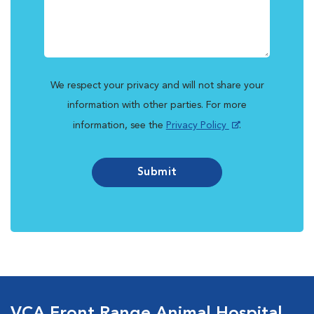
We respect your privacy and will not share your
information with other parties. For more
information, see the
Privacy Policy
.
Submit