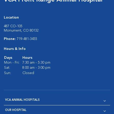
VCA Front Range Animal Hospital
Location
487 CO-105
Monument, CO 80132
Phone:
719-481-3455
Hours & Info
Days
Hours
Mon - Fri:
7:30 am - 5:30 pm
Sat:
8:00 am - 3:00 pm
Sun:
Closed
VCA ANIMAL HOSPITALS
OUR HOSPITAL