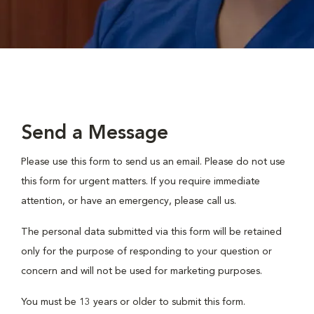
Send a Message
Please use this form to send us an email. Please do not use
this form for urgent matters. If you require immediate
attention, or have an emergency, please call us.
The personal data submitted via this form will be retained
only for the purpose of responding to your question or
concern and will not be used for marketing purposes.
You must be 13 years or older to submit this form.