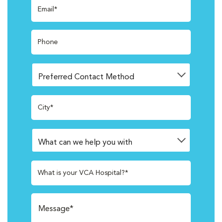
Email*
Phone
City*
What is your VCA Hospital?*