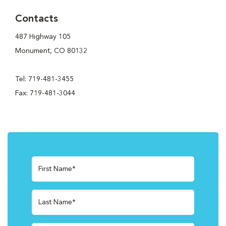
Contacts
487 Highway 105
Monument, CO 80132
Tel: 719-481-3455
Fax: 719-481-3044
First Name*
Last Name*