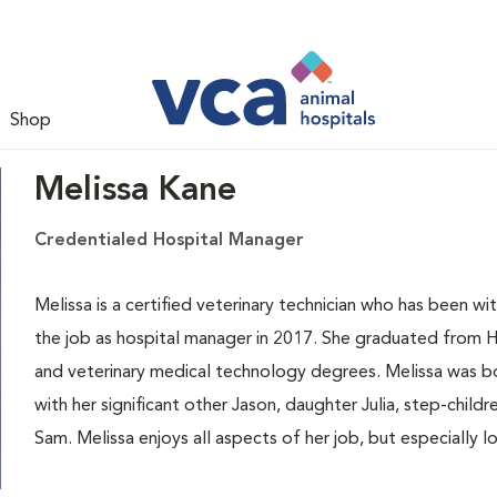
Shop
Melissa Kane
Credentialed Hospital Manager
Melissa is a certified veterinary technician who has been
the job as hospital manager in 2017. She graduated from H
and veterinary medical technology degrees. Melissa was bor
with her significant other Jason, daughter Julia, step-child
Sam. Melissa enjoys all aspects of her job, but especially lo