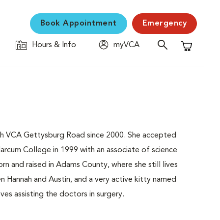
Book Appointment
Emergency
Hours & Info
myVCA
Shopping C
 with VCA Gettysburg Road since 2000. She accepted
arcum College in 1999 with an associate of science
n and raised in Adams County, where she still lives
ren Hannah and Austin, and a very active kitty named
ves assisting the doctors in surgery.