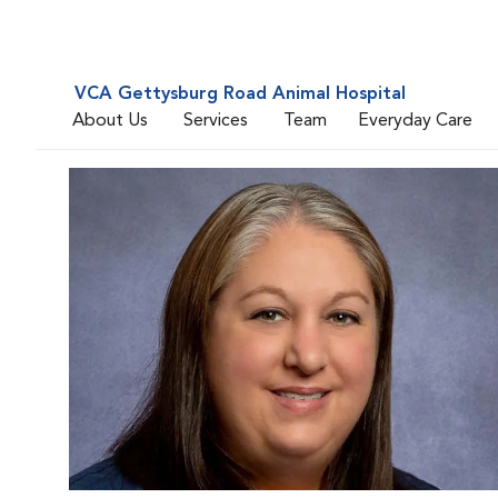
VCA Gettysburg Road Animal Hospital
About Us
Services
Team
Everyday Care