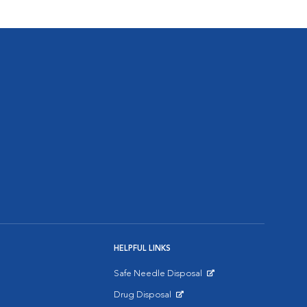
HELPFUL LINKS
Safe Needle Disposal
Opens in New Window
Drug Disposal
Opens in New Window