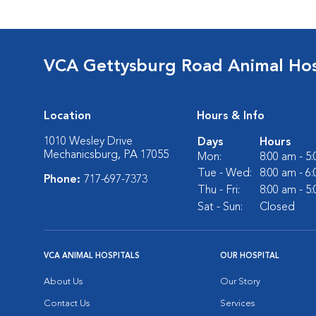
VCA Gettysburg Road Animal Hos
Location
Hours & Info
1010 Wesley Drive
Days
Hours
Mechanicsburg, PA 17055
Mon:
8:00 am - 5
Tue - Wed:
8:00 am - 6
Phone:
717-697-7373
Thu - Fri:
8:00 am - 5
Sat - Sun:
Closed
VCA ANIMAL HOSPITALS
OUR HOSPITAL
About Us
Our Story
Contact Us
Services