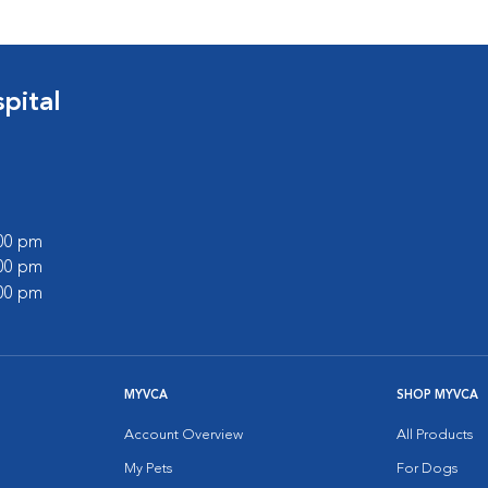
pital
:00 pm
:00 pm
:00 pm
MYVCA
SHOP MYVCA
Account Overview
All Products
My Pets
For Dogs