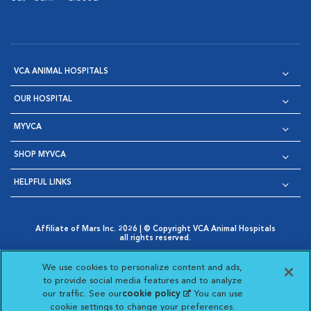
VCA ANIMAL HOSPITALS
OUR HOSPITAL
MYVCA
SHOP MYVCA
HELPFUL LINKS
Affiliate of Mars Inc. 2026 | © Copyright VCA Animal Hospitals
all rights reserved.
Privacy Policy
|
Terms & Conditions
|
Web Accessibility
|
Opens in New Window
AdChoices
|
Cookie Notice
|
Cookies Settings
|
We use cookies to personalize content and ads,
Opens in New Window
Opens in New Window
Your Privacy Choices
to provide social media features and to analyze
Opens in New Window
our traffic. See our
cookie policy
(opens in a new
. You can use
Visit VCA Animal Hospitals on
Visit VCA Animal Hospita
Visit VCA Animal H
Visit VCA Ani
cookie settings to change your preferences.
tab)