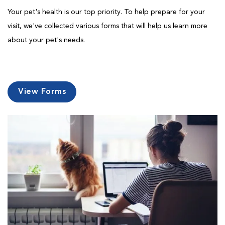
Your pet's health is our top priority. To help prepare for your
visit, we've collected various forms that will help us learn more
about your pet's needs.
View Forms