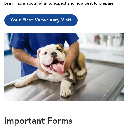
Learn more about what to expect and how best to prepare.
Your First Veterinary Visit
Important Forms