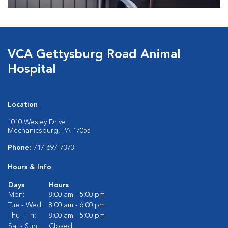
VCA Gettysburg Road Animal
Hospital
Location
1010 Wesley Drive
Mechanicsburg, PA 17055
Phone:
717-697-7373
Hours & Info
Days
Hours
Mon:
8:00 am - 5:00 pm
Tue - Wed:
8:00 am - 6:00 pm
Thu - Fri:
8:00 am - 5:00 pm
Sat - Sun:
Closed