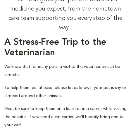
medicine you expect, from the hometown
care team supporting you every step of the
way.
A Stress-Free Trip to the
Veterinarian
We know that for many pets, a visit to the veterinarian can be
stressful!
To help them feel at ease, please let us know if your pet is shy or
stressed around other animals.
Also, be sure to keep them on a leash or in a carrier while visiting
the hospital. If you need a cat carrier, we’ll happily bring one to
your car!