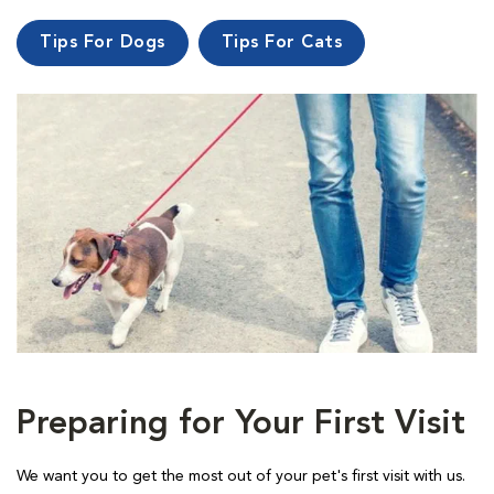
Tips For Dogs
Tips For Cats
Preparing for Your First Visit
We want you to get the most out of your pet's first visit with us.