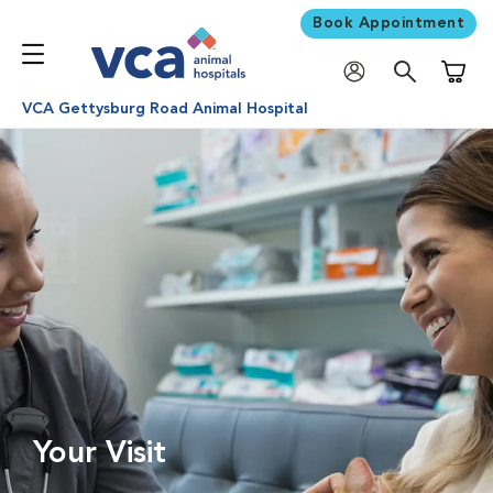
Book Appointment
Shoppi
VCA Gettysburg Road Animal Hospital
Your Visit