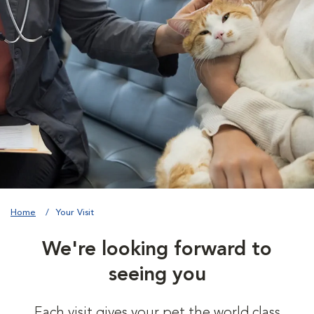
Home
Your Visit
We're looking forward to
seeing you
Each visit gives your pet the world class