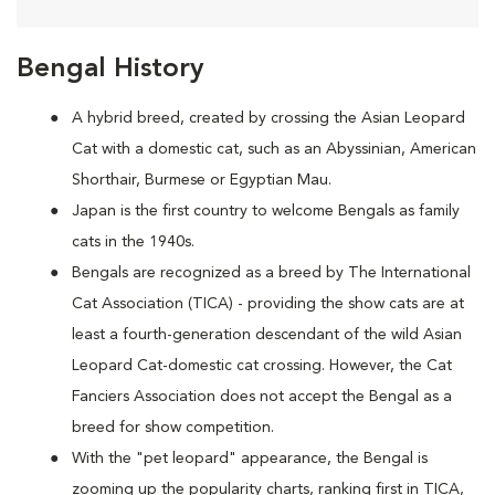
Bengal History
A hybrid breed, created by crossing the Asian Leopard
Cat with a domestic cat, such as an Abyssinian, American
Shorthair, Burmese or Egyptian Mau.
Japan is the first country to welcome Bengals as family
cats in the 1940s.
Bengals are recognized as a breed by The International
Cat Association (TICA) - providing the show cats are at
least a fourth-generation descendant of the wild Asian
Leopard Cat-domestic cat crossing. However, the Cat
Fanciers Association does not accept the Bengal as a
breed for show competition.
With the "pet leopard" appearance, the Bengal is
zooming up the popularity charts, ranking first in TICA,