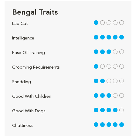
Bengal Traits
1 out of 5
Lap Cat
5 out of 5
Intelligence
3 out of 5
Ease Of Training
1 out of 5
Grooming Requirements
2 out of 5
Shedding
3 out of 5
Good With Children
4 out of 5
Good With Dogs
5 out of 5
Chattiness