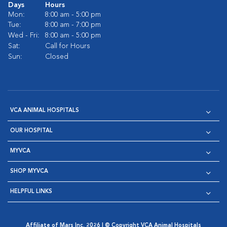
Days
Hours
Mon:
8:00 am - 5:00 pm
Tue:
8:00 am - 7:00 pm
Wed - Fri:
8:00 am - 5:00 pm
Sat:
Call for Hours
Sun:
Closed
VCA ANIMAL HOSPITALS
OUR HOSPITAL
MYVCA
SHOP MYVCA
HELPFUL LINKS
Affiliate of Mars Inc. 2026 | © Copyright VCA Animal Hospitals