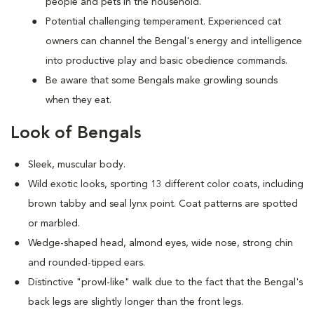
people and pets in the household.
Potential challenging temperament. Experienced cat
owners can channel the Bengal's energy and intelligence
into productive play and basic obedience commands.
Be aware that some Bengals make growling sounds
when they eat.
Look of Bengals
Sleek, muscular body.
Wild exotic looks, sporting 13 different color coats, including
brown tabby and seal lynx point. Coat patterns are spotted
or marbled.
Wedge-shaped head, almond eyes, wide nose, strong chin
and rounded-tipped ears.
Distinctive "prowl-like" walk due to the fact that the Bengal's
back legs are slightly longer than the front legs.