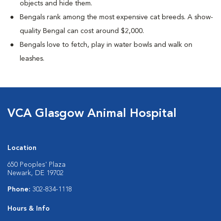
objects and hide them.
Bengals rank among the most expensive cat breeds. A show-
quality Bengal can cost around $2,000.
Bengals love to fetch, play in water bowls and walk on
leashes.
VCA Glasgow Animal Hospital
Location
650 Peoples' Plaza
Newark, DE 19702
Phone:
302-834-1118
Hours & Info