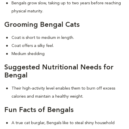
Bengals grow slow, taking up to two years before reaching
physical maturity.
Grooming Bengal Cats
Coat is short to medium in length.
Coat offers a silky feel.
Medium shedding
Suggested Nutritional Needs for
Bengal
Their high-activity level enables them to burn off excess
calories and maintain a healthy weight.
Fun Facts of Bengals
A true cat burglar, Bengals like to steal shiny household