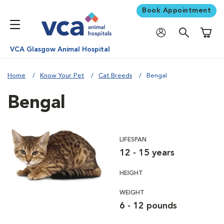
Book Appointment
Shoppi
VCA Glasgow Animal Hospital
Home
Know Your Pet
Cat Breeds
Bengal
Bengal
LIFESPAN
12 - 15 years
HEIGHT
WEIGHT
6 - 12 pounds