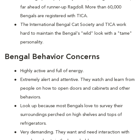
far ahead of runner-up Ragdoll. More than 60,000
Bengals are registered with TICA.
The International Bengal Cat Society and TICA work
hard to maintain the Bengal's "wild" look with a "tame"
personality.
Bengal Behavior Concerns
Highly active and full of energy.
Extremely alert and attentive. They watch and learn from
people on how to open doors and cabinets and other
behaviors.
Look up because most Bengals love to survey their
surroundings perched on high shelves and tops of
refrigerators.
Very demanding. They want and need interaction with