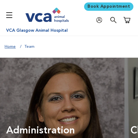
Book Appointment
Shoppi
VCA Glasgow Animal Hospital
Home
Team
Administration
C