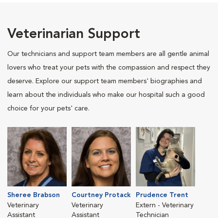
Veterinarian Support
Our technicians and support team members are all gentle animal
lovers who treat your pets with the compassion and respect they
deserve. Explore our support team members' biographies and
learn about the individuals who make our hospital such a good
choice for your pets' care.
Sheree Brabson
Courtney Protack
Prudence Trent
Veterinary
Veterinary
Extern - Veterinary
Assistant
Assistant
Technician