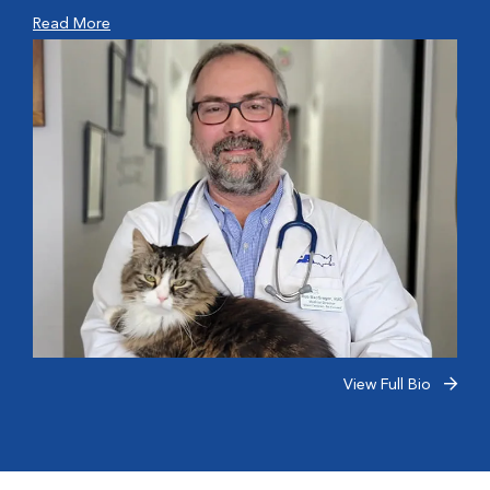
Read More
View Full Bio