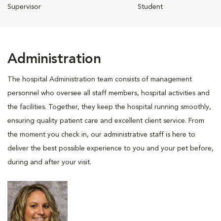
Supervisor
Student
Administration
The hospital Administration team consists of management
personnel who oversee all staff members, hospital activities and
the facilities. Together, they keep the hospital running smoothly,
ensuring quality patient care and excellent client service. From
the moment you check in, our administrative staff is here to
deliver the best possible experience to you and your pet before,
during and after your visit.