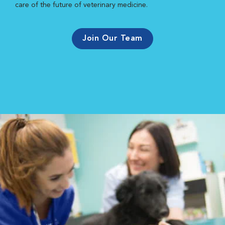
care of the future of veterinary medicine.
Join Our Team