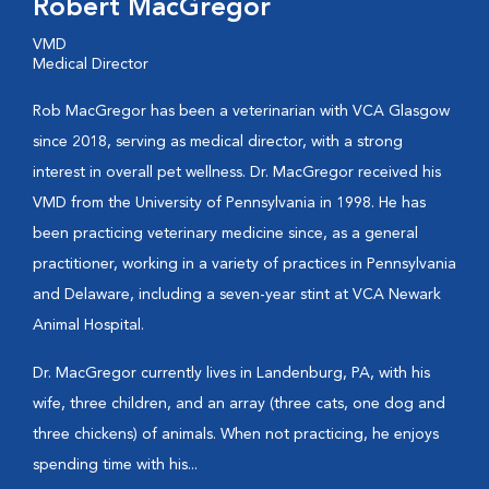
Robert MacGregor
VMD
Medical Director
Rob MacGregor has been a veterinarian with VCA Glasgow
since 2018, serving as medical director, with a strong
interest in overall pet wellness. Dr. MacGregor received his
VMD from the University of Pennsylvania in 1998. He has
been practicing veterinary medicine since, as a general
practitioner, working in a variety of practices in Pennsylvania
and Delaware, including a seven-year stint at VCA Newark
Animal Hospital.
Dr. MacGregor currently lives in Landenburg, PA, with his
wife, three children, and an array (three cats, one dog and
three chickens) of animals. When not practicing, he enjoys
spending time with his...