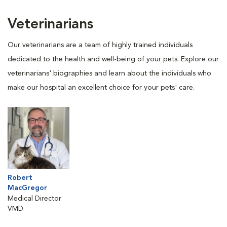
Veterinarians
Our veterinarians are a team of highly trained individuals
dedicated to the health and well-being of your pets. Explore our
veterinarians' biographies and learn about the individuals who
make our hospital an excellent choice for your pets' care.
Robert
MacGregor
Medical Director
VMD