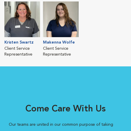
Kristen Swartz
Makenna Wolfe
Client Service
Client Service
Representative
Representative
Come Care With Us
Our teams are united in our common purpose of taking