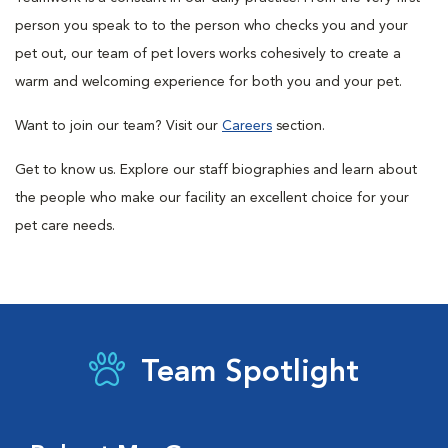
person you speak to to the person who checks you and your
pet out, our team of pet lovers works cohesively to create a
warm and welcoming experience for both you and your pet.
Want to join our team? Visit our
Careers
section.
Get to know us. Explore our staff biographies and learn about
the people who make our facility an excellent choice for your
pet care needs.
Team Spotlight