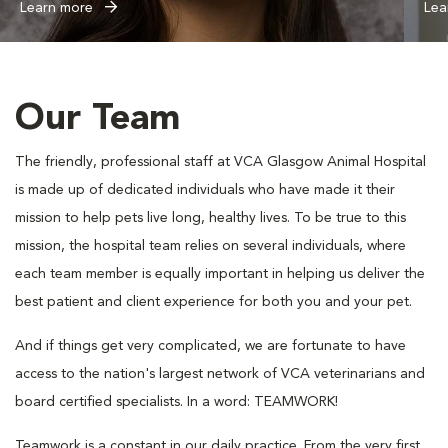
Learn more
Lea
Our Team
The friendly, professional staff at VCA Glasgow Animal Hospital
is made up of dedicated individuals who have made it their
mission to help pets live long, healthy lives. To be true to this
mission, the hospital team relies on several individuals, where
each team member is equally important in helping us deliver the
best patient and client experience for both you and your pet.
And if things get very complicated, we are fortunate to have
access to the nation's largest network of VCA veterinarians and
board certified specialists. In a word: TEAMWORK!
Teamwork is a constant in our daily practice. From the very first