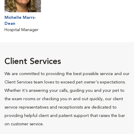
Michelle Marrs-
Dean
Hospital Manager
Client Services
We are committed to providing the best possible service and our
Client Services team loves to exceed pet owner's expectations.
Whether it's answering your calls, guiding you and your pet to
the exam rooms or checking you in and out quickly, our client
service representatives and receptionists are dedicated to
providing helpful client and patient support that raises the bar
on customer service.