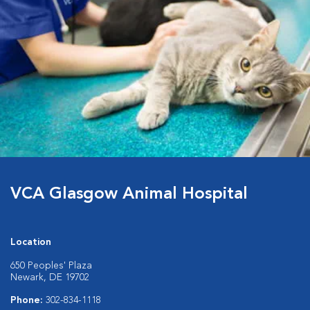
VCA Glasgow Animal Hospital
Location
650 Peoples' Plaza
Newark, DE 19702
Phone:
302-834-1118