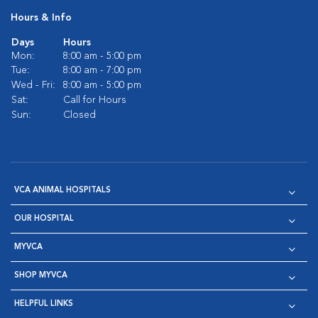
Hours & Info
Days
Hours
Mon:
8:00 am - 5:00 pm
Tue:
8:00 am - 7:00 pm
Wed - Fri:
8:00 am - 5:00 pm
Sat:
Call for Hours
Sun:
Closed
VCA ANIMAL HOSPITALS
OUR HOSPITAL
MYVCA
SHOP MYVCA
HELPFUL LINKS