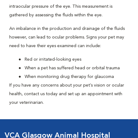
intraocular pressure of the eye. This measurement is
gathered by assessing the fluids within the eye.
An imbalance in the production and drainage of the fluids
however, can lead to ocular problems. Signs your pet may
need to have their eyes examined can include:
Red or irritated-looking eyes
When a pet has suffered head or orbital trauma
When monitoring drug therapy for glaucoma
If you have any concerns about your pet’s vision or ocular
health, contact us today and set up an appointment with
your veterinarian.
VCA Glasgow Animal Hospital