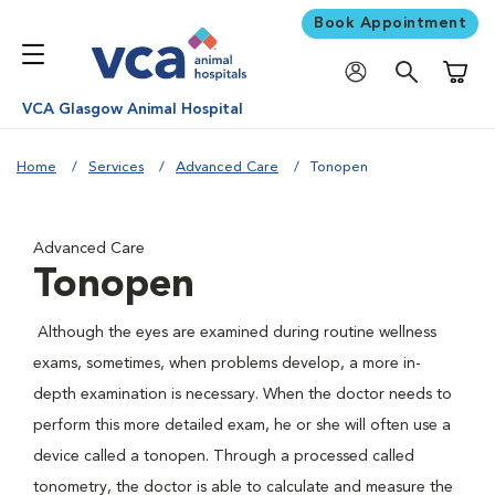
Book Appointment
Shoppi
VCA Glasgow Animal Hospital
Home
Services
Advanced Care
Tonopen
Advanced Care
Tonopen
Although the eyes are examined during routine wellness
exams, sometimes, when problems develop, a more in-
depth examination is necessary. When the doctor needs to
perform this more detailed exam, he or she will often use a
device called a tonopen. Through a processed called
tonometry, the doctor is able to calculate and measure the