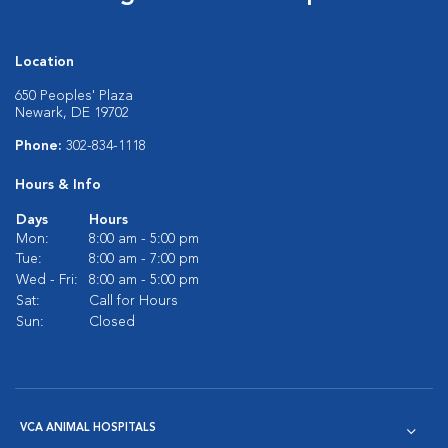
Location
650 Peoples' Plaza
Newark, DE 19702
Phone:
302-834-1118
Hours & Info
Days
Hours
Mon:
8:00 am - 5:00 pm
Tue:
8:00 am - 7:00 pm
Wed - Fri:
8:00 am - 5:00 pm
Sat:
Call for Hours
Sun:
Closed
VCA ANIMAL HOSPITALS