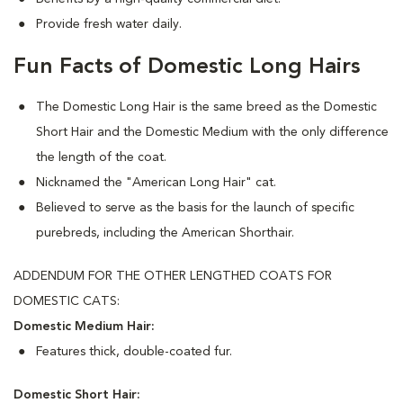
Provide fresh water daily.
Fun Facts of Domestic Long Hairs
The Domestic Long Hair is the same breed as the Domestic
Short Hair and the Domestic Medium with the only difference
the length of the coat.
Nicknamed the "American Long Hair" cat.
Believed to serve as the basis for the launch of specific
purebreds, including the American Shorthair.
ADDENDUM FOR THE OTHER LENGTHED COATS FOR
DOMESTIC CATS:
Domestic Medium Hair:
Features thick, double-coated fur.
Domestic Short Hair: