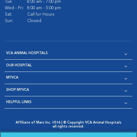
Tue:
8:00 am - 7:00 pm
Wed - Fri:
8:00 am - 5:00 pm
Sat:
Call for Hours
Sun:
Closed
VCA ANIMAL HOSPITALS
OUR HOSPITAL
MYVCA
SHOP MYVCA
HELPFUL LINKS
Affiliate of Mars Inc. 2026 | © Copyright VCA Animal Hospitals
all rights reserved.
Privacy Policy
|
Terms & Conditions
|
Web Accessibility
|