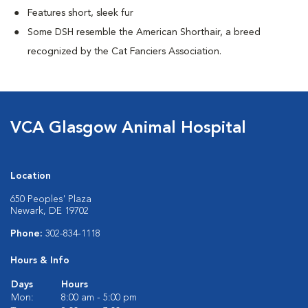
Features short, sleek fur
Some DSH resemble the American Shorthair, a breed
recognized by the Cat Fanciers Association.
VCA Glasgow Animal Hospital
Location
650 Peoples' Plaza
Newark, DE 19702
Phone:
302-834-1118
Hours & Info
Days
Hours
Mon:
8:00 am - 5:00 pm