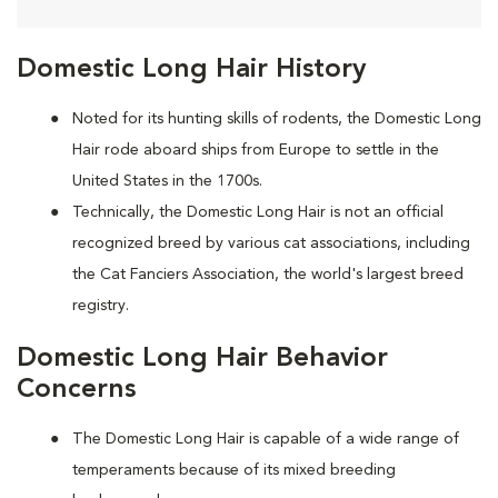
Domestic Long Hair History
Noted for its hunting skills of rodents, the Domestic Long
Hair rode aboard ships from Europe to settle in the
United States in the 1700s.
Technically, the Domestic Long Hair is not an official
recognized breed by various cat associations, including
the Cat Fanciers Association, the world's largest breed
registry.
Domestic Long Hair Behavior
Concerns
The Domestic Long Hair is capable of a wide range of
temperaments because of its mixed breeding