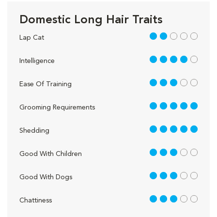
Domestic Long Hair Traits
2 out of 5
Lap Cat
4 out of 5
Intelligence
3 out of 5
Ease Of Training
5 out of 5
Grooming Requirements
5 out of 5
Shedding
3 out of 5
Good With Children
3 out of 5
Good With Dogs
3 out of 5
Chattiness