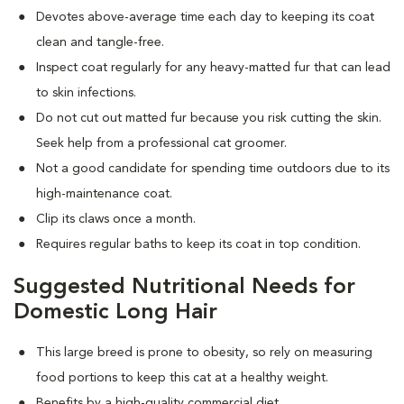
Devotes above-average time each day to keeping its coat
clean and tangle-free.
Inspect coat regularly for any heavy-matted fur that can lead
to skin infections.
Do not cut out matted fur because you risk cutting the skin.
Seek help from a professional cat groomer.
Not a good candidate for spending time outdoors due to its
high-maintenance coat.
Clip its claws once a month.
Requires regular baths to keep its coat in top condition.
Suggested Nutritional Needs for
Domestic Long Hair
This large breed is prone to obesity, so rely on measuring
food portions to keep this cat at a healthy weight.
Benefits by a high-quality commercial diet.