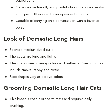
background.
Some can be friendly and playful while others can be shy
and quiet. Others can be independent or aloof.
Capable of carrying on a conversation with a favorite
person.
Look of Domestic Long Hairs
Sports a medium-sized build.
The coats are long and fluffy.
The coats come in many colors and patterns. Common ones
include smoke, tabby and tortie.
Face shapes vary as do eye colors.
Grooming Domestic Long Hair Cats
This breed's coat is prone to mats and requires daily
brushing.