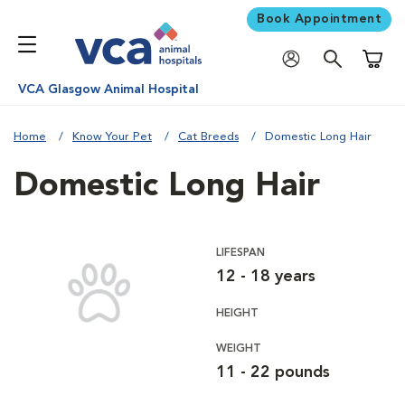
Book Appointment
Shoppi
VCA Glasgow Animal Hospital
Home
Know Your Pet
Cat Breeds
Domestic Long Hair
Domestic Long Hair
LIFESPAN
12 - 18 years
HEIGHT
WEIGHT
11 - 22 pounds