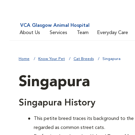
VCA Glasgow Animal Hospital
About Us
Services
Team
Everyday Care
Home
Know Your Pet
Cat Breeds
Singapura
Singapura
Singapura History
This petite breed traces its background to th
regarded as common street cats.