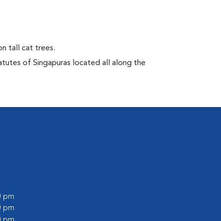
n tall cat trees.
atutes of Singapuras located all along the
00 pm
00 pm
00 pm