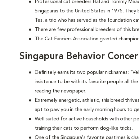
Professional cat breeders Hal and Tommy Mead
Singapuras to the United States in 1975. They 
Tes, a trio who has served as the foundation cat
There are few professional breeders of this bre
The Cat Fanciers Association granted champions
Singapura Behavior Concer
Definitely earns its two popular nicknames: "V
insistence to be with its favorite people all the
reading the newspaper.
Extremely energetic, athletic, this breed thrive
apt to paw you in the early morning hours to g
Well suited for active households with other p
training their cats to perform dog-like tricks.
One of the Singapura's favorite pastimes is c