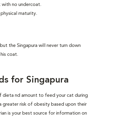
ek with no undercoat.
physical maturity.
, but the Singapura will never turn down
his coat.
ds for Singapura
of dieta nd amount to feed your cat during
a greater risk of obesity based upon their
rian is your best source for information on