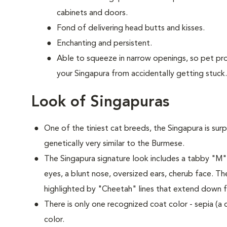
cabinets and doors.
Fond of delivering head butts and kisses.
Enchanting and persistent.
Able to squeeze in narrow openings, so pet p
your Singapura from accidentally getting stuck.
Look of Singapuras
One of the tiniest cat breeds, the Singapura is surp
genetically very similar to the Burmese.
The Singapura signature look includes a tabby "M
eyes, a blunt nose, oversized ears, cherub face. Th
highlighted by "Cheetah" lines that extend down f
There is only one recognized coat color - sepia (a
color.