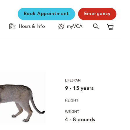
Book Appointment
Emergency
Hours & Info
myVCA
Shopping C
LIFESPAN
9 - 15 years
HEIGHT
WEIGHT
4 - 8 pounds