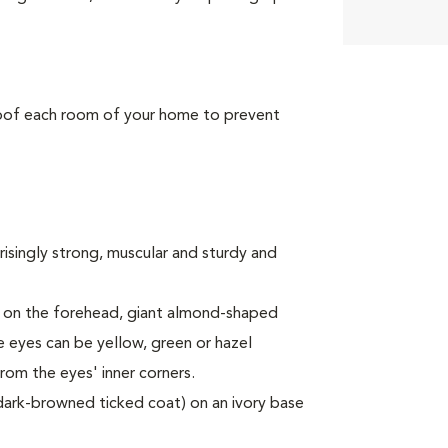
roof each room of your home to prevent
risingly strong, muscular and sturdy and
" on the forehead, giant almond-shaped
e eyes can be yellow, green or hazel
rom the eyes' inner corners.
 dark-browned ticked coat) on an ivory base