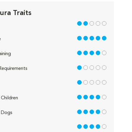
ura Traits
2 out of 5
5 out of 5
e
4 out of 5
aining
1 out of 5
Requirements
1 out of 5
4 out of 5
Children
4 out of 5
 Dogs
4 out of 5