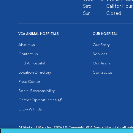
Sat:
Call for Hour
Sun:
Closed
VCA ANIMAL HOSPITALS
OUR HOSPITAL
About Us
Our Story
Contact Us
Services
Find A Hospital
Our Team
Location Directory
Contact Us
Press Center
Social Responsibility
Career Opportunities
Opens in New Window
Grow With Us
Affiliate of Mars Inc. 2026 | © Copyright VCA Animal Hospitals all rig