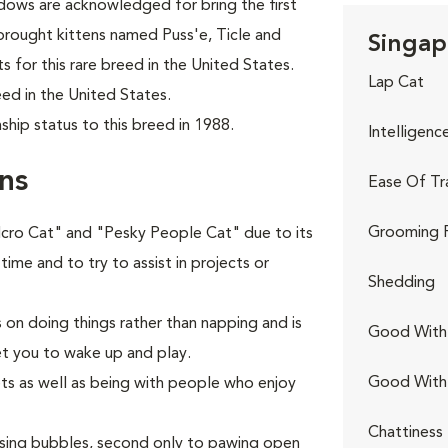
ows are acknowledged for bring the first
brought kittens named Puss'e, Ticle and
Singap
s for this rare breed in the United States.
Lap Cat
ed in the United States.
hip status to this breed in 1988.
Intelligenc
ns
Ease Of Tr
Grooming 
elcro Cat" and "Pesky People Cat" due to its
 time and to try to assist in projects or
Shedding
s on doing things rather than napping and is
Good With 
et you to wake up and play.
Good With
ets as well as being with people who enjoy
Chattiness
hasing bubbles, second only to pawing open