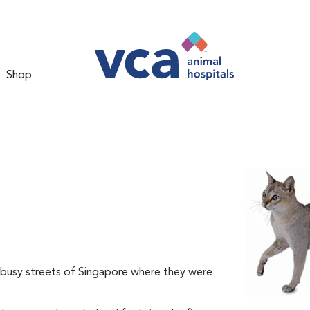
Shop
e busy streets of Singapore where they were