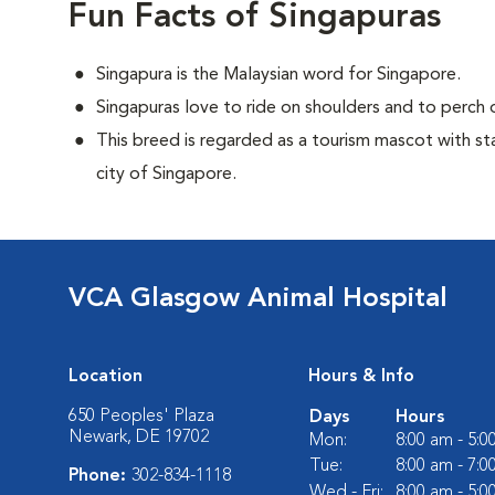
Fun Facts of Singapuras
Singapura is the Malaysian word for Singapore.
Singapuras love to ride on shoulders and to perch o
This breed is regarded as a tourism mascot with st
city of Singapore.
VCA Glasgow Animal Hospital
Location
Hours & Info
650 Peoples' Plaza
Days
Hours
Newark, DE 19702
Mon:
8:00 am - 5:
Tue:
8:00 am - 7:
Phone:
302-834-1118
Wed - Fri:
8:00 am - 5: