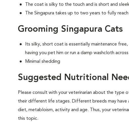
The coat is silky to the touch and is short and sle
The Singapura takes up to two years to fully reach 
Grooming Singapura Cats
Its silky, short coat is essentially maintenance free
having you pet him or run a damp washcloth across 
Minimal shedding
Suggested Nutritional Nee
Please consult with your veterinarian about the type 
their different life stages. Different breeds may have 
diet, metabloism, activity and age. Thus, your veterina
this topic.