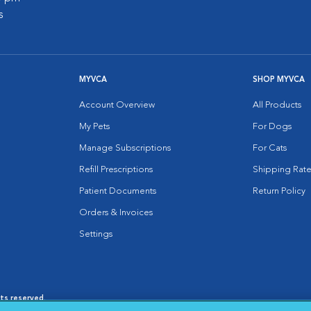
s
MYVCA
SHOP MYVCA
Account Overview
All Products
My Pets
For Dogs
Manage Subscriptions
For Cats
Refill Prescriptions
Shipping Rate
Patient Documents
Return Policy
Orders & Invoices
Settings
hts reserved.