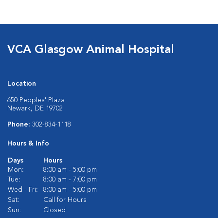
VCA Glasgow Animal Hospital
Location
650 Peoples' Plaza
Newark, DE 19702
Phone:
302-834-1118
Hours & Info
Days
Hours
Mon:
8:00 am - 5:00 pm
Tue:
8:00 am - 7:00 pm
Wed - Fri:
8:00 am - 5:00 pm
Sat:
Call for Hours
Sun:
Closed