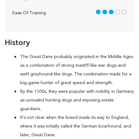
3 out of 5
Ease Of Training
History
The Great Dane probably originated in the Middle Ages
as a combination of strong mastiff-like war dogs and
swift greyhound-like dogs. The combination made for a
big-game hunter of great speed and strength.
By the 1300s, they were popular with nobility in Germany
as unrivaled hunting dogs and imposing estate
guardians.
It's not clear when the breed made its way to England,
where it was initially called the German boarhound, and
later, Great Dane.