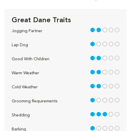
Great Dane Traits
2 out of 5
Jogging Partner
1 out of 5
Lap Dog
2 out of 5
Good With Children
2 out of 5
Warm Weather
2 out of 5
Cold Weather
1 out of 5
Grooming Requirements
3 out of 5
Shedding
1 out of 5
Barking