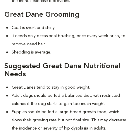
the mental exercise it provides.
Great Dane Grooming
Coat is short and shiny.
It needs only occasional brushing, once every week or so, to
remove dead hair.
Shedding is average.
Suggested Great Dane Nutritional
Needs
Great Danes tend to stay in good weight.
Adult dogs should be fed a balanced diet, with restricted
calories if the dog starts to gain too much weight.
Puppies should be fed a large-breed growth food, which
slows their growing rate but not final size. This may decrease
the incidence or severity of hip dysplasia in adults.