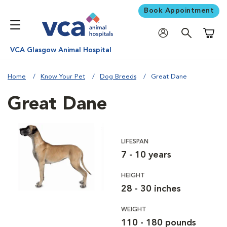
Book Appointment
Shoppi
VCA Glasgow Animal Hospital
Home
Know Your Pet
Dog Breeds
Great Dane
Great Dane
LIFESPAN
7 - 10 years
HEIGHT
28 - 30 inches
WEIGHT
110 - 180 pounds