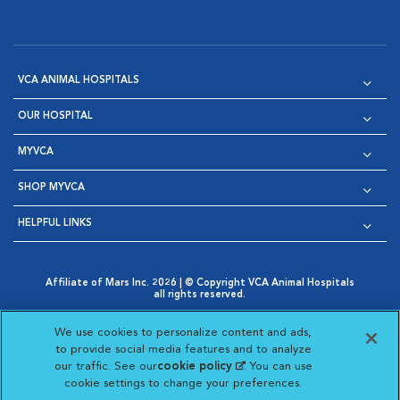
VCA ANIMAL HOSPITALS
OUR HOSPITAL
MYVCA
SHOP MYVCA
HELPFUL LINKS
Affiliate of Mars Inc. 2026 | © Copyright VCA Animal Hospitals
all rights reserved.
Privacy Policy
|
Terms & Conditions
|
Web Accessibility
|
Opens in New Window
AdChoices
|
Cookie Notice
|
Cookies Settings
|
We use cookies to personalize content and ads,
Opens in New Window
Opens in New Window
Your Privacy Choices
to provide social media features and to analyze
Opens in New Window
our traffic. See our
cookie policy
(opens in a new
. You can use
Visit VCA Animal Hospitals on
Visit VCA Animal Hospita
Visit VCA Animal H
Visit VCA Ani
cookie settings to change your preferences.
tab)