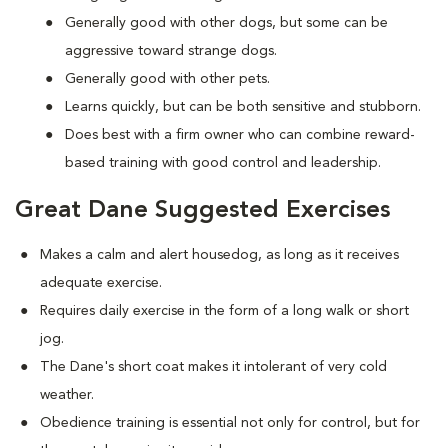
Generally good with other dogs, but some can be
aggressive toward strange dogs.
Generally good with other pets.
Learns quickly, but can be both sensitive and stubborn.
Does best with a firm owner who can combine reward-
based training with good control and leadership.
Great Dane Suggested Exercises
Makes a calm and alert housedog, as long as it receives
adequate exercise.
Requires daily exercise in the form of a long walk or short
jog.
The Dane's short coat makes it intolerant of very cold
weather.
Obedience training is essential not only for control, but for