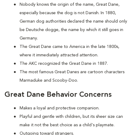
Nobody knows the origin of the name, Great Dane,
especially because the dog is not Danish. In 1880,
German dog authorities declared the name should only
be Deutsche dogge, the name by which it still goes in
Germany.
The Great Dane came to America in the late 1800s,
where it immediately attracted attention.
The AKC recognized the Great Dane in 1887.
The most famous Great Danes are cartoon characters
Marmaduke and Scooby-Doo.
Great Dane Behavior Concerns
Makes a loyal and protective companion.
Playful and gentle with children, but its sheer size can
make it not the best choice as a child's playmate.
Outgoing toward strangers.