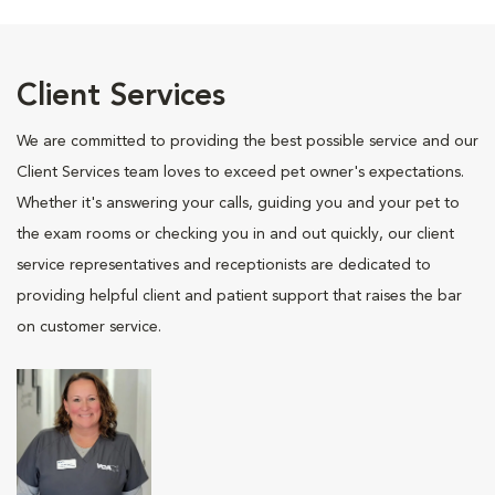
Client Services
We are committed to providing the best possible service and our
Client Services team loves to exceed pet owner's expectations.
Whether it's answering your calls, guiding you and your pet to
the exam rooms or checking you in and out quickly, our client
service representatives and receptionists are dedicated to
providing helpful client and patient support that raises the bar
on customer service.