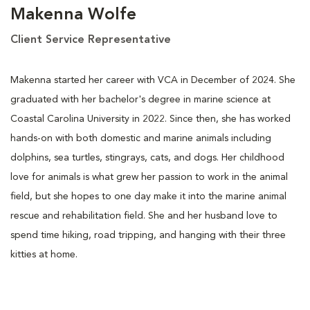
Makenna Wolfe
Client Service Representative
Makenna started her career with VCA in December of 2024. She
graduated with her bachelor's degree in marine science at
Coastal Carolina University in 2022. Since then, she has worked
hands-on with both domestic and marine animals including
dolphins, sea turtles, stingrays, cats, and dogs. Her childhood
love for animals is what grew her passion to work in the animal
field, but she hopes to one day make it into the marine animal
rescue and rehabilitation field. She and her husband love to
spend time hiking, road tripping, and hanging with their three
kitties at home.