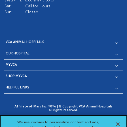
Wed - Fri:
8:00 am - 5:00 pm
Sat:
Call for Hours
Sun:
Closed
VCA ANIMAL HOSPITALS
OUR HOSPITAL
MYVCA
SHOP MYVCA
HELPFUL LINKS
Affiliate of Mars Inc. 2026 | © Copyright VCA Animal Hospitals
all rights reserved.
Privacy Policy
|
Terms & Conditions
|
Web Accessibility
|
Opens in New Window
AdChoices
|
Cookie Notice
|
Cookies Settings
|
We use cookies to personalize content and ads,
Opens in New Window
Opens in New Window
Your Privacy Choices