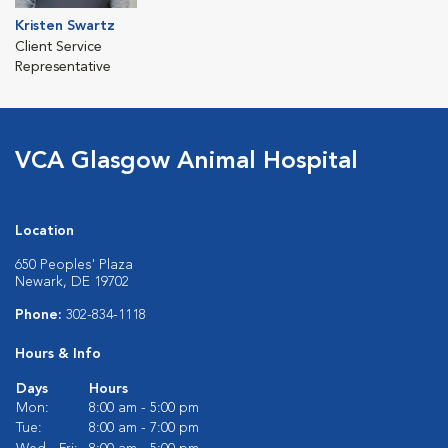
Kristen Swartz
Client Service
Representative
VCA Glasgow Animal Hospital
Location
650 Peoples' Plaza
Newark, DE 19702
Phone:
302-834-1118
Hours & Info
Days
Hours
Mon:
8:00 am - 5:00 pm
Tue:
8:00 am - 7:00 pm