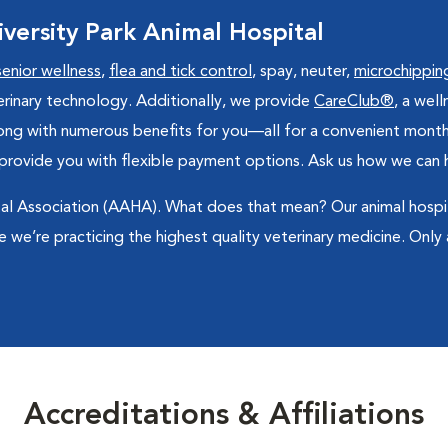
ersity Park Animal Hospital
senior wellness
,
flea and tick control
, spay, neuter,
microchippin
veterinary technology. Additionally, we provide
CareClub®
, a wel
long with numerous benefits for you—all for a convenient mont
provide you with flexible payment options. Ask us how we can he
l Association (AAHA). What does that mean? Our animal hospital
 we’re practicing the highest quality veterinary medicine. Only
Accreditations & Affiliations