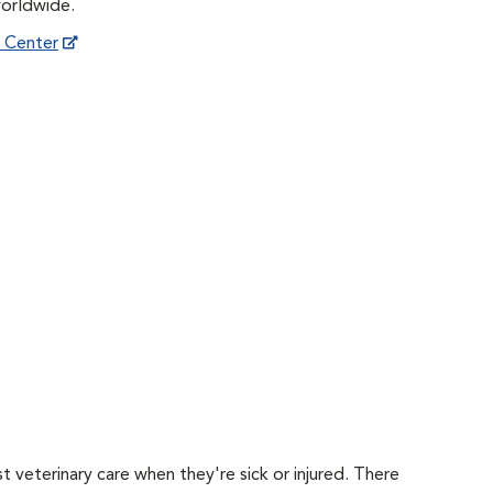
worldwide.
h Center
 veterinary care when they're sick or injured. There