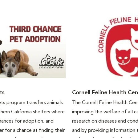
ts
Cornell Feline Health Ce
ts program transfers animals
The Cornell Feline Health Cen
ern California shelters where
improving the welfare of all c
hances for adoption, and
research on diseases and cond
r for a chance at finding their
and by providing information 