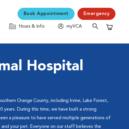
Book Appointment
Emergency
Hours & Info
myVCA
Shopping C
mal Hospital
southern Orange County, including Irvine, Lake Forest,
years. During this time, we have built a strong
been a pleasure to have served multiple generations of
 and your pet. Everyone on our staff believes the