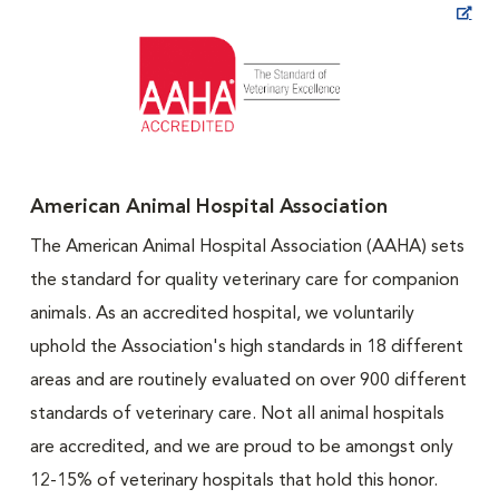
Opens in New Window
American Animal Hospital Association
The American Animal Hospital Association (AAHA) sets
the standard for quality veterinary care for companion
animals. As an accredited hospital, we voluntarily
uphold the Association's high standards in 18 different
areas and are routinely evaluated on over 900 different
standards of veterinary care. Not all animal hospitals
are accredited, and we are proud to be amongst only
12-15% of veterinary hospitals that hold this honor.