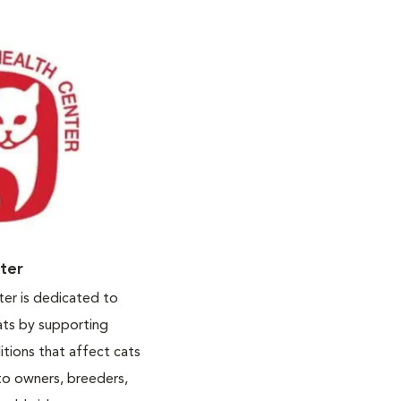
nter
ter is dedicated to
ats by supporting
itions that affect cats
to owners, breeders,