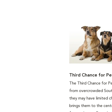
Third Chance for Pe
The Third Chance for Pe
from overcrowded South
they may have limited c
brings them to the cente