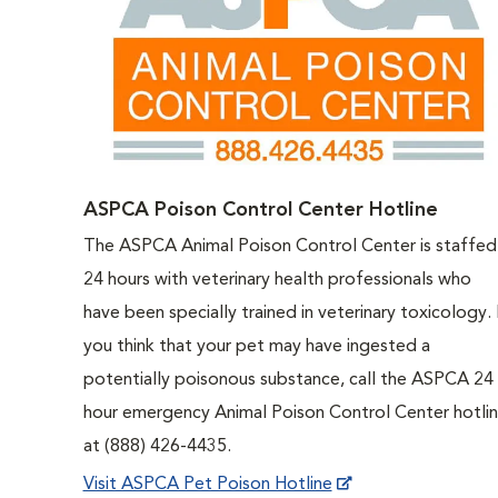
ASPCA Poison Control Center Hotline
The ASPCA Animal Poison Control Center is staffed
24 hours with veterinary health professionals who
have been specially trained in veterinary toxicology. 
you think that your pet may have ingested a
potentially poisonous substance, call the ASPCA 24
hour emergency Animal Poison Control Center hotli
at (888) 426-4435.
Visit ASPCA Pet Poison Hotline