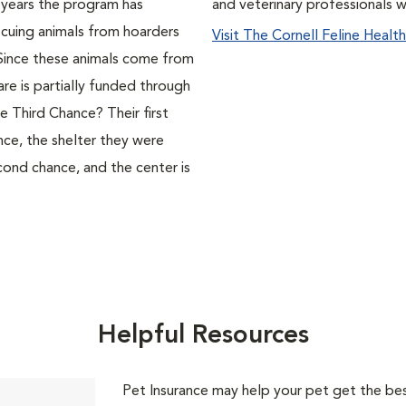
 years the program has
and veterinary professionals 
cuing animals from hoarders
Visit The Cornell Feline Healt
. Since these animals come from
care is partially funded through
 Third Chance? Their first
nce, the shelter they were
cond chance, and the center is
Helpful Resources
Pet Insurance may help your pet get the best