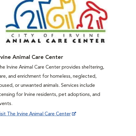
rvine Animal Care Center
he Irvine Animal Care Center provides sheltering,
are, and enrichment for homeless, neglected,
bused, or unwanted animals. Services include
icensing for Irvine residents, pet adoptions, and
vents.
isit The Irvine Animal Care Center