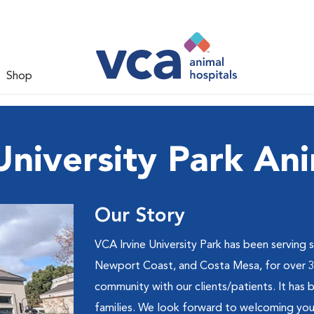
Shop
University Park Ani
Our Story
VCA Irvine University Park has been serving 
Newport Coast, and Costa Mesa, for over 30 
community with our clients/patients. It has 
families. We look forward to welcoming you