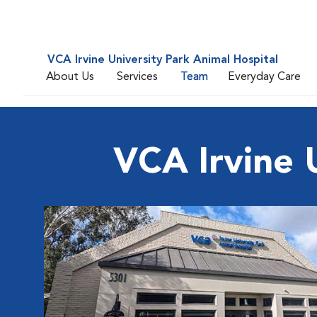
VCA Irvine University Park Animal Hospital
About Us
Services
Team
Everyday Care
VCA Irvine 