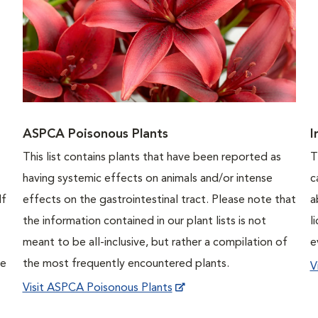
ASPCA Poisonous Plants
I
This list contains plants that have been reported as
T
having systemic effects on animals and/or intense
c
If
effects on the gastrointestinal tract. Please note that
a
the information contained in our plant lists is not
l
meant to be all-inclusive, but rather a compilation of
e
ne
the most frequently encountered plants.
V
Visit ASPCA Poisonous Plants