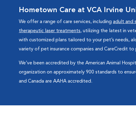
Hometown Care at VCA Irvine Univ
We offer a range of care services, including
adult and 
therapeutic laser treatments
, utilizing the latest in 
with customized plans tailored to your pet’s needs, a
variety of pet insurance companies and CareCredit to 
We’ve been accredited by the American Animal Hospita
organization on approximately 900 standards to ensure
and Canada are AAHA accredited.