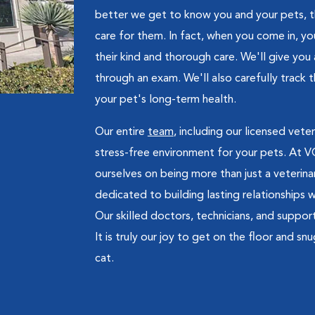
better we get to know you and your pets, t
care for them. In fact, when you come in, you
their kind and thorough care. We'll give you
through an exam. We'll also carefully track 
your pet's long-term health.
Our entire
team
, including our licensed vete
stress-free environment for your pets. At VC
ourselves on being more than just a veteri
dedicated to building lasting relationships 
Our skilled doctors, technicians, and suppo
It is truly our joy to get on the floor and s
cat.