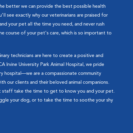
he better we can provide the best possible health
'll see exactly why our veterinarians are praised for
 and your pet all the time you need, and never rush
the course of your pet's care, which is so important to
rinary technicians are here to create a positive and
A Irvine University Park Animal Hospital, we pride
nary hospital—we are a compassionate community
with our clients and their beloved animal companions.
rt staff take the time to get to know you and your pet.
nuggle your dog, or to take the time to soothe your shy