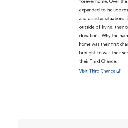
forever home. Over the
expanded to include res
and disaster situations
outside of Irvine, their 
donations. Why the name
home was their first cha
brought to was their se
their Third Chance.
Visit Third Chance