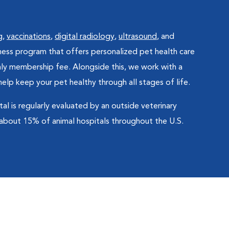
g
,
vaccinations
,
digital radiology
,
ultrasound
, and
lness program that offers personalized pet health care
hly membership fee. Alongside this, we work with a
lp keep your pet healthy through all stages of life.
 is regularly evaluated by an outside veterinary
 about 15% of animal hospitals throughout the U.S.