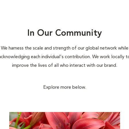
In Our Community
We harness the scale and strength of our global network while
acknowledging each individual's contribution. We work locally t
improve the lives of all who interact with our brand.
Explore more below.