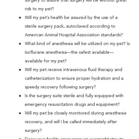
surgery to assure that surgery will be without great
risk to my pet?
Will my pet’s health be assured by the use of a
sterile surgery pack, autoclaved according to
American Animal Hospital Association standards?
What kind of anesthesia will be utilized on my pet? Is
Isoflurane anesthesia—the safest available—
available for my pet?
Will my pet receive intravenous fluid therapy and
catheterization to ensure proper hydration and a
speedy recovery following surgery?
Is the surgery suite sterile and fully equipped with
emergency resuscitation drugs and equipment?
Will my pet be closely monitored during anesthesia
recovery, and will I be called immediately after
surgery?