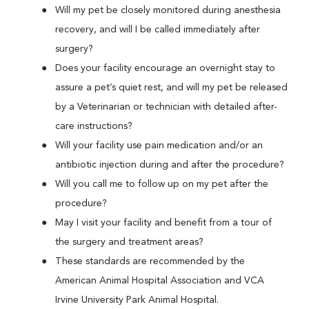
Will my pet be closely monitored during anesthesia
recovery, and will I be called immediately after
surgery?
Does your facility encourage an overnight stay to
assure a pet’s quiet rest, and will my pet be released
by a Veterinarian or technician with detailed after-
care instructions?
Will your facility use pain medication and/or an
antibiotic injection during and after the procedure?
Will you call me to follow up on my pet after the
procedure?
May I visit your facility and benefit from a tour of
the surgery and treatment areas?
These standards are recommended by the
American Animal Hospital Association and VCA
Irvine University Park Animal Hospital.