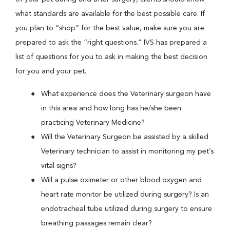
what standards are available for the best possible care. If
you plan to “shop” for the best value, make sure you are
prepared to ask the “right questions.” IVS has prepared a
list of questions for you to ask in making the best decision
for you and your pet.
What experience does the Veterinary surgeon have
in this area and how long has he/she been
practicing Veterinary Medicine?
Will the Veterinary Surgeon be assisted by a skilled
Veterinary technician to assist in monitoring my pet’s
vital signs?
Will a pulse oximeter or other blood oxygen and
heart rate monitor be utilized during surgery? Is an
endotracheal tube utilized during surgery to ensure
breathing passages remain clear?