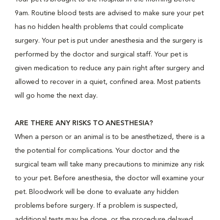
9am. Routine blood tests are advised to make sure your pet
has no hidden health problems that could complicate
surgery. Your pet is put under anesthesia and the surgery is
performed by the doctor and surgical staff. Your pet is
given medication to reduce any pain right after surgery and
allowed to recover in a quiet, confined area. Most patients
will go home the next day.
ARE THERE ANY RISKS TO ANESTHESIA?
When a person or an animal is to be anesthetized, there is a
the potential for complications. Your doctor and the
surgical team will take many precautions to minimize any risk
to your pet. Before anesthesia, the doctor will examine your
pet. Bloodwork will be done to evaluate any hidden
problems before surgery. If a problem is suspected,
additional tests may be done, or the procedure delayed.