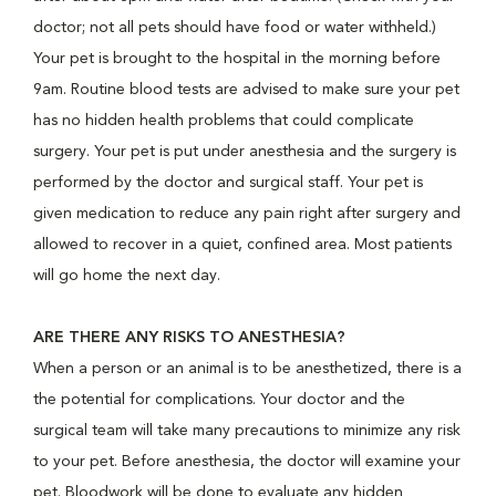
doctor; not all pets should have food or water withheld.)
Your pet is brought to the hospital in the morning before
9am. Routine blood tests are advised to make sure your pet
has no hidden health problems that could complicate
surgery. Your pet is put under anesthesia and the surgery is
performed by the doctor and surgical staff. Your pet is
given medication to reduce any pain right after surgery and
allowed to recover in a quiet, confined area. Most patients
will go home the next day.
ARE THERE ANY RISKS TO ANESTHESIA?
When a person or an animal is to be anesthetized, there is a
the potential for complications. Your doctor and the
surgical team will take many precautions to minimize any risk
to your pet. Before anesthesia, the doctor will examine your
pet. Bloodwork will be done to evaluate any hidden