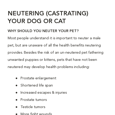
NEUTERING (CASTRATING)
YOUR DOG OR CAT
WHY SHOULD YOU NEUTER YOUR PET?
Most people understand it is important to neuter a male
pet, but are unaware of all the health benefits neutering
provides. Besides the risk of an un-neutered pet fathering
unwanted puppies or kittens, pets that have not been
neutered may develop health problems including:
Prostate enlargement
Shortened life span
Increased escapes & injuries
Prostate tumors
Testicle tumors
More fight wounds