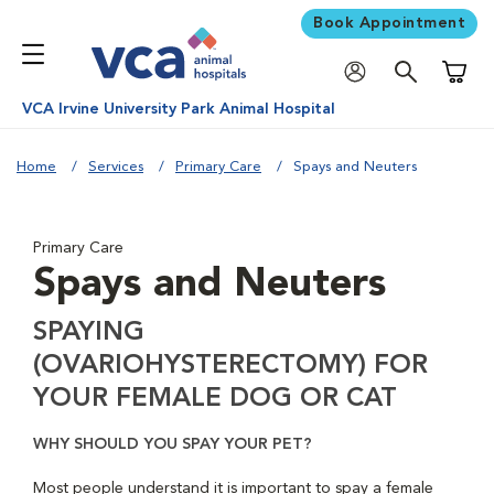
Book Appointment
Shoppi
VCA Irvine University Park Animal Hospital
Home
Services
Primary Care
Spays and Neuters
Primary Care
Spays and Neuters
SPAYING
(OVARIOHYSTERECTOMY) FOR
YOUR FEMALE DOG OR CAT
WHY SHOULD YOU SPAY YOUR PET?
Most people understand it is important to spay a female