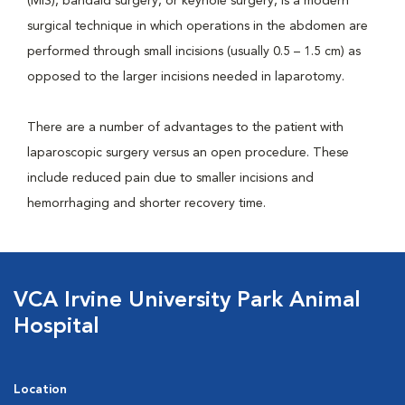
(MIS), bandaid surgery, or keyhole surgery, is a modern
surgical technique in which operations in the abdomen are
performed through small incisions (usually 0.5 – 1.5 cm) as
opposed to the larger incisions needed in laparotomy.
There are a number of advantages to the patient with
laparoscopic surgery versus an open procedure. These
include reduced pain due to smaller incisions and
hemorrhaging and shorter recovery time.
VCA Irvine University Park Animal
Hospital
Location