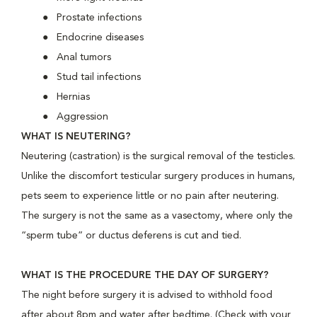
Prostate infections
Endocrine diseases
Anal tumors
Stud tail infections
Hernias
Aggression
WHAT IS NEUTERING?
Neutering (castration) is the surgical removal of the testicles.
Unlike the discomfort testicular surgery produces in humans,
pets seem to experience little or no pain after neutering.
The surgery is not the same as a vasectomy, where only the
“sperm tube” or ductus deferens is cut and tied.
WHAT IS THE PROCEDURE THE DAY OF SURGERY?
The night before surgery it is advised to withhold food
after about 8pm and water after bedtime. (Check with your