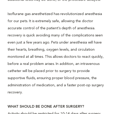
Isoflurane gas anesthetized has revolutionized anesthesia
for our pets. It is extremely safe, allowing the doctor
accurate control of the patient’s depth of anesthesia.
recovery is quick avoiding many of the complications seen
even just a few years ago. Pets under anesthesia will have
their hearts, breathing, oxygen levels, and circulation
monitored at all times. This allows doctors to react quickly,
before a real problem arises. In addition, an intravenous
catheter will be placed prior to surgery to provide
supportive fluids, ensuring proper blood pressure, the
administration of medication, and a faster post-op surgery
recovery.
WHAT SHOULD BE DONE AFTER SURGERY?
Activity should be restricted for 10-14 days after surgery.