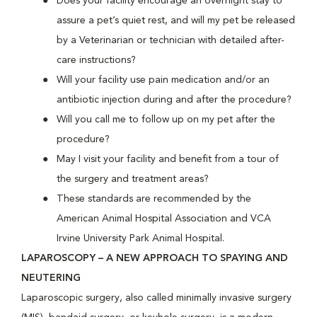
Does your facility encourage an overnight stay to
assure a pet’s quiet rest, and will my pet be released
by a Veterinarian or technician with detailed after-
care instructions?
Will your facility use pain medication and/or an
antibiotic injection during and after the procedure?
Will you call me to follow up on my pet after the
procedure?
May I visit your facility and benefit from a tour of
the surgery and treatment areas?
These standards are recommended by the
American Animal Hospital Association and VCA
Irvine University Park Animal Hospital.
LAPAROSCOPY – A NEW APPROACH TO SPAYING AND
NEUTERING
Laparoscopic surgery, also called minimally invasive surgery