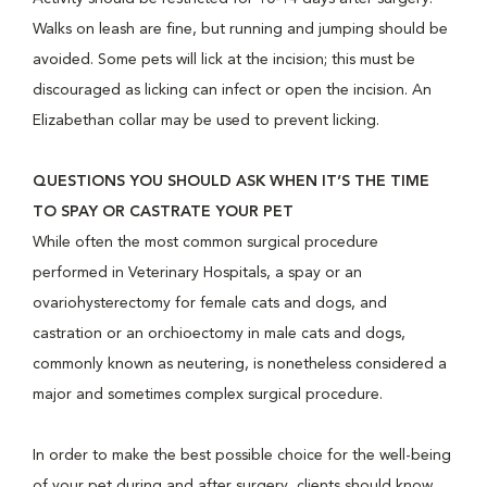
Walks on leash are fine, but running and jumping should be
avoided. Some pets will lick at the incision; this must be
discouraged as licking can infect or open the incision. An
Elizabethan collar may be used to prevent licking.
QUESTIONS YOU SHOULD ASK WHEN IT’S THE TIME
TO SPAY OR CASTRATE YOUR PET
While often the most common surgical procedure
performed in Veterinary Hospitals, a spay or an
ovariohysterectomy for female cats and dogs, and
castration or an orchioectomy in male cats and dogs,
commonly known as neutering, is nonetheless considered a
major and sometimes complex surgical procedure.
In order to make the best possible choice for the well-being
of your pet during and after surgery, clients should know