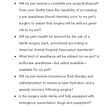
Will my pet receive a complete pre-surgical physical?
Does your facility have the capability of processing
a pre-anesthesia blood chemistry prior to my pet’s
surgery to assure that surgery will be without great
risk to my pet?
Will my pet’s health be assured by the use of a
sterile surgery pack, autoclaved according to
American Animal Hospital Association standards?
What kind of anesthesia will be utilized on my pet? Is
Isoflurane anesthesia—the safest available—
available for my pet?
Will my pet receive intravenous fluid therapy and
catheterization to ensure proper hydration and a
speedy recovery following surgery?
Is the surgery suite sterile and fully equipped with
emergency resuscitation drugs and equipment?