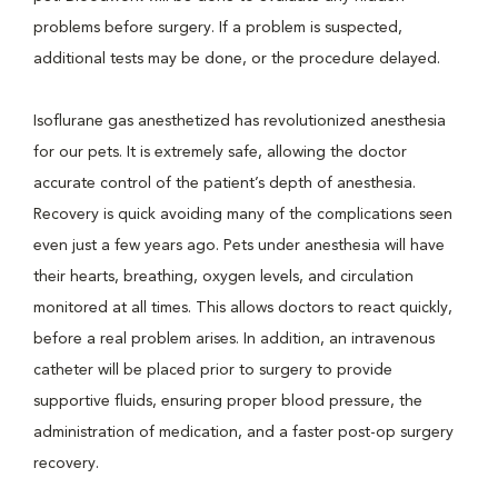
problems before surgery. If a problem is suspected,
additional tests may be done, or the procedure delayed.
Isoflurane gas anesthetized has revolutionized anesthesia
for our pets. It is extremely safe, allowing the doctor
accurate control of the patient’s depth of anesthesia.
Recovery is quick avoiding many of the complications seen
even just a few years ago. Pets under anesthesia will have
their hearts, breathing, oxygen levels, and circulation
monitored at all times. This allows doctors to react quickly,
before a real problem arises. In addition, an intravenous
catheter will be placed prior to surgery to provide
supportive fluids, ensuring proper blood pressure, the
administration of medication, and a faster post-op surgery
recovery.