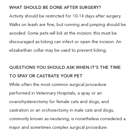
WHAT SHOULD BE DONE AFTER SURGERY?
Activity should be restricted for 10-14 days after surgery.
Walks on leash are fine, but running and jumping should be
avoided. Some pets will lick at the incision; this must be
discouraged as licking can infect or open the incision. An
elizabethan collar may be used to prevent licking.
QUESTIONS YOU SHOULD ASK WHEN IT’S THE TIME
TO SPAY OR CASTRATE YOUR PET
While often the most common surgical procedure
performed in Veterinary Hospitals, a spay or an
ovariohysterectomy for female cats and dogs, and
castration or an orchioectomy in male cats and dogs,
commonly known as neutering, is nonetheless considered a
major and sometimes complex surgical procedure.