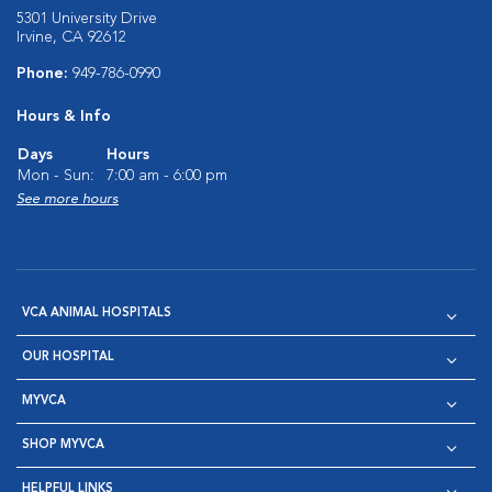
5301 University Drive
Irvine, CA 92612
Phone:
949-786-0990
Hours & Info
Days
Hours
Mon - Sun:
7:00 am - 6:00 pm
See more hours
VCA ANIMAL HOSPITALS
OUR HOSPITAL
MYVCA
SHOP MYVCA
HELPFUL LINKS