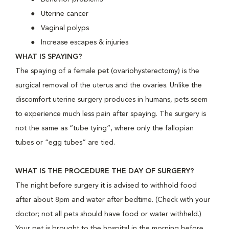
Uterine cancer
Vaginal polyps
Increase escapes & injuries
WHAT IS SPAYING?
The spaying of a female pet (ovariohysterectomy) is the
surgical removal of the uterus and the ovaries. Unlike the
discomfort uterine surgery produces in humans, pets seem
to experience much less pain after spaying. The surgery is
not the same as “tube tying”, where only the fallopian
tubes or “egg tubes” are tied.
WHAT IS THE PROCEDURE THE DAY OF SURGERY?
The night before surgery it is advised to withhold food
after about 8pm and water after bedtime. (Check with your
doctor; not all pets should have food or water withheld.)
Your pet is brought to the hospital in the morning before