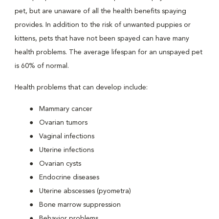
pet, but are unaware of all the health benefits spaying
provides. In addition to the risk of unwanted puppies or
kittens, pets that have not been spayed can have many
health problems. The average lifespan for an unspayed pet
is 60% of normal.
Health problems that can develop include:
Mammary cancer
Ovarian tumors
Vaginal infections
Uterine infections
Ovarian cysts
Endocrine diseases
Uterine abscesses (pyometra)
Bone marrow suppression
Behavior problems