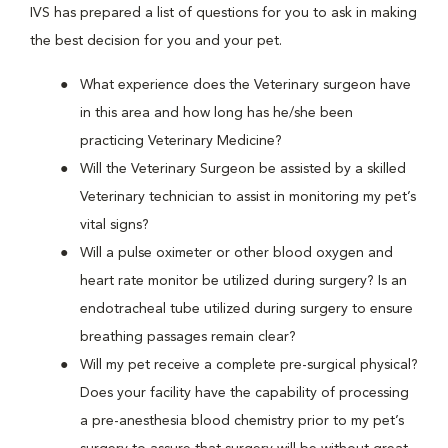
IVS has prepared a list of questions for you to ask in making
the best decision for you and your pet.
What experience does the Veterinary surgeon have
in this area and how long has he/she been
practicing Veterinary Medicine?
Will the Veterinary Surgeon be assisted by a skilled
Veterinary technician to assist in monitoring my pet’s
vital signs?
Will a pulse oximeter or other blood oxygen and
heart rate monitor be utilized during surgery? Is an
endotracheal tube utilized during surgery to ensure
breathing passages remain clear?
Will my pet receive a complete pre-surgical physical?
Does your facility have the capability of processing
a pre-anesthesia blood chemistry prior to my pet’s