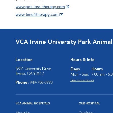
www.pet-loss-therapy.com
www.time4therapy.com
VCA Irvine University Park Animal
Location
Hours & Info
5301 University Drive
Days
Hours
Irvine, CA 92612
Mon - Sun:
7:00 am - 6:
See more hours
Phone:
949-786-0990
VCA ANIMAL HOSPITALS
OUR HOSPITAL
About Us
Our Story