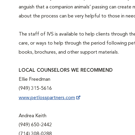
anguish that a companion animals’ passing can create m
about the process can be very helpful to those in nee
The staff of IVS is available to help clients through t
care, or ways to help through the period following pet 
books, brochures, and other support materials.
LOCAL COUNSELORS WE RECOMMEND
Ellie Freedman
(949) 315-5616
www.petlosspartners.com
Andrea Keith
(949) 650-2442
(714) 308-0288