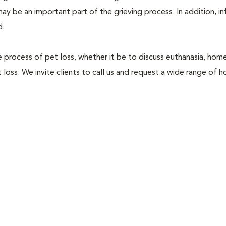
ay be an important part of the grieving process. In addition, i
d.
he process of pet loss, whether it be to discuss euthanasia, hom
loss. We invite clients to call us and request a wide range of h