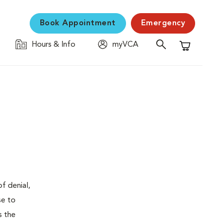
Book Appointment
Emergency
Hours & Info
myVCA
Shopping C
f denial,
se to
s the