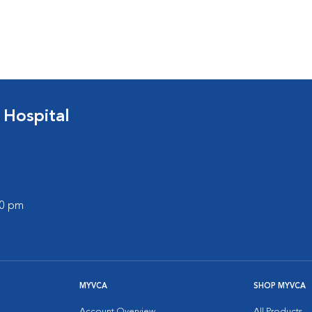
 Hospital
00 pm
MYVCA
SHOP MYVCA
Account Overview
All Products