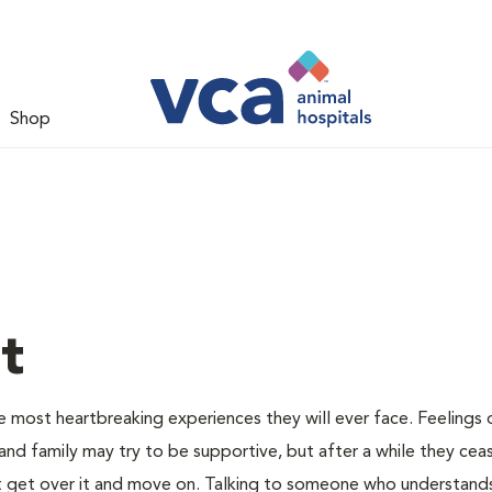
Shop
t
e most heartbreaking experiences they will ever face. Feelings o
and family may try to be supportive, but after a while they cea
 get over it and move on. Talking to someone who understand