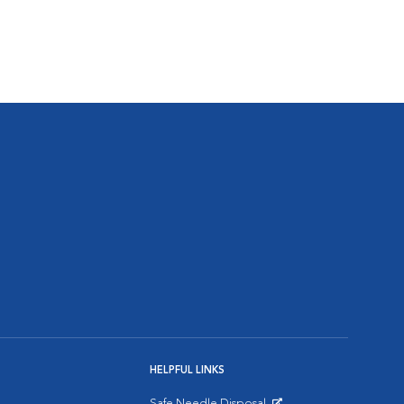
HELPFUL LINKS
Safe Needle Disposal