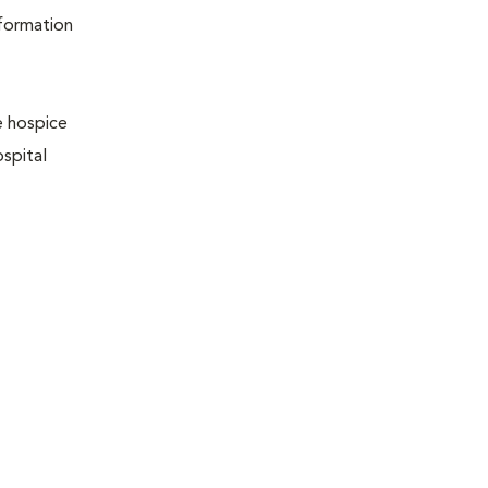
nformation
e hospice
ospital