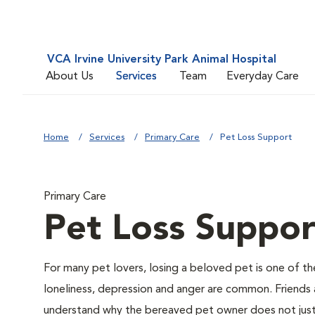
VCA Irvine University Park Animal Hospital
About Us
Services
Team
Everyday Care
Home
Services
Primary Care
Pet Loss Support
Primary Care
Pet Loss Suppor
For many pet lovers, losing a beloved pet is one of th
loneliness, depression and anger are common. Friends 
understand why the bereaved pet owner does not just