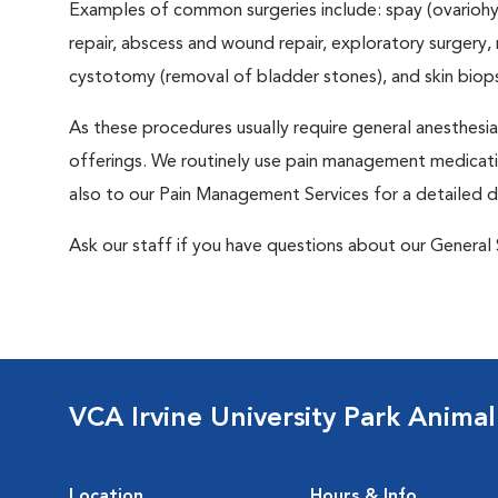
Examples of common surgeries include: spay (ovariohys
repair, abscess and wound repair, exploratory surgery,
cystotomy (removal of bladder stones), and skin biop
As these procedures usually require general anesthesia,
offerings. We routinely use pain management medicatio
also to our Pain Management Services for a detailed d
Ask our staff if you have questions about our General 
VCA Irvine University Park Animal
Location
Hours & Info