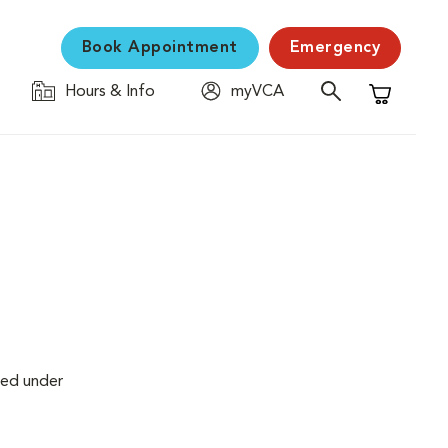
Book Appointment
Emergency
Hours & Info
myVCA
Shopping C
med under