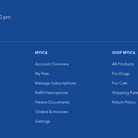
00 pm
MYVCA
SHOP MYVCA
Account Overview
All Products
My Pets
For Dogs
Manage Subscriptions
For Cats
Refill Prescriptions
Shipping Rate
Patient Documents
Return Policy
Orders & Invoices
Settings