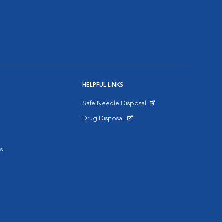
HELPFUL LINKS
Safe Needle Disposal
Opens in New Window
Drug Disposal
Opens in New Window
s