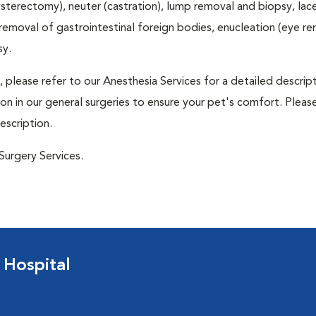
terectomy), neuter (castration), lump removal and biopsy, lac
 removal of gastrointestinal foreign bodies, enucleation (eye re
sy.
 please refer to our Anesthesia Services for a detailed descrip
n in our general surgeries to ensure your pet's comfort. Please
escription.
Surgery Services.
 Hospital