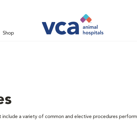
Shop
es
at include a variety of common and elective procedures perfor