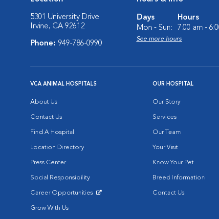
5301 University Drive
Days
Hours
Irvine, CA 92612
Mon - Sun:
7:00 am - 6:
See more hours
Phone:
949-786-0990
VCA ANIMAL HOSPITALS
OUR HOSPITAL
About Us
Our Story
Contact Us
Services
Find A Hospital
Our Team
Location Directory
Your Visit
Press Center
Know Your Pet
Social Responsibility
Breed Information
Career Opportunities
Contact Us
Opens in New Window
Grow With Us