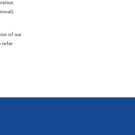
eration
moval),
tion of our
 refer