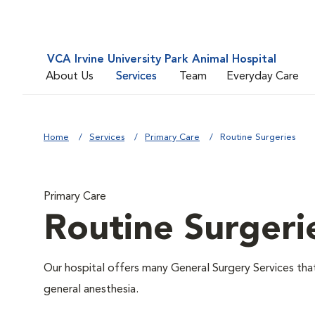
VCA Irvine University Park Animal Hospital
About Us
Services
Team
Everyday Care
Home
Services
Primary Care
Routine Surgeries
Primary Care
Routine Surgeri
Our hospital offers many General Surgery Services th
general anesthesia.