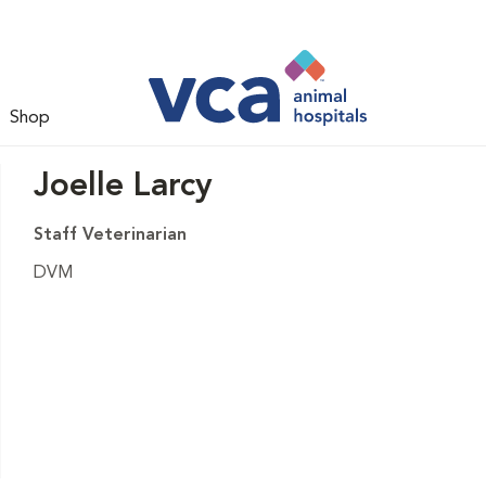
Shop
Joelle Larcy
Staff Veterinarian
DVM