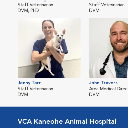
Staff Veterinarian
Staff Veterinarian
DVM, PhD
DVM
Jenny Tarr
John Traversi
Staff Veterinarian
Area Medical Direc
DVM
DVM
VCA Kaneohe Animal Hospital