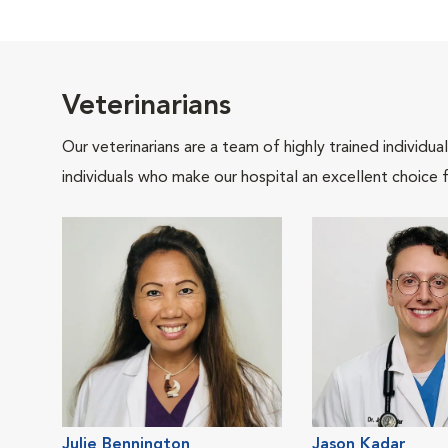
Veterinarians
Our veterinarians are a team of highly trained individu
individuals who make our hospital an excellent choice f
Julie Bennington
Jason Kadar