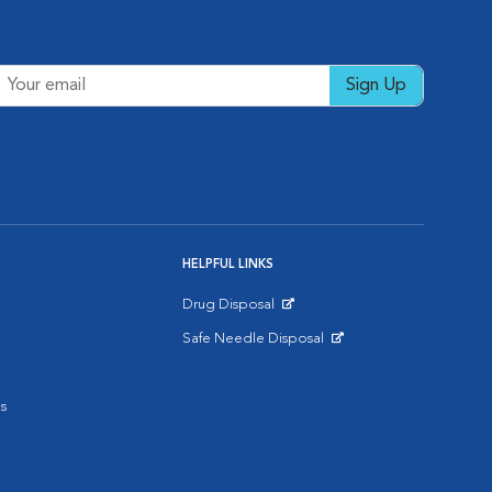
Sign Up
HELPFUL LINKS
Drug Disposal
Opens in New Window
Safe Needle Disposal
Opens in New Window
s