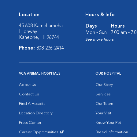
Location
Hours & Info
45-608 Kamehameha
Days
Hours
Highway
Mon - Sun:
7:00 am - 7:
Kaneohe, HI 96744
See more hours
Phone:
808-236-2414
VCA ANIMAL HOSPITALS
OUR HOSPITAL
About Us
Our Story
Contact Us
Services
Find A Hospital
Our Team
Location Directory
Your Visit
Press Center
Know Your Pet
Career Opportunities
Breed Information
Opens in New Window