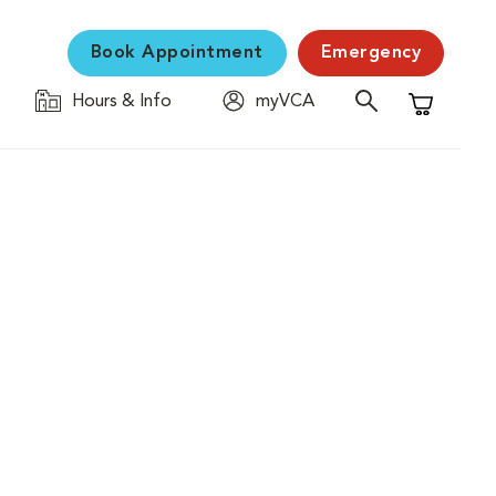
Book Appointment
Emergency
Hours & Info
myVCA
Shopping C