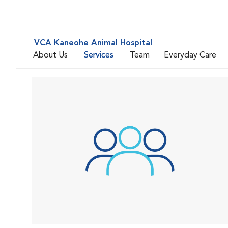
VCA Kaneohe Animal Hospital
About Us
Services
Team
Everyday Care