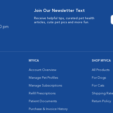
Join Our Newsletter Text
Receive helpful tips, curated pet health
articles, cute pet pics and more fun.
00 pm
MYVCA
SHOP MYVCA
Account Overview
All Products
Manage Pet Profiles
For Dogs
Manage Subscriptions
For Cats
Refill Prescriptions
Shipping Rate
Patient Documents
Return Policy
Purchase & Invoice History