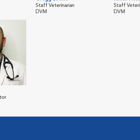
Staff Veterinarian
Staff Veteri
DVM
DVM
tor