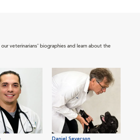
 our veterinarians' biographies and learn about the
e
Daniel Severson