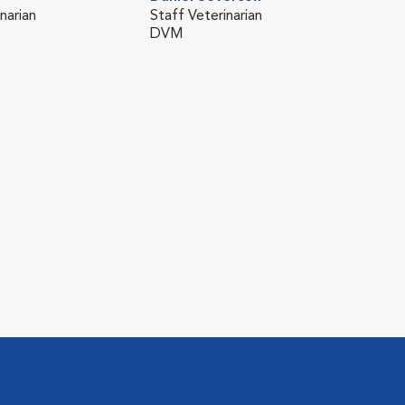
narian
Staff Veterinarian
DVM