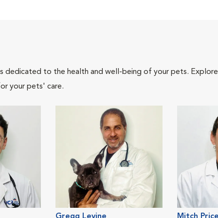
als dedicated to the health and well-being of your pets. Explore
or your pets' care.
Gregg Levine
Mitch Pric