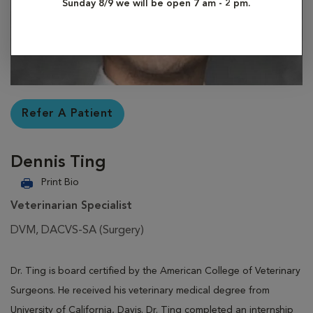
Sunday 8/9 we will be open 7 am - 2 pm.
Refer A Patient
Dennis Ting
Print Bio
Veterinarian Specialist
DVM, DACVS-SA (Surgery)
Dr. Ting is board certified by the American College of Veterinary
Surgeons. He received his veterinary medical degree from
University of California, Davis. Dr. Ting completed an internship