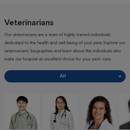
Veterinarians
Our veterinarians are a team of highly trained individuals
dedicated to the health and well-being of your pets. Explore our
veterinarians' biographies and learn about the individuals who
make our hospital an excellent choice for your pets' care.
All