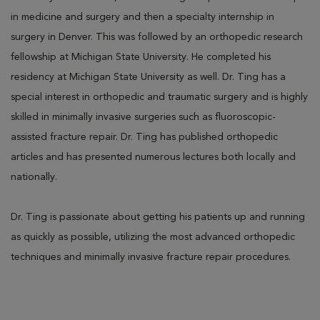
in medicine and surgery and then a specialty internship in
surgery in Denver. This was followed by an orthopedic research
fellowship at Michigan State University. He completed his
residency at Michigan State University as well. Dr. Ting has a
special interest in orthopedic and traumatic surgery and is highly
skilled in minimally invasive surgeries such as fluoroscopic-
assisted fracture repair. Dr. Ting has published orthopedic
articles and has presented numerous lectures both locally and
nationally.
Dr. Ting is passionate about getting his patients up and running
as quickly as possible, utilizing the most advanced orthopedic
techniques and minimally invasive fracture repair procedures.