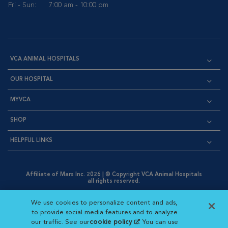
Fri - Sun:
7:00 am - 10:00 pm
VCA ANIMAL HOSPITALS
OUR HOSPITAL
MYVCA
SHOP
HELPFUL LINKS
Affiliate of Mars Inc. 2026 | © Copyright VCA Animal Hospitals
all rights reserved.
Privacy Policy
|
Terms & Conditions
|
Web Accessibility
|
Opens in New Window
AdChoices
|
Cookie Notice
|
Cookies Settings
|
We use cookies to personalize content and ads,
Opens in New Window
Opens in New Window
Your Privacy Choices
to provide social media features and to analyze
Opens in New Window
our traffic. See our
cookie policy
(opens in a new
. You can use