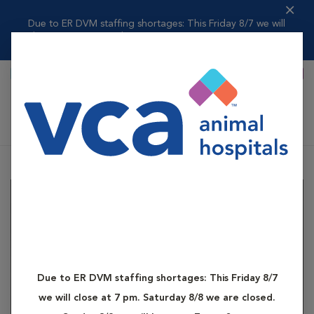
Due to ER DVM staffing shortages: This Friday 8/7 we will
close at 7 pm....
Read more
Primary Care
Specialty Care
Shoppi
Katonah Bedford Veterinary Center
Due to ER DVM staffing shortages: This Friday 8/7
we will close at 7 pm. Saturday 8/8 we are closed.