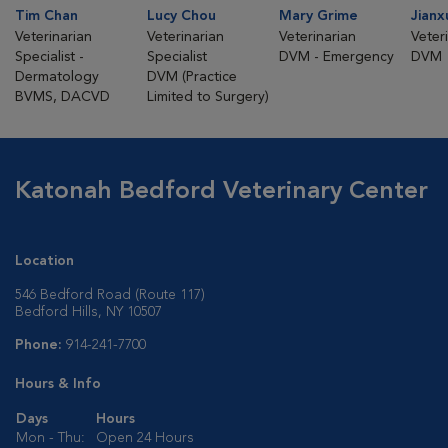
Tim Chan
Lucy Chou
Mary Grime
Jianx
Veterinarian
Veterinarian
Veterinarian
Veter
Specialist -
Specialist
DVM - Emergency
DVM
Dermatology
DVM (Practice
BVMS, DACVD
Limited to Surgery)
Katonah Bedford Veterinary Center
Location
546 Bedford Road (Route 117)
Bedford Hills, NY 10507
Phone:
914-241-7700
Hours & Info
Days
Hours
Mon - Thu:
Open 24 Hours