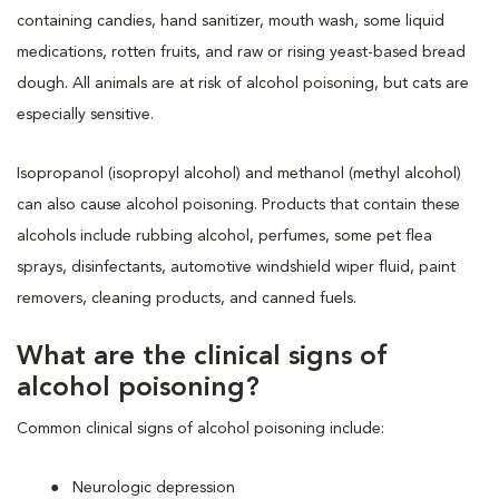
containing candies, hand sanitizer, mouth wash, some liquid
medications, rotten fruits, and raw or rising yeast-based bread
dough. All animals are at risk of alcohol poisoning, but cats are
especially sensitive.
Isopropanol (isopropyl alcohol) and methanol (methyl alcohol)
can also cause alcohol poisoning. Products that contain these
alcohols include rubbing alcohol, perfumes, some pet flea
sprays, disinfectants, automotive windshield wiper fluid, paint
removers, cleaning products, and canned fuels.
What are the clinical signs of
alcohol poisoning?
Common clinical signs of alcohol poisoning include:
Neurologic depression