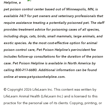
Helpline, a
pet poison control center based out of Minneapolis, MN, is
available 24/7 for pet owners and veterinary professionals that
require assistance treating a potentially poisoned pet. The staff
provides treatment advice for poisoning cases of all species,
including dogs, cats, birds, small mammals, large animals, and
exotic species. As the most cost-effective option for animal
poison control care, Pet Poison Helpline’s per-incident fee
includes follow-up consultations for the duration of the poison
case. Pet Poison Helpline is available in North America by
calling 800-213-6680. Additional information can be found
online at
www.petpoisonhelpline.com.
© Copyright 2026 LifeLearn Inc. This content was written by
LifeLearn Animal Health (LifeLearn Inc.) and is licensed to this
practice for the personal use of its clients. Copying, printing, or