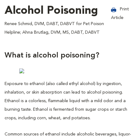
Alcohol Poisoning
Print
Article
Renee Schmid, DVM, DABT, DABVT for Pet Poison
Helpline; Ahna Brutlag, DVM, MS, DABT, DABVT
What is alcohol poisoning?
Exposure to ethanol (also called ethyl alcohol) by ingestion,
inhalation, or skin absorption can lead to alcohol poisoning.
Ethanol is a colorless, flammable liquid with a mild odor and a
burning taste. Ethanol is fermented from sugar crops or starch
crops, including corn, wheat, and potatoes.
Common sources of ethanol include alcoholic beverages, liquor-