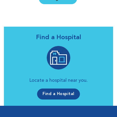
Find a Hospital
Locate a hospital near you.
Find a Hospital