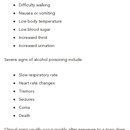
Difficulty walking
Nausea or vomiting
Low body temperature
Low blood sugar
Increased thirst
Increased urination
Severe signs of alcohol poisoning include:
Slow respiratory rate
Heart rate changes
Tremors
Seizures
Coma
Death
Clinical signs usually occur quickly after exposure to a toxic dose