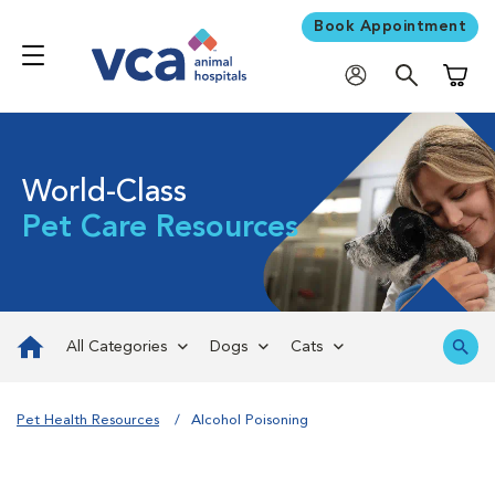
Book Appointment
Shoppi
World-Class
Pet Care Resources
All Categories
Dogs
Cats
Pet Health Resources
Alcohol Poisoning