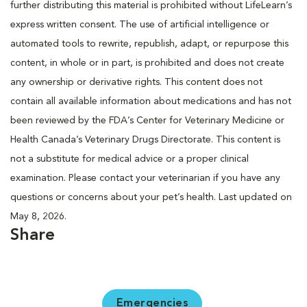
further distributing this material is prohibited without LifeLearn’s
express written consent. The use of artificial intelligence or
automated tools to rewrite, republish, adapt, or repurpose this
content, in whole or in part, is prohibited and does not create
any ownership or derivative rights. This content does not
contain all available information about medications and has not
been reviewed by the FDA’s Center for Veterinary Medicine or
Health Canada’s Veterinary Drugs Directorate. This content is
not a substitute for medical advice or a proper clinical
examination. Please contact your veterinarian if you have any
questions or concerns about your pet’s health. Last updated on
May 8, 2026.
Share
Emergencies