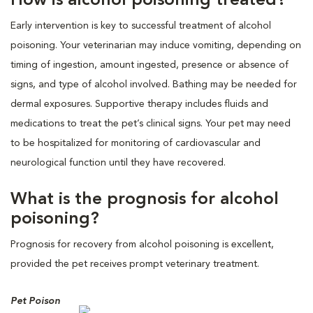
How is alcohol poisoning treated?
Early intervention is key to successful treatment of alcohol
poisoning. Your veterinarian may induce vomiting, depending on
timing of ingestion, amount ingested, presence or absence of
signs, and type of alcohol involved. Bathing may be needed for
dermal exposures. Supportive therapy includes fluids and
medications to treat the pet’s clinical signs. Your pet may need
to be hospitalized for monitoring of cardiovascular and
neurological function until they have recovered.
What is the prognosis for alcohol
poisoning?
Prognosis for recovery from alcohol poisoning is excellent,
provided the pet receives prompt veterinary treatment.
Pet Poison