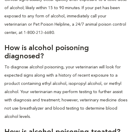
of alcohol; likely within 15 to 90 minutes. If your pet has been
exposed to any form of alcohol, immediately call your
veterinarian or Pet Poison Helpline, a 24/7 animal poison control
center, at 1-800-213-6680.
How is alcohol poisoning
diagnosed?
To diagnose alcohol poisoning, your veterinarian will look for
expected signs along with a history of recent exposure to a
product containing ethyl alcohol, isopropyl alcohol, or methyl
alcohol. Your veterinarian may perform testing to further assist
with diagnosis and treatment; however, veterinary medicine does
not use breathalyzer and blood testing to determine blood
alcohol levels.