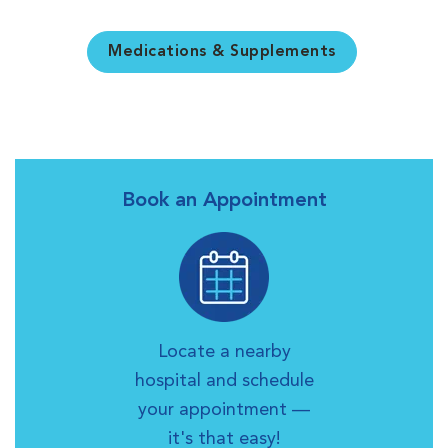
Medications & Supplements
Book an Appointment
Locate a nearby
hospital and schedule
your appointment —
it's that easy!