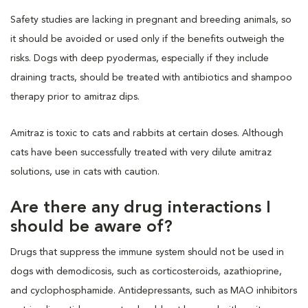
Safety studies are lacking in pregnant and breeding animals, so
it should be avoided or used only if the benefits outweigh the
risks. Dogs with deep pyodermas, especially if they include
draining tracts, should be treated with antibiotics and shampoo
therapy prior to amitraz dips.
Amitraz is toxic to cats and rabbits at certain doses. Although
cats have been successfully treated with very dilute amitraz
solutions, use in cats with caution.
Are there any drug interactions I
should be aware of?
Drugs that suppress the immune system should not be used in
dogs with demodicosis, such as corticosteroids, azathioprine,
and cyclophosphamide. Antidepressants, such as MAO inhibitors