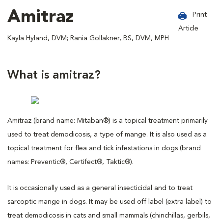
Amitraz
Print
Article
Kayla Hyland, DVM; Rania Gollakner, BS, DVM, MPH
What is amitraz?
Amitraz (brand name: Mitaban®) is a topical treatment primarily
used to treat demodicosis, a type of mange. It is also used as a
topical treatment for flea and tick infestations in dogs (brand
names: Preventic®, Certifect®, Taktic®).
It is occasionally used as a general insecticidal and to treat
sarcoptic mange in dogs. It may be used off label (extra label) to
treat demodicosis in cats and small mammals (chinchillas, gerbils,