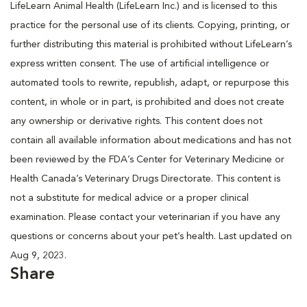
LifeLearn Animal Health (LifeLearn Inc.) and is licensed to this
practice for the personal use of its clients. Copying, printing, or
further distributing this material is prohibited without LifeLearn’s
express written consent. The use of artificial intelligence or
automated tools to rewrite, republish, adapt, or repurpose this
content, in whole or in part, is prohibited and does not create
any ownership or derivative rights. This content does not
contain all available information about medications and has not
been reviewed by the FDA’s Center for Veterinary Medicine or
Health Canada’s Veterinary Drugs Directorate. This content is
not a substitute for medical advice or a proper clinical
examination. Please contact your veterinarian if you have any
questions or concerns about your pet’s health. Last updated on
Aug 9, 2023.
Share