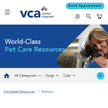
Book Appointment
Shoppi
World-Class
Pet Care Resources
All Categories
Dogs
Cats
Pet Health Resources
Amitraz