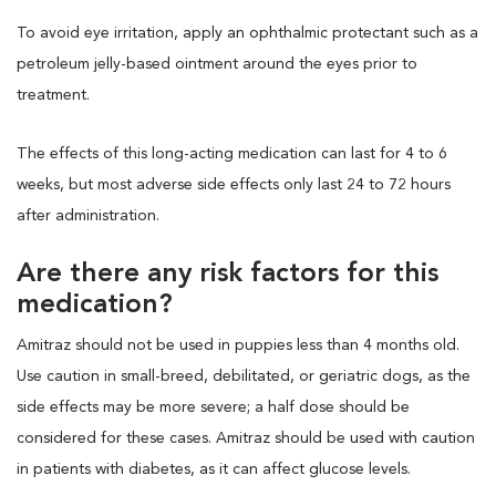
To avoid eye irritation, apply an ophthalmic protectant such as a
petroleum jelly-based ointment around the eyes prior to
treatment.
The effects of this long-acting medication can last for 4 to 6
weeks, but most adverse side effects only last 24 to 72 hours
after administration.
Are there any risk factors for this
medication?
Amitraz should not be used in puppies less than 4 months old.
Use caution in small-breed, debilitated, or geriatric dogs, as the
side effects may be more severe; a half dose should be
considered for these cases. Amitraz should be used with caution
in patients with diabetes, as it can affect glucose levels.