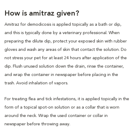
How is amitraz given?
Amitraz for demodicosis is applied topically as a bath or dip,
and this is typically done by a veterinary professional. When
preparing the dilute dip, protect your exposed skin with rubber
gloves and wash any areas of skin that contact the solution. Do
not stress your pet for at least 24 hours after application of the
dip. Flush unused solution down the drain, rinse the container,
and wrap the container in newspaper before placing in the
trash. Avoid inhalation of vapors.
For treating flea and tick infestations, it is applied topically in the
form of a topical spot-on solution or as a collar that is worn
around the neck. Wrap the used container or collar in
newspaper before throwing away.