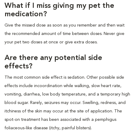
What if I miss giving my pet the
medication?
Give the missed dose as soon as you remember and then wait
the recommended amount of time between doses. Never give
your pet two doses at once or give extra doses.
Are there any potential side
effects?
The most common side effect is sedation. Other possible side
effects include incoordination while walking, slow heart rate,
vomiting, diarrhea, low body temperature, and a temporary high
blood sugar. Rarely, seizures may occur. Swelling, redness, and
itchiness of the skin may occur at the site of application. The
spot-on treatment has been associated with a pemphigus
foliaceous-like disease (itchy, painful blisters).