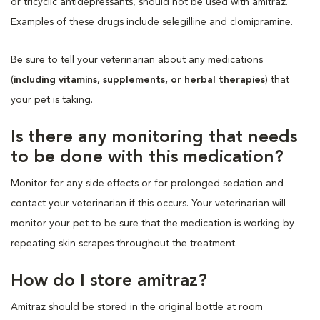
or tricyclic antidepressants, should not be used with amitraz.
Examples of these drugs include selegilline and clomipramine.
Be sure to tell your veterinarian about any medications
(
including vitamins, supplements, or herbal therapies
) that
your pet is taking.
Is there any monitoring that needs
to be done with this medication?
Monitor for any side effects or for prolonged sedation and
contact your veterinarian if this occurs. Your veterinarian will
monitor your pet to be sure that the medication is working by
repeating skin scrapes throughout the treatment.
How do I store amitraz?
Amitraz should be stored in the original bottle at room