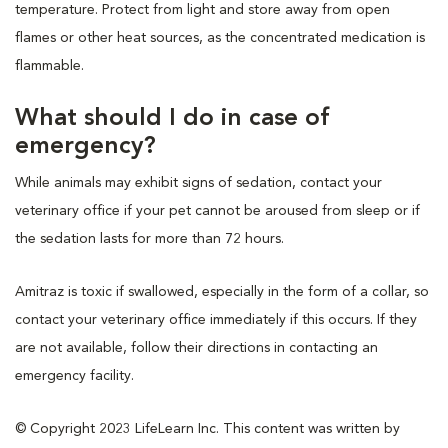
temperature. Protect from light and store away from open
flames or other heat sources, as the concentrated medication is
flammable.
What should I do in case of
emergency?
While animals may exhibit signs of sedation, contact your
veterinary office if your pet cannot be aroused from sleep or if
the sedation lasts for more than 72 hours.
Amitraz is toxic if swallowed, especially in the form of a collar, so
contact your veterinary office immediately if this occurs. If they
are not available, follow their directions in contacting an
emergency facility.
© Copyright 2023 LifeLearn Inc. This content was written by