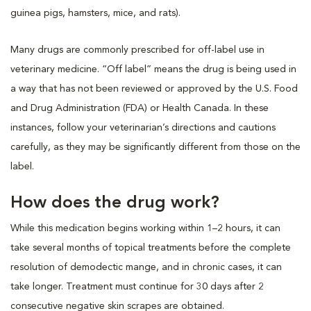
guinea pigs, hamsters, mice, and rats).
Many drugs are commonly prescribed for off-label use in
veterinary medicine. “Off label” means the drug is being used in
a way that has not been reviewed or approved by the U.S. Food
and Drug Administration (FDA) or Health Canada. In these
instances, follow your veterinarian’s directions and cautions
carefully, as they may be significantly different from those on the
label.
How does the drug work?
While this medication begins working within 1–2 hours, it can
take several months of topical treatments before the complete
resolution of demodectic mange, and in chronic cases, it can
take longer. Treatment must continue for 30 days after 2
consecutive negative skin scrapes are obtained.