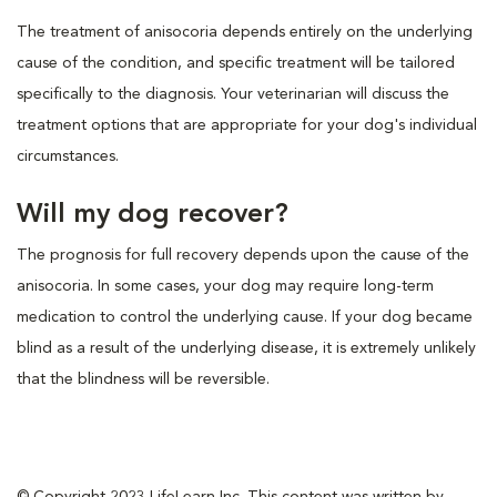
The treatment of anisocoria depends entirely on the underlying
cause of the condition, and specific treatment will be tailored
specifically to the diagnosis. Your veterinarian will discuss the
treatment options that are appropriate for your dog's individual
circumstances.
Will my dog recover?
The prognosis for full recovery depends upon the cause of the
anisocoria. In some cases, your dog may require long-term
medication to control the underlying cause. If your dog became
blind as a result of the underlying disease, it is extremely unlikely
that the blindness will be reversible.
© Copyright 2023 LifeLearn Inc. This content was written by