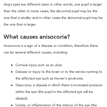
dog’s eyes are different sizes; in other words, one pupil is larger
than the other. In some cases, the abnormal pupil may be the
one that is smaller and in other cases the abnormal pupil may be
the one that is larger.
What causes anisocoria?
Anisocoria is a sign of a disease or condition, therefore there
can be several different causes, including:
Corneal injury such as an ulcer.
Disease or injury to the brain or to the nerves running to
the affected eye such as Horner’s syndrome.
Glaucoma, a disease in which there is increased pressure
within the eye (the pupil in the affected eye will be
dilated).
Uveitis, or inflammation of the interior of the eye (the