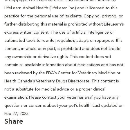
LifeLearn Animal Health (LifeLearn Inc.) and is licensed to this
practice for the personal use of its clients. Copying, printing, or
further distributing this material is prohibited without LifeLearn’s
express written consent. The use of artificial intelligence or
automated tools to rewrite, republish, adapt, or repurpose this
content, in whole or in part, is prohibited and does not create
any ownership or derivative rights. This content does not
contain all available information about medications and has not
been reviewed by the FDA’s Center for Veterinary Medicine or
Health Canada’s Veterinary Drugs Directorate. This content is
not a substitute for medical advice or a proper clinical
examination. Please contact your veterinarian if you have any
questions or concerns about your pet’s health. Last updated on
Feb 27, 2023.
Share