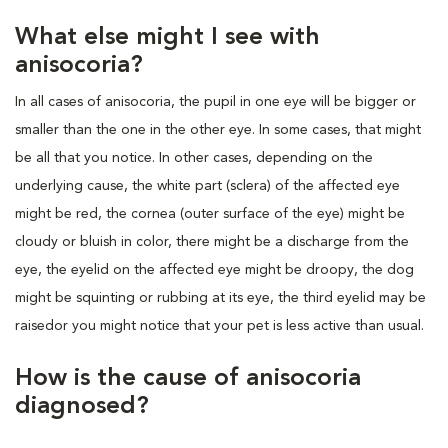
What else might I see with
anisocoria?
In all cases of anisocoria, the pupil in one eye will be bigger or
smaller than the one in the other eye. In some cases, that might
be all that you notice. In other cases, depending on the
underlying cause, the white part (sclera) of the affected eye
might be red, the cornea (outer surface of the eye) might be
cloudy or bluish in color, there might be a discharge from the
eye, the eyelid on the affected eye might be droopy, the dog
might be squinting or rubbing at its eye, the third eyelid may be
raisedor you might notice that your pet is less active than usual.
How is the cause of anisocoria
diagnosed?