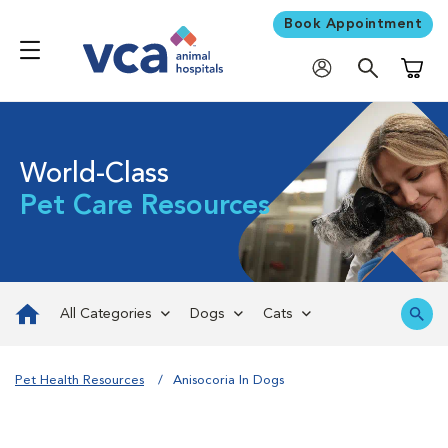
Book Appointment
Shoppi
World-Class
Pet Care Resources
All Categories
Dogs
Cats
Pet Health Resources
Anisocoria In Dogs