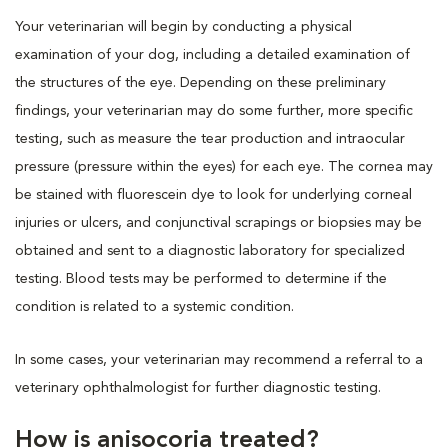
Your veterinarian will begin by conducting a physical
examination of your dog, including a detailed examination of
the structures of the eye. Depending on these preliminary
findings, your veterinarian may do some further, more specific
testing, such as measure the tear production and intraocular
pressure (pressure within the eyes) for each eye. The cornea may
be stained with fluorescein dye to look for underlying corneal
injuries or ulcers, and conjunctival scrapings or biopsies may be
obtained and sent to a diagnostic laboratory for specialized
testing. Blood tests may be performed to determine if the
condition is related to a systemic condition.
In some cases, your veterinarian may recommend a referral to a
veterinary ophthalmologist for further diagnostic testing.
How is anisocoria treated?