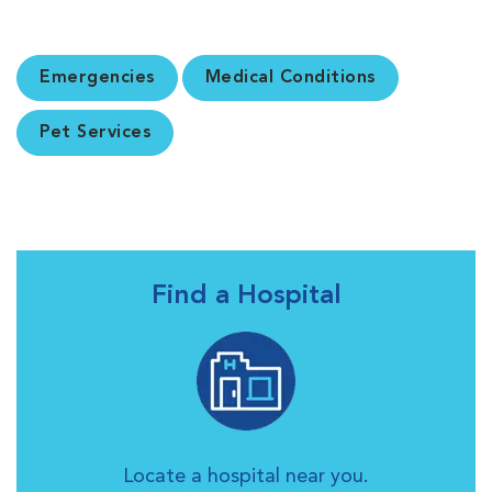
Emergencies
Medical Conditions
Pet Services
Find a Hospital
Locate a hospital near you.