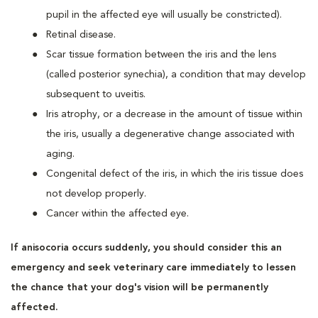
pupil in the affected eye will usually be constricted).
Retinal disease.
Scar tissue formation between the iris and the lens
(called posterior synechia), a condition that may develop
subsequent to uveitis.
Iris atrophy, or a decrease in the amount of tissue within
the iris, usually a degenerative change associated with
aging.
Congenital defect of the iris, in which the iris tissue does
not develop properly.
Cancer within the affected eye.
If anisocoria occurs suddenly, you should consider this an
emergency and seek veterinary care immediately to lessen
the chance that your dog's vision will be permanently
affected.