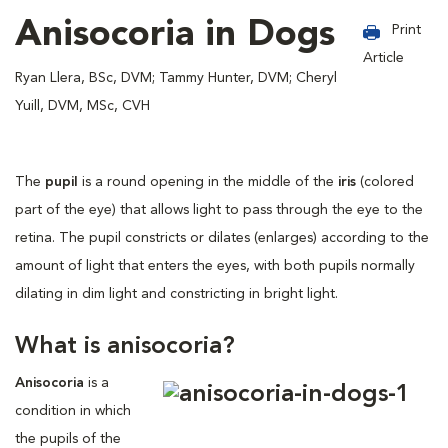
Anisocoria in Dogs
Print
Article
Ryan Llera, BSc, DVM; Tammy Hunter, DVM; Cheryl
Yuill, DVM, MSc, CVH
The
pupil
is a round opening in the middle of the
iris
(colored
part of the eye) that allows light to pass through the eye to the
retina. The pupil constricts or dilates (enlarges) according to the
amount of light that enters the eyes, with both pupils normally
dilating in dim light and constricting in bright light.
What is anisocoria?
Anisocoria
is a
condition in which
the pupils of the