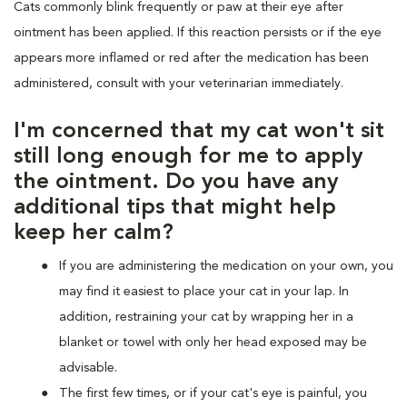
Cats commonly blink frequently or paw at their eye after
ointment has been applied. If this reaction persists or if the eye
appears more inflamed or red after the medication has been
administered, consult with your veterinarian immediately.
I'm concerned that my cat won't sit
still long enough for me to apply
the ointment. Do you have any
additional tips that might help
keep her calm?
If you are administering the medication on your own, you
may find it easiest to place your cat in your lap. In
addition, restraining your cat by wrapping her in a
blanket or towel with only her head exposed may be
advisable.
The first few times, or if your cat's eye is painful, you