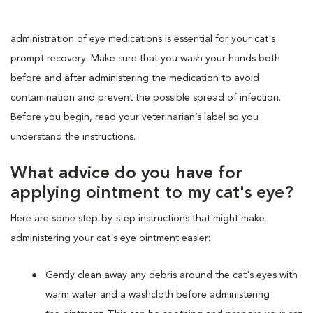
administration of eye medications is essential for your cat's
prompt recovery. Make sure that you wash your hands both
before and after administering the medication to avoid
contamination and prevent the possible spread of infection.
Before you begin, read your veterinarian’s label so you
understand the instructions.
What advice do you have for
applying ointment to my cat's eye?
Here are some step-by-step instructions that might make
administering your cat's eye ointment easier:
Gently clean away any debris around the cat's eyes with
warm water and a washcloth before administering