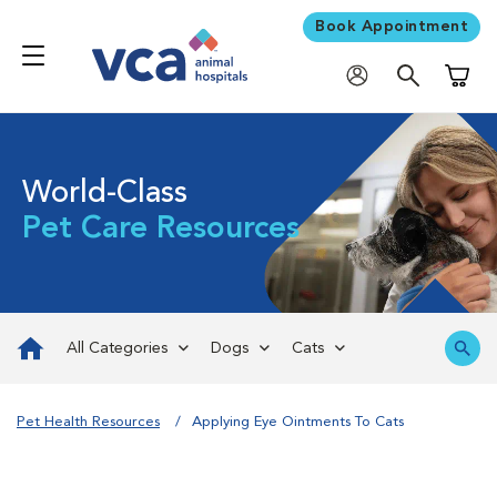
Book Appointment
Shoppi
World-Class
Pet Care Resources
All Categories
Dogs
Cats
Pet Health Resources
Applying Eye Ointments To Cats