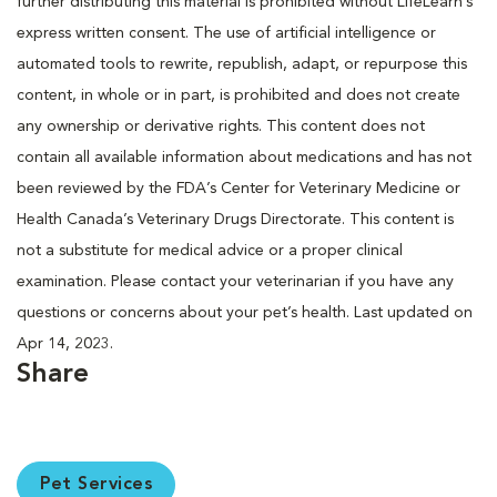
further distributing this material is prohibited without LifeLearn’s
express written consent. The use of artificial intelligence or
automated tools to rewrite, republish, adapt, or repurpose this
content, in whole or in part, is prohibited and does not create
any ownership or derivative rights. This content does not
contain all available information about medications and has not
been reviewed by the FDA’s Center for Veterinary Medicine or
Health Canada’s Veterinary Drugs Directorate. This content is
not a substitute for medical advice or a proper clinical
examination. Please contact your veterinarian if you have any
questions or concerns about your pet’s health. Last updated on
Apr 14, 2023.
Share
Pet Services