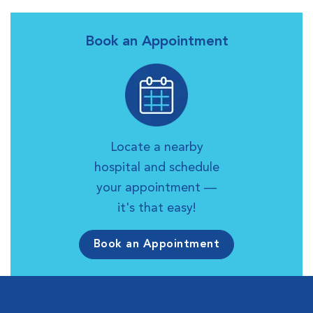
Book an Appointment
Locate a nearby
hospital and schedule
your appointment —
it's that easy!
Book an Appointment