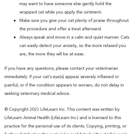
may want to have someone else gently hold the
wrapped cat while you apply the ointment.
Make sure you give your cat plenty of praise throughout
the procedure and offer a treat afterward.
Always speak and move in a calm and quiet manner. Cats
can easily detect your anxiety, so the more relaxed you
are, the more they will be at ease.
If you have any questions, please contact your veterinarian
immediately. If your cat's eye(s) appear severely inflamed or
painful, or if the condition appears to worsen, do not delay in
seeking veterinary medical advice.
© Copyright 2023 LifeLearn Inc. This content was written by
LifeLearn Animal Health (LifeLearn Inc.) and is licensed to this
practice for the personal use of its clients. Copying, printing, or