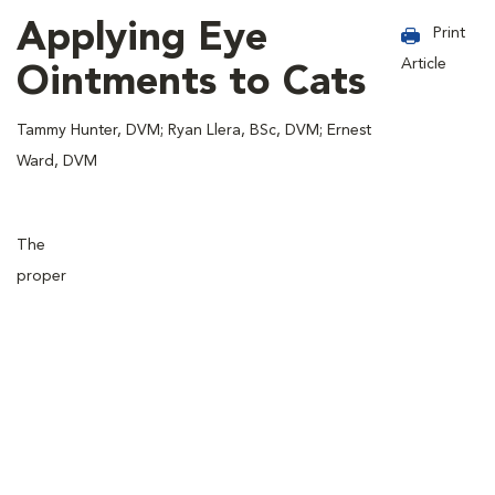
Applying Eye
Print
Article
Ointments to Cats
Tammy Hunter, DVM; Ryan Llera, BSc, DVM; Ernest
Ward, DVM
The
proper