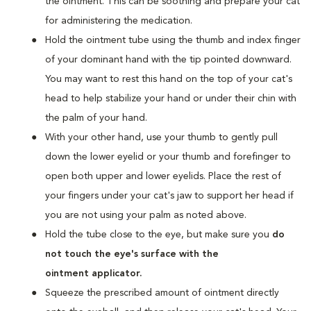
the ointment. This can be soothing and prepare your cat
for administering the medication.
Hold the ointment tube using the thumb and index finger
of your dominant hand with the tip pointed downward.
You may want to rest this hand on the top of your cat's
head to help stabilize your hand or under their chin with
the palm of your hand.
With your other hand, use your thumb to gently pull
down the lower eyelid or your thumb and forefinger to
open both upper and lower eyelids. Place the rest of
your fingers under your cat's jaw to support her head if
you are not using your palm as noted above.
Hold the tube close to the eye, but make sure you
do
not touch the eye's surface with the
ointment applicator.
Squeeze the prescribed amount of ointment directly