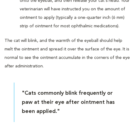
onto the eyeball, and then release your cat's head. Your
veterinarian will have instructed you on the amount of
ointment to apply (typically a one-quarter inch (6 mm)
strip of ointment for most ophthalmic medications).
The cat will blink, and the warmth of the eyeball should help
melt the ointment and spread it over the surface of the eye. It is
normal to see the ointment accumulate in the corners of the eye
after administration.
"Cats commonly blink frequently or
paw at their eye after ointment has
been applied."