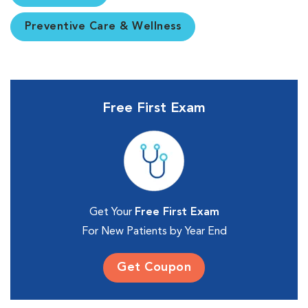
Preventive Care & Wellness
Free First Exam
Get Your
Free First Exam
For New Patients by Year End
Get Coupon