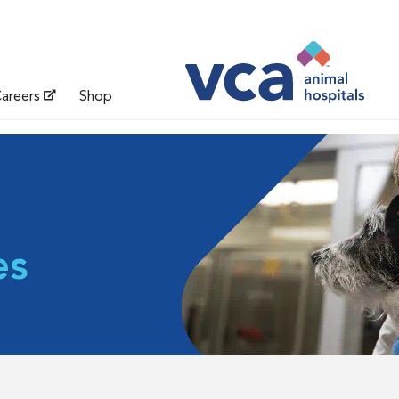
areers
Shop
es