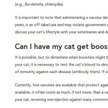
(e.g.,
Bordetella
, chlamydia).
It is important to note that administering a vaccine lab
years, is an off-label use and may violate government 
discuss your cat's lifestyle with your veterinarian an
Can I have my cat get boos
It is possible, but to determine when boosters might 
your cat, it is necessary to test the cat's blood to de
of immunity against each disease (antibody titers). If a 
Currently, few vaccines are available that protect ag
available, it often costs as much, if not more, than a v
your cat, receiving one injection against many common d