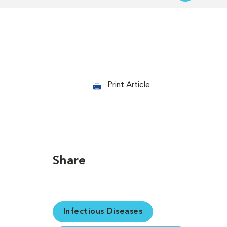
Print Article
Share
Infectious Diseases