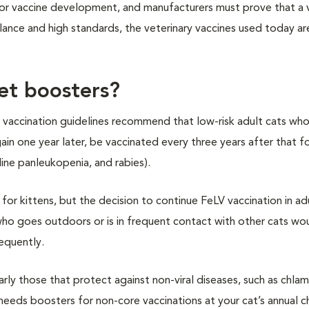
for vaccine development, and manufacturers must prove that a v
lance and high standards, the veterinary vaccines used today ar
et boosters?
 vaccination guidelines recommend that low-risk adult cats who
ain one year later, be vaccinated every three years after that f
feline panleukopenia, and rabies).
 for kittens, but the decision to continue FeLV vaccination in ad
 who goes outdoors or is in frequent contact with other cats wo
equently.
larly those that protect against non-viral diseases, such as chla
at needs boosters for non-core vaccinations at your cat’s annual 