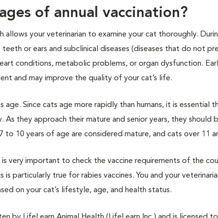
ages of annual vaccination?
ch allows your veterinarian to examine your cat thoroughly. Duri
e teeth or ears and subclinical diseases (diseases that do not pr
eart conditions, metabolic problems, or organ dysfunction. Ear
nt and may improve the quality of your cat’s life.
s age. Since cats age more rapidly than humans, it is essential t
y. As they approach their mature and senior years, they should 
7 to 10 years of age are considered mature, and cats over 11 ar
it is very important to check the vaccine requirements of the co
s is particularly true for rabies vaccines. You and your veterinari
sed on your cat’s lifestyle, age, and health status.
n by LifeLearn Animal Health (LifeLearn Inc.) and is licensed to