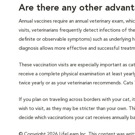
Are there any other advant
Annual vaccines require an annual veterinary exam, whi
visits, veterinarians frequently detect infections of th
definite or observable symptoms) such as underlying h
diagnosis allows more effective and successful treatme
These vaccination visits are especially important as cat
receive a complete physical examination at least yearl
twice yearly or as your veterinarian recommends. Cats 
If you plan on traveling across borders with your cat, 
wish to visit, as they may be stricter than your own. Thi
decide which vaccinations your cat receives annually ba
© Copyright 2026 LifeLearn Inc. This content was writte