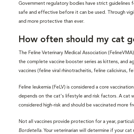
Government regulatory bodies have strict guidelines 
safe and effective before it can be used. Through vigi
and more protective than ever.
How often should my cat g
The Feline Veterinary Medical Association (FelineVMA)
the complete vaccine booster series as kittens, and ag
vaccines (feline viral rhinotracheitis, feline calicivirus, 
Feline leukemia (FeLV) is considered a core vaccination
depends on the cat's lifestyle and risk factors. A cat
considered high-risk and should be vaccinated more fr
Not all vaccines provide protection for a year, particu
Bordetella
. Your veterinarian will determine if your c