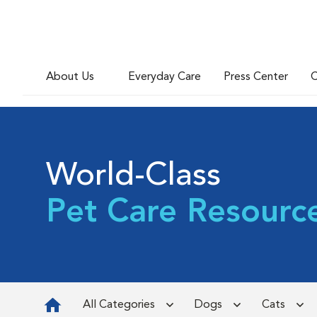
About Us
Everyday Care
Press Center
C
World-Class
Pet Care Resourc
All Categories
Dogs
Cats