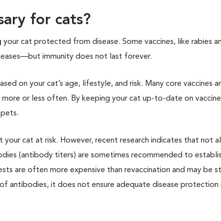
ary for cats?
g your cat protected from disease. Some vaccines, like rabies a
diseases—but immunity does not last forever.
sed on your cat’s age, lifestyle, and risk. Many core vaccines a
 more or less often. By keeping your cat up-to-date on vaccine
 pets.
your cat at risk. However, recent research indicates that not al
bodies (antibody titers) are sometimes recommended to establi
ests are often more expensive than revaccination and may be st
er of antibodies, it does not ensure adequate disease protection 