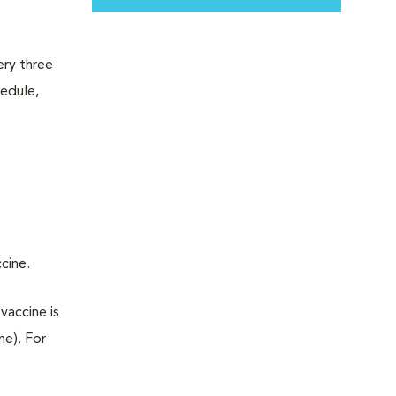
ery three
hedule,
ccine.
vaccine is
ne). For