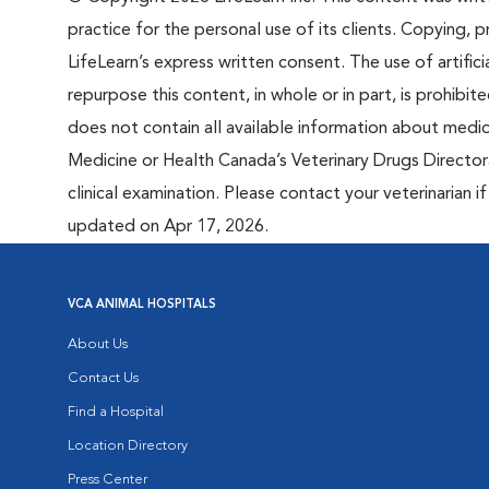
practice for the personal use of its clients. Copying, pr
LifeLearn’s express written consent. The use of artifici
repurpose this content, in whole or in part, is prohibi
does not contain all available information about medi
Medicine or Health Canada’s Veterinary Drugs Directora
clinical examination. Please contact your veterinarian 
updated on Apr 17, 2026.
VCA ANIMAL HOSPITALS
About Us
Contact Us
Find a Hospital
Location Directory
Press Center