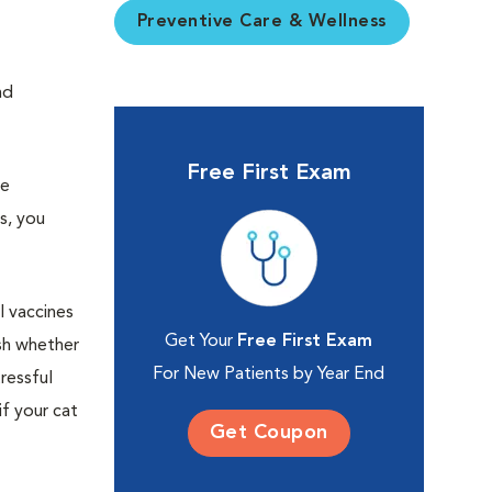
Preventive Care & Wellness
nd
Free First Exam
re
s, you
l vaccines
Get Your
Free First Exam
sh whether
For New Patients by Year End
ressful
if your cat
Get Coupon