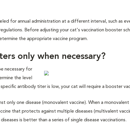
eled for annual administration at a different interval, such as ev
regulations. Before adjusting your cat's vaccination booster sc
d determine the appropriate vaccine program.
ters only when necessary?
be necessary for
termine the level
specific antibody titer is low, your cat will require a booster va
ainst only one disease (monovalent vaccine). When a monovalent 
accine that protects against multiple diseases (multivalent vacci
iseases is better than a series of single disease vaccinations.