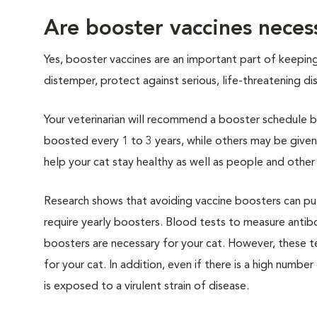
Are booster vaccines necess
Yes, booster vaccines are an important part of keepin
distemper, protect against serious, life-threatening 
Your veterinarian will recommend a booster schedule ba
boosted every 1 to 3 years, while others may be given
help your cat stay healthy as well as people and other
Research shows that avoiding vaccine boosters can put 
require yearly boosters. Blood tests to measure anti
boosters are necessary for your cat. However, these t
for your cat. In addition, even if there is a high numb
is exposed to a virulent strain of disease.