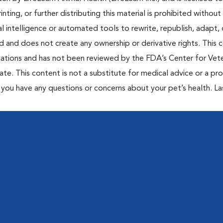
inting, or further distributing this material is prohibited without
al intelligence or automated tools to rewrite, republish, adapt, 
ted and does not create any ownership or derivative rights. This 
cations and has not been reviewed by the FDA’s Center for Vete
te. This content is not a substitute for medical advice or a pr
if you have any questions or concerns about your pet’s health. La