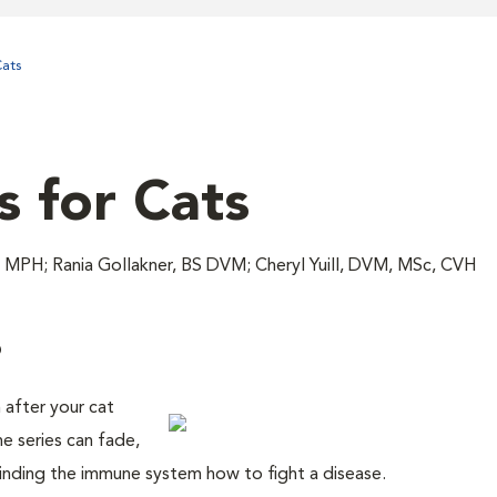
ats
s for Cats
MPH; Rania Gollakner, BS DVM; Cheryl Yuill, DVM, MSc, CVH
?
 after your cat
ne series can fade,
inding the immune system how to fight a disease.