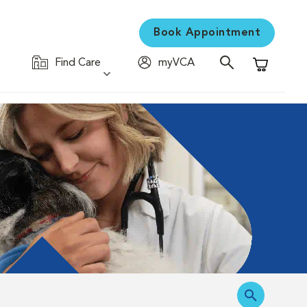
Book Appointment
Find Care
myVCA
Shopping C