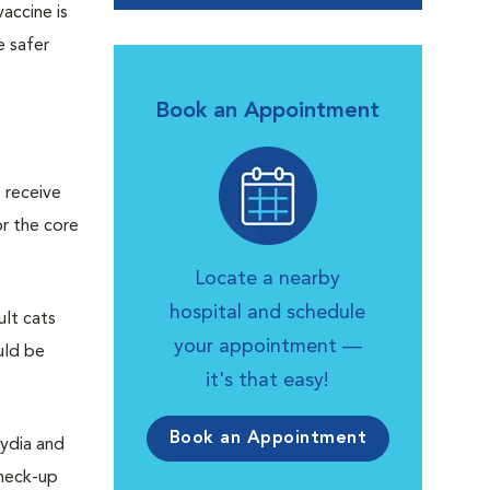
accine is
e safer
Book an Appointment
 receive
or the core
Locate a nearby
hospital and schedule
ult cats
your appointment —
uld be
it's that easy!
Book an Appointment
mydia and
check-up