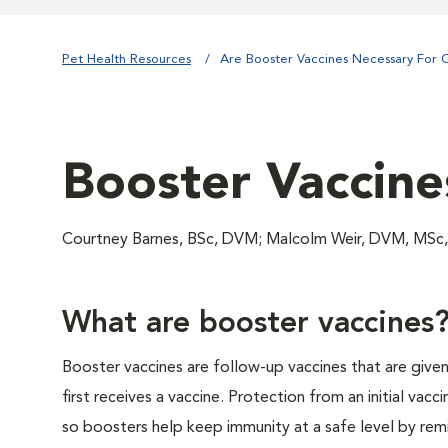
Pet Health Resources
Are Booster Vaccines Necessary For C
Booster Vaccine
Courtney Barnes, BSc, DVM; Malcolm Weir, DVM, MSc, 
What are booster vaccines
Booster vaccines are follow-up vaccines that are given
first receives a vaccine. Protection from an initial vacci
so boosters help keep immunity at a safe level by rem