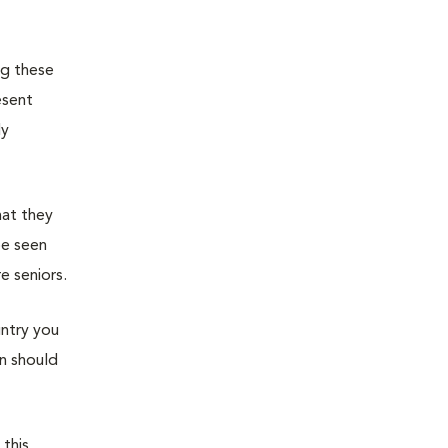
ng these
esent
ly
hat they
be seen
e seniors.
untry you
an should
 this