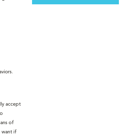
viors.
lly accept
oo
eans of
 want if