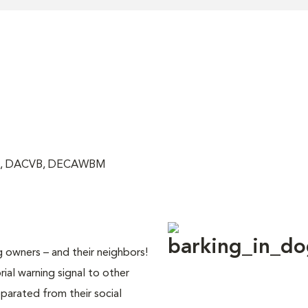
VM, DACVB, DECAWBM
owners – and their neighbors!
orial warning signal to other
arated from their social