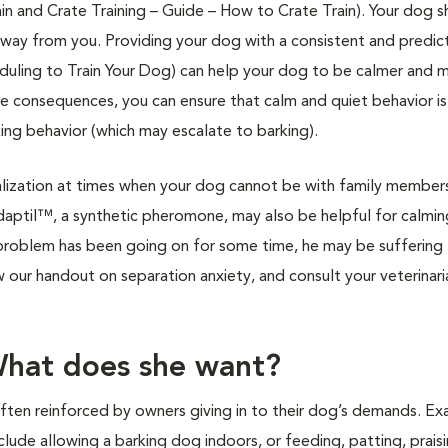
in and Crate Training – Guide – How to Crate Train). Your dog 
way from you. Providing your dog with a consistent and predict
heduling to Train Your Dog) can help your dog to be calmer and 
le consequences, you can ensure that calm and quiet behavior is
ing behavior (which may escalate to barking).
lization at times when your dog cannot be with family member
aptil™, a synthetic pheromone, may also be helpful for calmi
g problem has been going on for some time, he may be suffering
ew our handout on separation anxiety, and consult your veterinari
What does she want?
ften reinforced by owners giving in to their dog’s demands. E
lude allowing a barking dog indoors, or feeding, patting, praisi