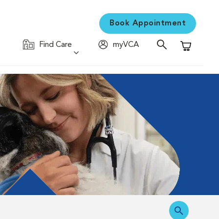
Book Appointment
Find Care
myVCA
Shopping C