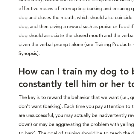
Alternately, distraction or remote disruption devices
effective means of interrupting barking and ensuring qu
dog and closes the mouth, which should also coincide w
dog, and then giving a reward such as praise or food i
dog should associate the closed mouth and the verba
given the verbal prompt alone (see Training Products –
Synopsis).
How can I train my dog to 
constantly tell him or her 
The key is to reward the behavior that we want (i.e., q
don’t want (barking). Each time you pay attention to
are unsuccessful, you may actually be inadvertently rew
down) or may be aggravating the problem with yelling
to bark). The goal of training should be to teach the d