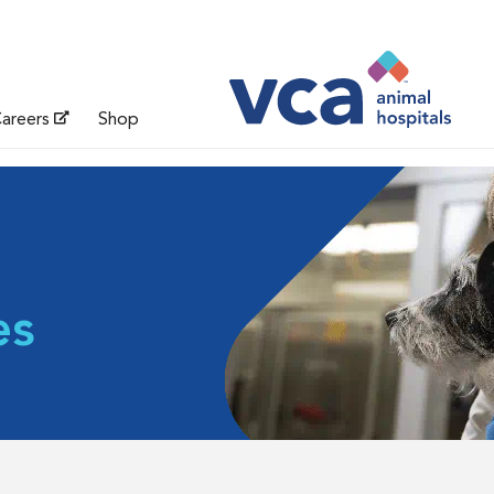
areers
Shop
es