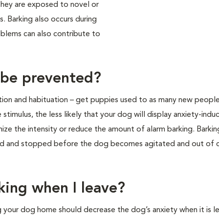
hey are exposed to novel or
s. Barking also occurs during
roblems can also contribute to
 be prevented?
tion and habituation – get puppies used to as many new people,
 stimulus, the less likely that your dog will display anxiety-indu
mize the intensity or reduce the amount of alarm barking. Barki
led and stopped before the dog becomes agitated and out of c
king when I leave?
ng your dog home should decrease the dog’s anxiety when it is le