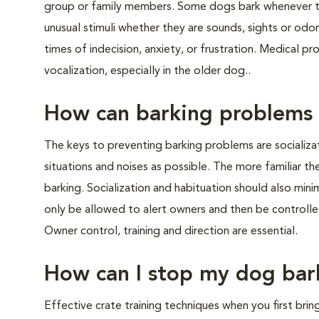
group or family members. Some dogs bark whenever t
unusual stimuli whether they are sounds, sights or odor
times of indecision, anxiety, or frustration. Medical p
vocalization, especially in the older dog..
How can barking problems
The keys to preventing barking problems are socializa
situations and noises as possible. The more familiar the
barking. Socialization and habituation should also mini
only be allowed to alert owners and then be control
Owner control, training and direction are essential.
How can I stop my dog bar
Effective crate training techniques when you first bri