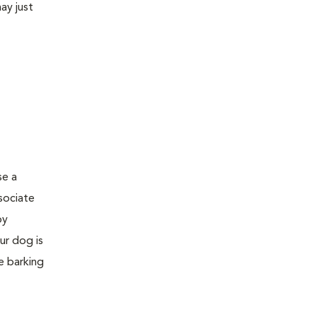
ay just
se a
sociate
by
ur dog is
e barking