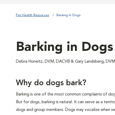
Pet Health Resources
Barking In Dogs
Barking in Dogs
Debra Horwitz, DVM, DACVB & Gary Landsberg, D
Why do dogs bark?
Barking is one of the most common complaints of dog 
But for dogs, barking is natural. It can serve as a territ
dogs and group members. Dogs may vocalize when sep