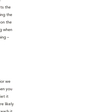
t
pts the
ing the
oon the
ng when
ning –
ior we
hen you
et it
e likely
teach it