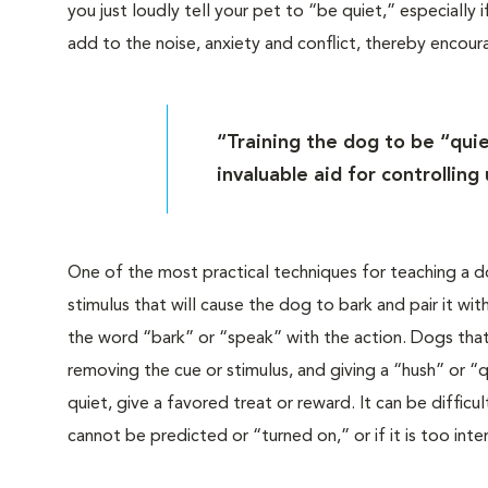
you just loudly tell your pet to “be quiet,” especially 
add to the noise, anxiety and conflict, thereby encou
“Training the dog to be “qui
invaluable aid for controlling
One of the most practical techniques for teaching a d
stimulus that will cause the dog to bark and pair it 
the word “bark” or “speak” with the action. Dogs tha
removing the cue or stimulus, and giving a “hush” or 
quiet, give a favored treat or reward. It can be diffic
cannot be predicted or “turned on,” or if it is too inte