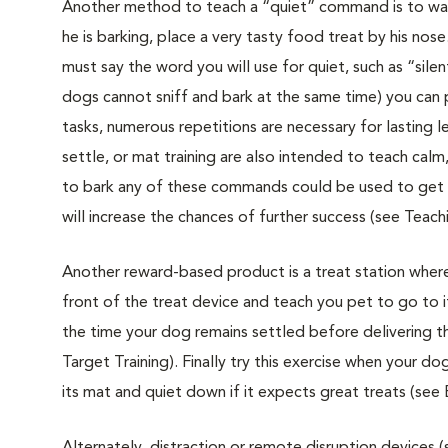
Another method to teach a “quiet” command is to wait 
he is barking, place a very tasty food treat by his nos
must say the word you will use for quiet, such as “sil
dogs cannot sniff and bark at the same time) you can p
tasks, numerous repetitions are necessary for lasting 
settle, or mat training are also intended to teach c
to bark any of these commands could be used to get 
will increase the chances of further success (see Teach
Another reward-based product is a treat station where
front of the treat device and teach you pet to go to 
the time your dog remains settled before delivering the
Target Training). Finally try this exercise when your d
its mat and quiet down if it expects great treats (se