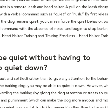
 (see below) can be used to disrupt the barking. One of the mos
iet is a remote leash and head halter. A pull on the leash disru
ith a verbal command such as “quiet” or “hush.” By first releas
f the dog remains quiet, you can reinforce the quiet behavior. S
l command with the absence of noise, and begin to stop barki
 Head Halter Training and Training Products – Head Halter Trai
be quiet without having to
to quiet down?
uiet and settled) rather than to give any attention to the behav
 the barking dog, you may be able to quiet it down. However, w
arding the barking (by giving the dog attention or treats to qui
 and punishment (which can make the dog more anxious and mor
og what you want it to do (for rewards) rather than to try and 