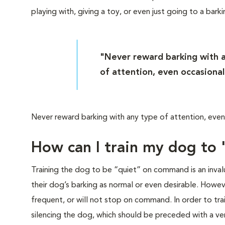
playing with, giving a toy, or even just going to a bark
"Never reward barking with 
of attention, even occasional
Never reward barking with any type of attention, even 
How can I train my dog to
Training the dog to be “quiet” on command is an invalu
their dog’s barking as normal or even desirable. Howe
frequent, or will not stop on command. In order to tr
silencing the dog, which should be preceded with a v