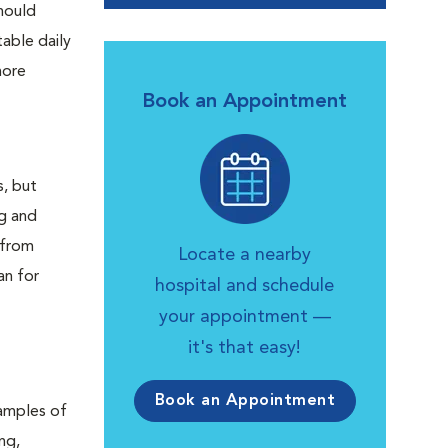
should
able daily
more
Book an Appointment
s, but
ng and
 from
Locate a nearby
an for
hospital and schedule
your appointment —
it's that easy!
Book an Appointment
xamples of
ng,