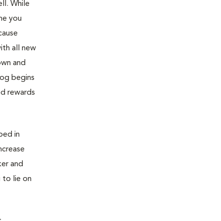
ll. While
ime you
ecause
ith all new
down and
dog begins
ed rewards
bed in
ncrease
ker and
 to lie on