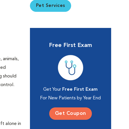
Pet Services
Free First Exam
 animals,
ced
ng should
ontrol.
Get Your
Free First Exam
For New Patients by Year End
Get Coupon
ft alone in