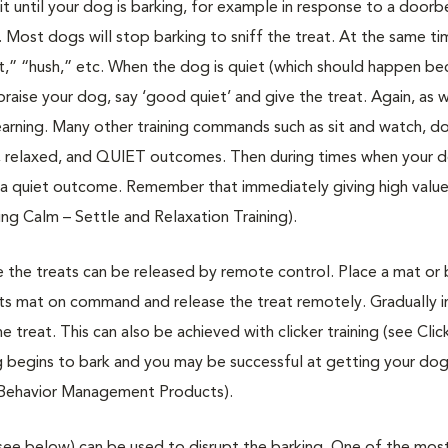
until your dog is barking, for example in response to a doorbe
e. Most dogs will stop barking to sniff the treat. At the same t
ent,” “hush,” etc. When the dog is quiet (which should happen b
raise your dog, say ‘good quiet’ and give the treat. Again, as w
learning. Many other training commands such as sit and watch, 
alm, relaxed, and QUIET outcomes. Then during times when your 
a quiet outcome. Remember that immediately giving high valu
ing Calm – Settle and Relaxation Training).
 the treats can be released by remote control. Place a mat or 
its mat on command and release the treat remotely. Gradually i
 treat. This can also be achieved with clicker training (see Clic
og begins to bark and you may be successful at getting your dog
e Behavior Management Products).