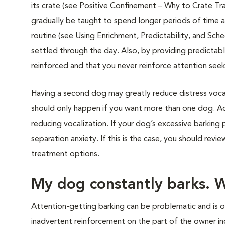
its crate (see Positive Confinement – Why to Crate Tra
gradually be taught to spend longer periods of time a
routine (see Using Enrichment, Predictability, and Sc
settled through the day. Also, by providing predictab
reinforced and that you never reinforce attention seek
Having a second dog may greatly reduce distress voca
should only happen if you want more than one dog. Ad
reducing vocalization. If your dog’s excessive barkin
separation anxiety. If this is the case, you should revi
treatment options.
My dog constantly barks. 
Attention-getting barking can be problematic and is o
inadvertent reinforcement on the part of the owner inc