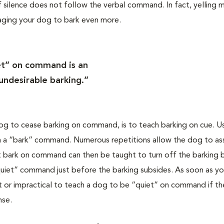
if silence does not follow the verbal command. In fact, yelling m
raging your dog to bark even more.
et” on command is an
 undesirable barking.”
og to cease barking on command, is to teach barking on cue. U
with a “bark” command. Numerous repetitions allow the dog to as
t bark on command can then be taught to turn off the barking 
“quiet” command just before the barking subsides. As soon as yo
ult or impractical to teach a dog to be “quiet” on command if th
nse.