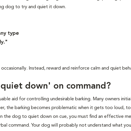
ing dog to try and quiet it down.
any type
ly."
occasionally. Instead, reward and reinforce calm and quiet beha
 'quiet down' on command?
able aid for controlling undesirable barking. Many owners initia
ver, the barking becomes problematic when it gets too loud, t
ain the dog to quiet down on cue, you must find an effective m
erbal command. Your dog will probably not understand what you