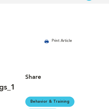
Print Article
Share
Behavior & Training