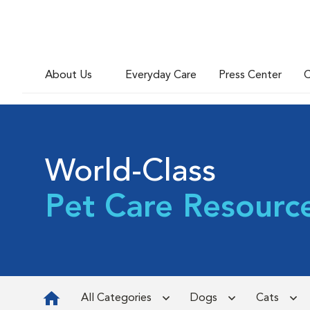
About Us
Everyday Care
Press Center
C
World-Class
Pet Care Resourc
All Categories
Dogs
Cats