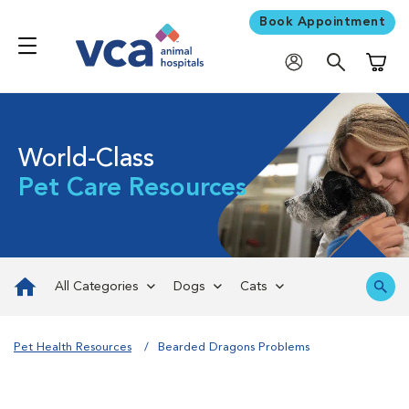
Book Appointment
Shoppi
World-Class
Pet Care Resources
All Categories
Dogs
Cats
Pet Health Resources
Bearded Dragons Problems