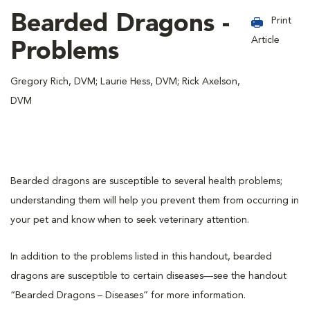
Bearded Dragons -
Print
Article
Problems
Gregory Rich, DVM; Laurie Hess, DVM; Rick Axelson,
DVM
Bearded dragons are susceptible to several health problems;
understanding them will help you prevent them from occurring in
your pet and know when to seek veterinary attention.
In addition to the problems listed in this handout, bearded
dragons are susceptible to certain diseases—see the handout
“Bearded Dragons – Diseases” for more information.