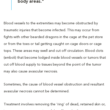
body areas."
Blood vessels to the extremities may become obstructed by
traumatic injuries that become infected. This may occur from
fights with other bearded dragons in the cage at the pet store
or from the toes or tail getting caught on cage doors or cage
tops. These areas may swell and cut off circulation. Blood clots
(emboli) that become lodged inside blood vessels or tumors that
cut off blood supply to tissues beyond the point of the tumor
may also cause avascular necrosis.
Sometimes, the cause of blood vessel obstruction and resultant
avascular necrosis cannot be determined.
Treatment involves removing the ‘ring’ of dead, retained skin or,