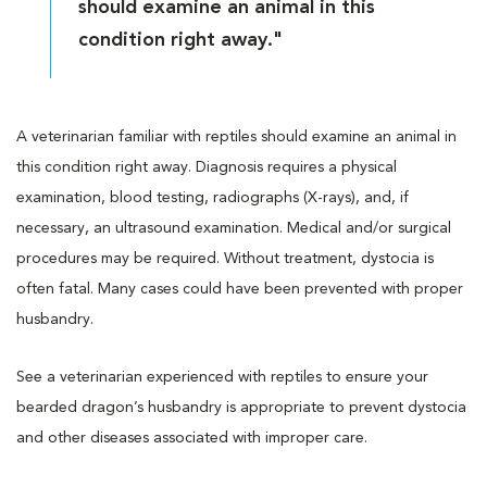
should examine an animal in this
condition right away."
A veterinarian familiar with reptiles should examine an animal in
this condition right away. Diagnosis requires a physical
examination, blood testing, radiographs (X-rays), and, if
necessary, an ultrasound examination. Medical and/or surgical
procedures may be required. Without treatment, dystocia is
often fatal. Many cases could have been prevented with proper
husbandry.
See a veterinarian experienced with reptiles to ensure your
bearded dragon’s husbandry is appropriate to prevent dystocia
and other diseases associated with improper care.