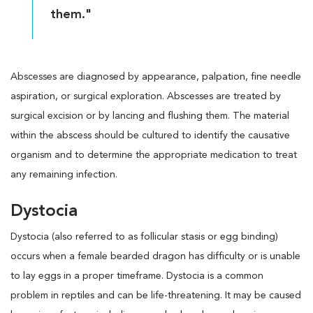
them."
Abscesses are diagnosed by appearance, palpation, fine needle
aspiration, or surgical exploration. Abscesses are treated by
surgical excision or by lancing and flushing them. The material
within the abscess should be cultured to identify the causative
organism and to determine the appropriate medication to treat
any remaining infection.
Dystocia
Dystocia (also referred to as follicular stasis or egg binding)
occurs when a female bearded dragon has difficulty or is unable
to lay eggs in a proper timeframe. Dystocia is a common
problem in reptiles and can be life-threatening. It may be caused