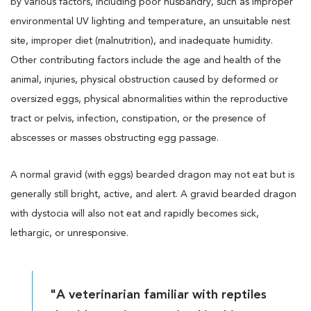
by various factors, including poor husbandry, such as improper
environmental UV lighting and temperature, an unsuitable nest
site, improper diet (malnutrition), and inadequate humidity.
Other contributing factors include the age and health of the
animal, injuries, physical obstruction caused by deformed or
oversized eggs, physical abnormalities within the reproductive
tract or pelvis, infection, constipation, or the presence of
abscesses or masses obstructing egg passage.
A normal gravid (with eggs) bearded dragon may not eat but is
generally still bright, active, and alert. A gravid bearded dragon
with dystocia will also not eat and rapidly becomes sick,
lethargic, or unresponsive.
"A veterinarian familiar with reptiles