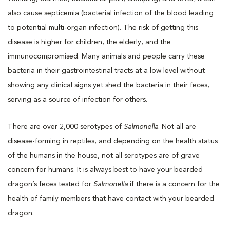
also cause septicemia (bacterial infection of the blood leading
to potential multi-organ infection). The risk of getting this
disease is higher for children, the elderly, and the
immunocompromised. Many animals and people carry these
bacteria in their gastrointestinal tracts at a low level without
showing any clinical signs yet shed the bacteria in their feces,
serving as a source of infection for others.
There are over 2,000 serotypes of
Salmonella
. Not all are
disease-forming in reptiles, and depending on the health status
of the humans in the house, not all serotypes are of grave
concern for humans. It is always best to have your bearded
dragon’s feces tested for
Salmonella
if there is a concern for the
health of family members that have contact with your bearded
dragon.