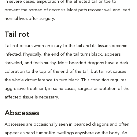
in severe cases, amputation of the affected tail or toe to
prevent the spread of necrosis. Most pets recover well and lead
normal lives after surgery.
Tail rot
Tail rot occurs when an injury to the tail and its tissues become
infected. Physically, the end of the tail turns black, appears
shriveled, and feels mushy. Most bearded dragons have a dark
coloration to the top of the end of the tail, but tail rot causes
the whole circumference to turn black. This condition requires
aggressive treatment; in some cases, surgical amputation of the
affected tissue is necessary.
Abscesses
Abscesses are occasionally seen in bearded dragons and often
appear as hard tumor-like swellings anywhere on the body. An