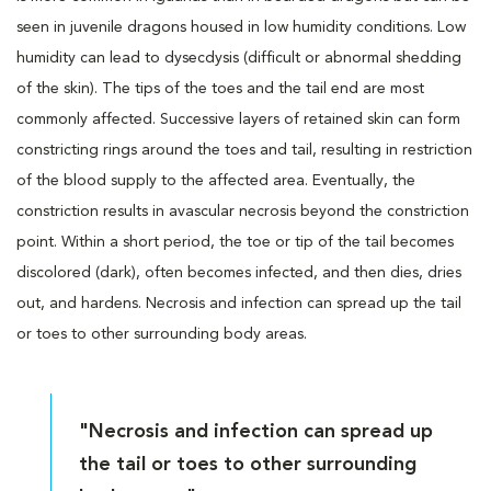
seen in juvenile dragons housed in low humidity conditions. Low
humidity can lead to dysecdysis (difficult or abnormal shedding
of the skin). The tips of the toes and the tail end are most
commonly affected. Successive layers of retained skin can form
constricting rings around the toes and tail, resulting in restriction
of the blood supply to the affected area. Eventually, the
constriction results in avascular necrosis beyond the constriction
point. Within a short period, the toe or tip of the tail becomes
discolored (dark), often becomes infected, and then dies, dries
out, and hardens. Necrosis and infection can spread up the tail
or toes to other surrounding body areas.
"Necrosis and infection can spread up
the tail or toes to other surrounding