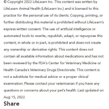
© Copyright 2022 LifeLearn Inc. This content was written by
LifeLearn Animal Health (LifeLearn Inc.) and is licensed to this
practice for the personal use of its clients. Copying, printing, or
further distributing this material is prohibited without LifeLearn’s
express written consent. The use of artificial intelligence or
automated tools to rewrite, republish, adapt, or repurpose this
content, in whole or in part, is prohibited and does not create
any ownership or derivative rights. This content does not
contain all available information about medications and has not
been reviewed by the FDA’s Center for Veterinary Medicine or
Health Canada’s Veterinary Drugs Directorate. This content is
not a substitute for medical advice or a proper clinical
examination. Please contact your veterinarian if you have any
questions or concerns about your pet’s health. Last updated on
Aug 15, 2022.
Share