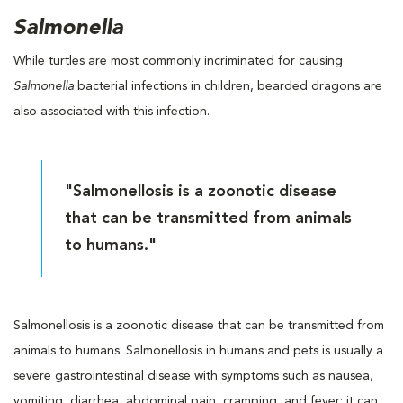
Salmonella
While turtles are most commonly incriminated for causing
Salmonella
bacterial infections in children, bearded dragons are
also associated with this infection.
"Salmonellosis is a zoonotic disease
that can be transmitted from animals
to humans."
Salmonellosis is a zoonotic disease that can be transmitted from
animals to humans. Salmonellosis in humans and pets is usually a
severe gastrointestinal disease with symptoms such as nausea,
vomiting, diarrhea, abdominal pain, cramping, and fever; it can