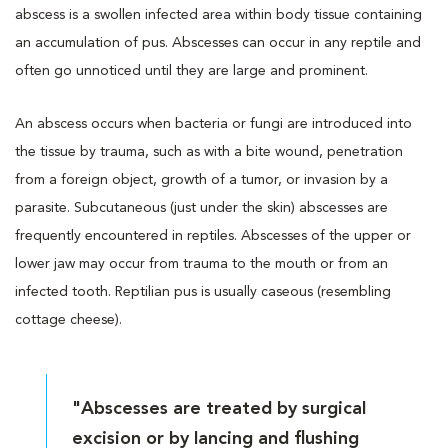
abscess is a swollen infected area within body tissue containing
an accumulation of pus. Abscesses can occur in any reptile and
often go unnoticed until they are large and prominent.
An abscess occurs when bacteria or fungi are introduced into
the tissue by trauma, such as with a bite wound, penetration
from a foreign object, growth of a tumor, or invasion by a
parasite. Subcutaneous (just under the skin) abscesses are
frequently encountered in reptiles. Abscesses of the upper or
lower jaw may occur from trauma to the mouth or from an
infected tooth. Reptilian pus is usually caseous (resembling
cottage cheese).
"Abscesses are treated by surgical
excision or by lancing and flushing