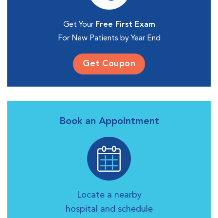
Get Your
Free First Exam
For New Patients by Year End
Get Coupon
Book an Appointment
Locate a nearby
hospital and schedule