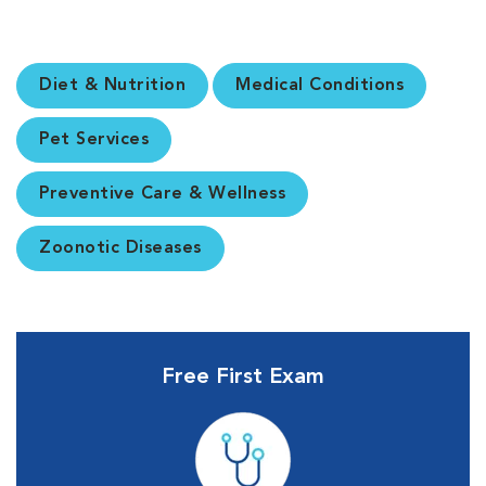
Diet & Nutrition
Medical Conditions
Pet Services
Preventive Care & Wellness
Zoonotic Diseases
Free First Exam