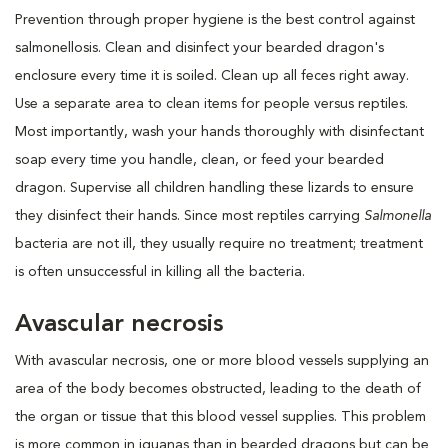
Prevention through proper hygiene is the best control against
salmonellosis. Clean and disinfect your bearded dragon's
enclosure every time it is soiled. Clean up all feces right away.
Use a separate area to clean items for people versus reptiles.
Most importantly, wash your hands thoroughly with disinfectant
soap every time you handle, clean, or feed your bearded
dragon. Supervise all children handling these lizards to ensure
they disinfect their hands. Since most reptiles carrying
Salmonella
bacteria are not ill, they usually require no treatment; treatment
is often unsuccessful in killing all the bacteria.
Avascular necrosis
With avascular necrosis, one or more blood vessels supplying an
area of the body becomes obstructed, leading to the death of
the organ or tissue that this blood vessel supplies. This problem
is more common in iguanas than in bearded dragons but can be