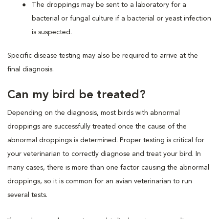
The droppings may be sent to a laboratory for a
bacterial or fungal culture if a bacterial or yeast infection
is suspected.
Specific disease testing may also be required to arrive at the
final diagnosis.
Can my bird be treated?
Depending on the diagnosis, most birds with abnormal
droppings are successfully treated once the cause of the
abnormal droppings is determined. Proper testing is critical for
your veterinarian to correctly diagnose and treat your bird. In
many cases, there is more than one factor causing the abnormal
droppings, so it is common for an avian veterinarian to run
several tests.