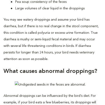
Pea soup consistency of the feces
Large volumes of clear liquid in the droppings
You may see watery droppings and assume your bird has
diarrhea, but if there is no real change in the stool component,
this condition is called polyuria or excess urine formation. True
diarrhea is mushy or semi-liquid fecal material and may occur
with several life-threatening conditions in birds. If diarrhea
persists for longer than 24 hours, your bird needs veterinary
attention as soon as possible.
What causes abnormal droppings?
Abnormal droppings can be influenced by the bird’s diet. For
example, if your bird eats a few blueberries, its droppings will