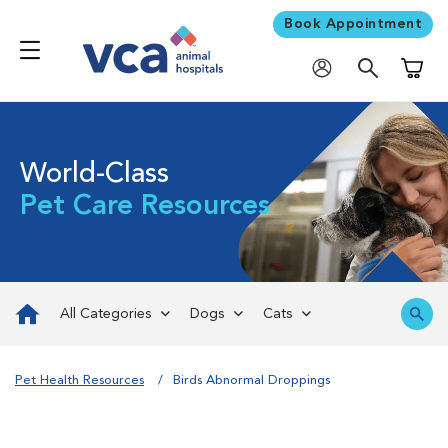
Book Appointment
Shoppi
World-Class
Pet Care Resources
All Categories
Dogs
Cats
Pet Health Resources
Birds Abnormal Droppings