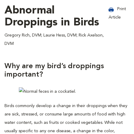
Abnormal
Print
Article
Droppings in Birds
Gregory Rich, DVM; Laurie Hess, DVM; Rick Axelson,
DVM
Why are my bird’s droppings
important?
Birds commonly develop a change in their droppings when they
are sick, stressed, or consume large amounts of food with high
water content, such as fruits or cooked vegetables. While not
usually specific to any one disease, a change in the color,