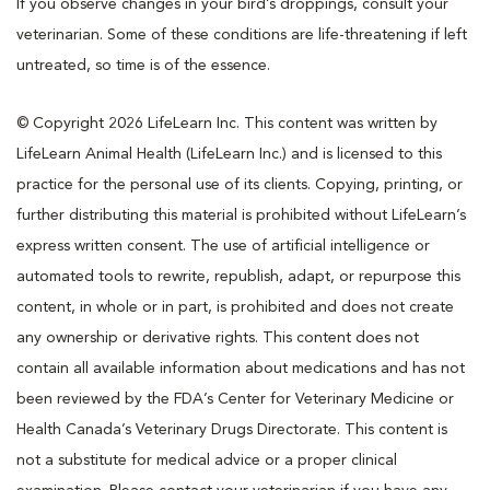
If you observe changes in your bird’s droppings, consult your
veterinarian. Some of these conditions are life-threatening if left
untreated, so time is of the essence.
© Copyright 2026 LifeLearn Inc. This content was written by
LifeLearn Animal Health (LifeLearn Inc.) and is licensed to this
practice for the personal use of its clients. Copying, printing, or
further distributing this material is prohibited without LifeLearn’s
express written consent. The use of artificial intelligence or
automated tools to rewrite, republish, adapt, or repurpose this
content, in whole or in part, is prohibited and does not create
any ownership or derivative rights. This content does not
contain all available information about medications and has not
been reviewed by the FDA’s Center for Veterinary Medicine or
Health Canada’s Veterinary Drugs Directorate. This content is
not a substitute for medical advice or a proper clinical