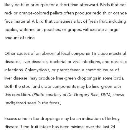
likely be blue or purple for a short time afterward. Birds that eat
red- or orange-colored pellets often produce reddish or orange
fecal material. A bird that consumes a lot of fresh fruit, including
apples, watermelon, peaches, or grapes, will excrete a large
amount of urine.
Other causes of an abnormal fecal component include intestinal
diseases, liver diseases, bacterial or viral infections, and parasitic
infections. Chlamydiosis, or parrot fever, a common cause of
liver disease, may produce lime-green droppings in some birds.
Both the stool and urate components may be lime-green with
this condition.
(Photo courtesy of Dr. Gregory Rich, DVM; shows
undigested seed in the feces.)
Excess urine in the droppings may be an indication of kidney
disease if the fruit intake has been minimal over the last 24