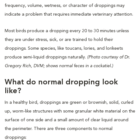
frequency, volume, wetness, or character of droppings may
indicate a problem that requires immediate veterinary attention.
Most birds produce a dropping every 20 to 30 minutes unless
they are under stress, sick, or are trained to hold their
droppings. Some species, like toucans, lories, and lorikeets
produce semi-liquid droppings naturally.
(
Photo courtesy of Dr.
Gregory Rich, DVM; shows normal feces in a cockatiel.)
What do normal dropping look
like?
In a healthy bird, droppings are green or brownish, solid, curled
up, worm-like structures with some granular white material on the
surface of one side and a small amount of clear liquid around
the perimeter. There are three components to normal
droppings: