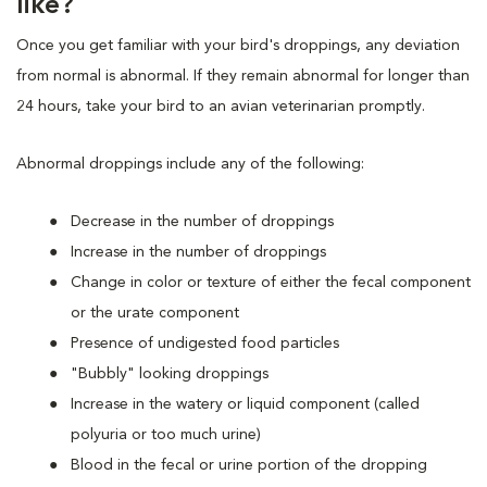
like?
Once you get familiar with your bird's droppings, any deviation
from normal is abnormal. If they remain abnormal for longer than
24 hours, take your bird to an avian veterinarian promptly.
Abnormal droppings include any of the following:
Decrease in the number of droppings
Increase in the number of droppings
Change in color or texture of either the fecal component
or the urate component
Presence of undigested food particles
"Bubbly" looking droppings
Increase in the watery or liquid component (called
polyuria or too much urine)
Blood in the fecal or urine portion of the dropping