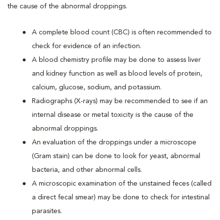
the cause of the abnormal droppings.
A complete blood count (CBC) is often recommended to
check for evidence of an infection.
A blood chemistry profile may be done to assess liver
and kidney function as well as blood levels of protein,
calcium, glucose, sodium, and potassium.
Radiographs (X-rays) may be recommended to see if an
internal disease or metal toxicity is the cause of the
abnormal droppings.
An evaluation of the droppings under a microscope
(Gram stain) can be done to look for yeast, abnormal
bacteria, and other abnormal cells.
A microscopic examination of the unstained feces (called
a direct fecal smear) may be done to check for intestinal
parasites.