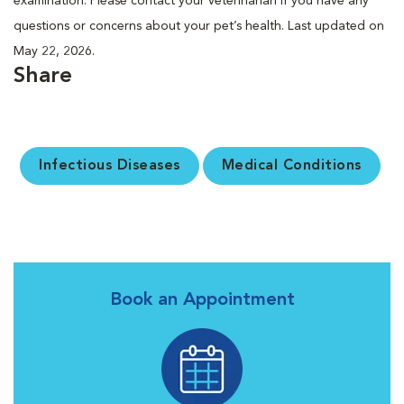
examination. Please contact your veterinarian if you have any
questions or concerns about your pet’s health. Last updated on
May 22, 2026.
Share
Infectious Diseases
Medical Conditions
Book an Appointment