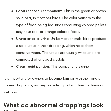
Fecal (or stool) component
. This is the green or brown
solid part, in most pet birds. The color varies with the
type of food being fed. Birds consuming colored pellets
may have red- or orange-colored feces.
Urate or solid urine
. Unlike most animals, birds produce
a solid urate in their dropping, which helps them
conserve water. The urates are usually white and are
composed of uric acid crystals.
Clear liquid portion.
This component is urine.
It is important for owners to become familiar with their bird's
normal droppings, as they provide important clues to illness or
wellness.
What do abnormal droppings look