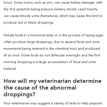
hours. Some toxins, such as zinc, can cause kidney damage, with
the first symptom being polyuria (watery stools). Lead toxicity
can cause bloody urine (hematuria), which may cause the bird to
produce red or black droppings.
Female birds in a hormonal state or in the process of laying eggs
often produce large droppings, due to several fecal and urine
movements being retained in the intestinal tract and produced
all at once. Some birds do not defecate overnight and the first
morning dropping is a large accumulation of fecal and urine
material.
How will my veterinarian determine
the cause of the abnormal
droppings?
Your veterinarian may suggest a variety of tests to help pinpoint