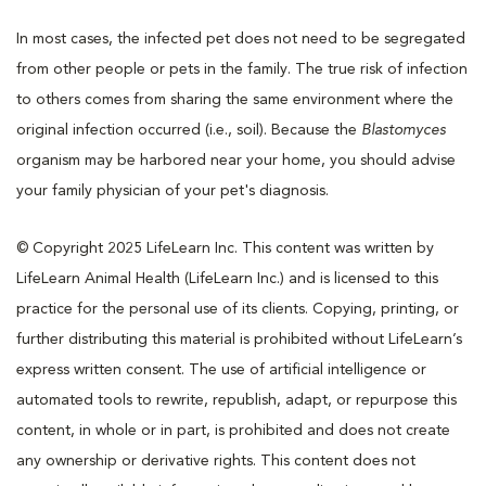
In most cases, the infected pet does not need to be segregated
from other people or pets in the family. The true risk of infection
to others comes from sharing the same environment where the
original infection occurred (i.e., soil). Because the
Blastomyces
organism may be harbored near your home, you should advise
your family physician of your pet's diagnosis.
© Copyright 2025 LifeLearn Inc. This content was written by
LifeLearn Animal Health (LifeLearn Inc.) and is licensed to this
practice for the personal use of its clients. Copying, printing, or
further distributing this material is prohibited without LifeLearn’s
express written consent. The use of artificial intelligence or
automated tools to rewrite, republish, adapt, or repurpose this
content, in whole or in part, is prohibited and does not create
any ownership or derivative rights. This content does not