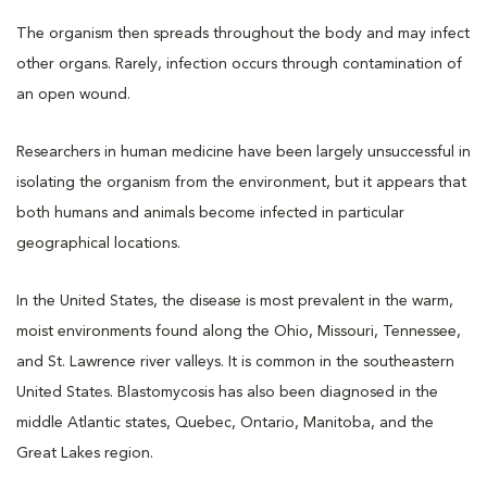
The organism then spreads throughout the body and may infect
other organs. Rarely, infection occurs through contamination of
an open wound.
Researchers in human medicine have been largely unsuccessful in
isolating the organism from the environment, but it appears that
both humans and animals become infected in particular
geographical locations.
In the United States, the disease is most prevalent in the warm,
moist environments found along the Ohio, Missouri, Tennessee,
and St. Lawrence river valleys. It is common in the southeastern
United States. Blastomycosis has also been diagnosed in the
middle Atlantic states, Quebec, Ontario, Manitoba, and the
Great Lakes region.