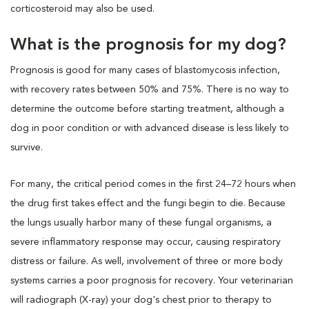
corticosteroid may also be used.
What is the prognosis for my dog?
Prognosis is good for many cases of blastomycosis infection,
with recovery rates between 50% and 75%. There is no way to
determine the outcome before starting treatment, although a
dog in poor condition or with advanced disease is less likely to
survive.
For many, the critical period comes in the first 24–72 hours when
the drug first takes effect and the fungi begin to die. Because
the lungs usually harbor many of these fungal organisms, a
severe inflammatory response may occur, causing respiratory
distress or failure. As well, involvement of three or more body
systems carries a poor prognosis for recovery. Your veterinarian
will radiograph (X-ray) your dog's chest prior to therapy to