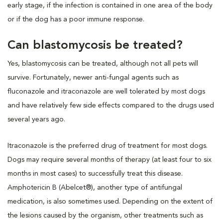
early stage, if the infection is contained in one area of the body
or if the dog has a poor immune response.
Can blastomycosis be treated?
Yes, blastomycosis can be treated, although not all pets will
survive. Fortunately, newer anti-fungal agents such as
fluconazole and itraconazole are well tolerated by most dogs
and have relatively few side effects compared to the drugs used
several years ago.
Itraconazole is the preferred drug of treatment for most dogs.
Dogs may require several months of therapy (at least four to six
months in most cases) to successfully treat this disease.
Amphotericin B (Abelcet®), another type of antifungal
medication, is also sometimes used. Depending on the extent of
the lesions caused by the organism, other treatments such as