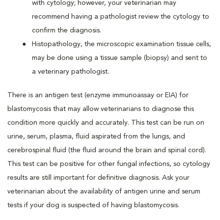
with cytology; however, your veterinarian may
recommend having a pathologist review the cytology to
confirm the diagnosis.
Histopathology, the microscopic examination tissue cells,
may be done using a tissue sample (biopsy) and sent to
a veterinary pathologist.
There is an antigen test (enzyme immunoassay or EIA) for
blastomycosis that may allow veterinarians to diagnose this
condition more quickly and accurately. This test can be run on
urine, serum, plasma, fluid aspirated from the lungs, and
cerebrospinal fluid (the fluid around the brain and spinal cord).
This test can be positive for other fungal infections, so cytology
results are still important for definitive diagnosis. Ask your
veterinarian about the availability of antigen urine and serum
tests if your dog is suspected of having blastomycosis.