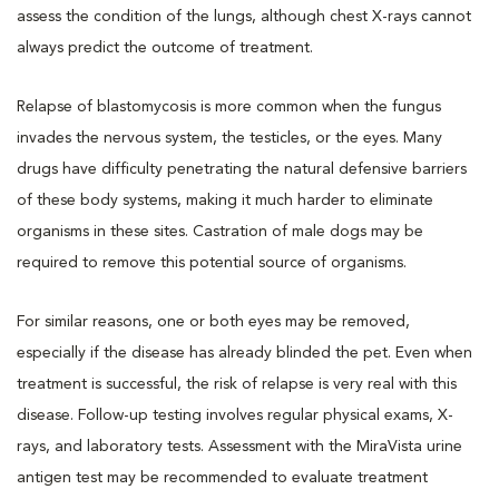
assess the condition of the lungs, although chest X-rays cannot
always predict the outcome of treatment.
Relapse of blastomycosis is more common when the fungus
invades the nervous system, the testicles, or the eyes. Many
drugs have difficulty penetrating the natural defensive barriers
of these body systems, making it much harder to eliminate
organisms in these sites. Castration of male dogs may be
required to remove this potential source of organisms.
For similar reasons, one or both eyes may be removed,
especially if the disease has already blinded the pet. Even when
treatment is successful, the risk of relapse is very real with this
disease. Follow-up testing involves regular physical exams, X-
rays, and laboratory tests. Assessment with the MiraVista urine
antigen test may be recommended to evaluate treatment