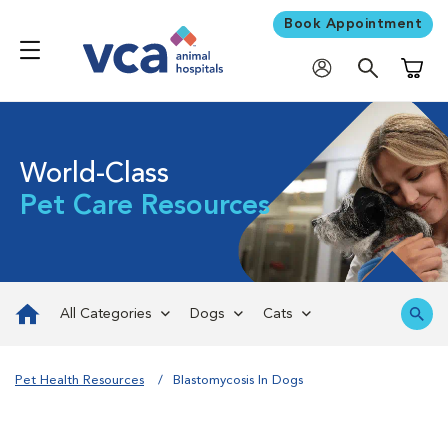
Book Appointment
Shoppi
World-Class
Pet Care Resources
All Categories
Dogs
Cats
Pet Health Resources
Blastomycosis In Dogs