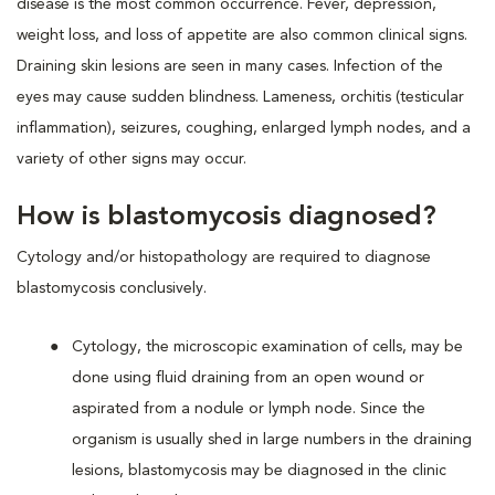
disease is the most common occurrence. Fever, depression,
weight loss, and loss of appetite are also common clinical signs.
Draining skin lesions are seen in many cases. Infection of the
eyes may cause sudden blindness. Lameness, orchitis (testicular
inflammation), seizures, coughing, enlarged lymph nodes, and a
variety of other signs may occur.
How is blastomycosis diagnosed?
Cytology and/or histopathology are required to diagnose
blastomycosis conclusively.
Cytology, the microscopic examination of cells, may be
done using fluid draining from an open wound or
aspirated from a nodule or lymph node. Since the
organism is usually shed in large numbers in the draining
lesions, blastomycosis may be diagnosed in the clinic