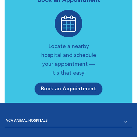
Book an Appointment
Locate a nearby
hospital and schedule
your appointment —
it's that easy!
Book an Appointment
VCA ANIMAL HOSPITALS