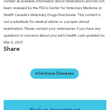
contain all available information about medications and has not
been reviewed by the FDA’s Center for Veterinary Medicine or
Health Canada’s Veterinary Drugs Directorate. This content is
not a substitute for medical advice or a proper clinical
examination. Please contact your veterinarian if you have any
questions or concerns about your pet’s health. Last updated on
Mar 4, 2025.
Share
Infectious Diseases