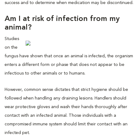
success and to determine when medication may be discontinued.
Am I at risk of infection from my
animal?
Studies
on the
fungus have shown that once an animal is infected, the organism
enters a different form or phase that does not appear to be
infectious to other animals or to humans.
However, common sense dictates that strict hygiene should be
followed when handling any draining lesions. Handlers should
wear protective gloves and wash their hands thoroughly after
contact with an infected animal. Those individuals with a
compromised immune system should limit their contact with an
infected pet.