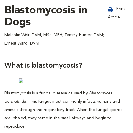
Blastomycosis in
Print
Article
Dogs
Malcolm Weir, DVM, MSc, MPH; Tammy Hunter, DVM;
Ernest Ward, DVM
What is blastomycosis?
Blastomycosis is a fungal disease caused by
Blastomyces
dermatitidis
. This fungus most commonly infects humans and
animals through the respiratory tract. When the fungal spores
are inhaled, they settle in the small airways and begin to
reproduce.