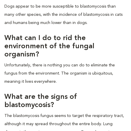
Dogs appear to be more susceptible to blastomycosis than
many other species, with the incidence of blastomycosis in cats
and humans being much lower than in dogs.
What can I do to rid the
environment of the fungal
organism?
Unfortunately, there is nothing you can do to eliminate the
fungus from the environment. The organism is ubiquitous,
meaning it lives everywhere.
What are the signs of
blastomycosis?
The blastomycosis fungus seems to target the respiratory tract,
although it may spread throughout the entire body. Lung