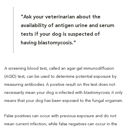
"Ask your veterinarian about the
availability of antigen urine and serum
tests if your dog is suspected of
having blastomycosis."
A screening blood test, called an agar-gel immunodiffusion
(AGID) test, can be used to determine potential exposure by
measuring antibodies. A positive result on this test does not
necessarily mean your dog is infected with blastomycosis; it only
means that your dog has been exposed to the fungal organism.
False positives can occur with previous exposure and do not
mean current infection, while false negatives can occur in the